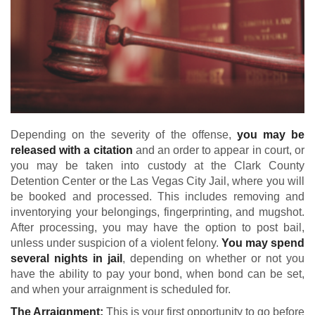
Depending on the severity of the offense,
you may be
released with a citation
and an order to appear in court, or
you may be taken into custody at the Clark County
Detention Center or the Las Vegas City Jail, where you will
be booked and processed. This includes removing and
inventorying your belongings, fingerprinting, and mugshot.
After processing, you may have the option to post bail,
unless under suspicion of a violent felony.
You may spend
several nights in jail
, depending on whether or not you
have the ability to pay your bond, when bond can be set,
and when your arraignment is scheduled for.
The Arraignment:
This is your first opportunity to go before