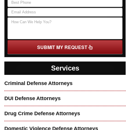
SUBMIT MY REQUEST
Services
Criminal Defense Attorneys
DUI Defense Attorneys
Drug Crime Defense Attorneys
Domestic Violence Defense Attorneys