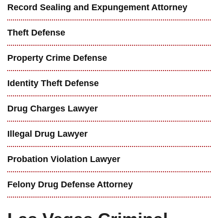
Record Sealing and Expungement Attorney
Theft Defense
Property Crime Defense
Identity Theft Defense
Drug Charges Lawyer
Illegal Drug Lawyer
Probation Violation Lawyer
Felony Drug Defense Attorney