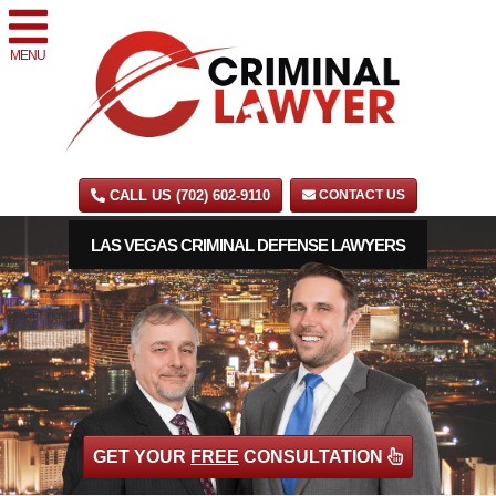
MENU
CALL US (702) 602-9110
CONTACT US
LAS VEGAS CRIMINAL DEFENSE LAWYERS
GET YOUR
FREE
CONSULTATION