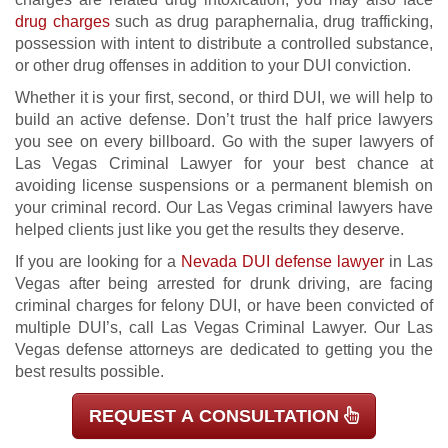
drug charges
such as drug paraphernalia, drug trafficking,
possession with intent to distribute a controlled substance,
or other drug offenses in addition to your DUI conviction.
Whether it is your first, second, or third DUI, we will help to
build an active defense. Don’t trust the half price lawyers
you see on every billboard. Go with the super lawyers of
Las Vegas Criminal Lawyer for your best chance at
avoiding license suspensions or a permanent blemish on
your criminal record. Our Las Vegas criminal lawyers have
helped clients just like you get the results they deserve.
If you are looking for a
Nevada DUI defense lawyer
in Las
Vegas after being arrested for drunk driving, are facing
criminal charges for felony DUI, or have been convicted of
multiple DUI’s, call Las Vegas Criminal Lawyer. Our Las
Vegas defense attorneys are dedicated to getting you the
best results possible.
REQUEST A CONSULTATION