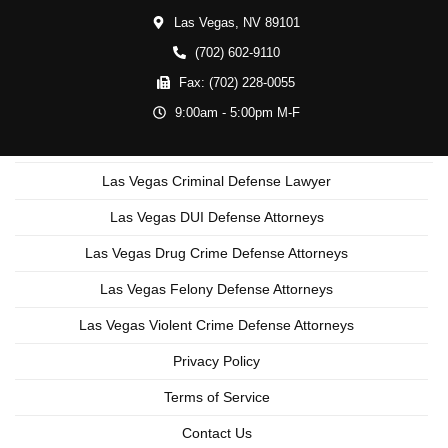
Las Vegas,
NV
89101
(702) 602-9110
Fax:
(702) 228-0055
9:00am - 5:00pm M-F
Las Vegas Criminal Defense Lawyer
Las Vegas DUI Defense Attorneys
Las Vegas Drug Crime Defense Attorneys
Las Vegas Felony Defense Attorneys
Las Vegas Violent Crime Defense Attorneys
Privacy Policy
Terms of Service
Contact Us