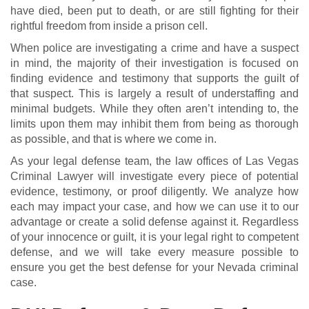
have died, been put to death, or are still fighting for their
rightful freedom from inside a prison cell.
When police are investigating a crime and have a suspect
in mind, the majority of their investigation is focused on
finding evidence and testimony that supports the guilt of
that suspect. This is largely a result of understaffing and
minimal budgets. While they often aren’t intending to, the
limits upon them may inhibit them from being as thorough
as possible, and that is where we come in.
As your legal defense team, the law offices of Las Vegas
Criminal Lawyer will investigate every piece of potential
evidence, testimony, or proof diligently. We analyze how
each may impact your case, and how we can use it to our
advantage or create a solid defense against it. Regardless
of your innocence or guilt, it is your legal right to competent
defense, and we will take every measure possible to
ensure you get the best defense for your Nevada criminal
case.