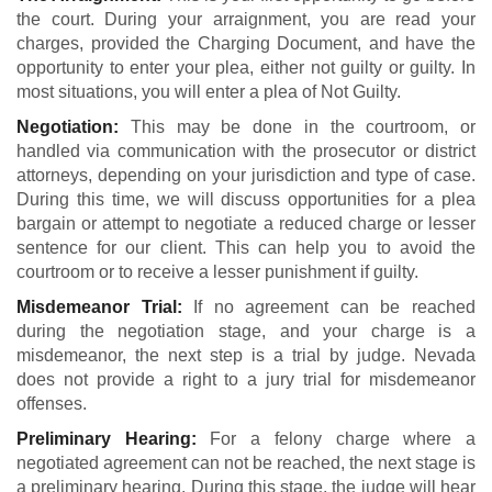
the court. During your arraignment, you are read your
charges, provided the Charging Document, and have the
opportunity to enter your plea, either not guilty or guilty. In
most situations, you will enter a plea of Not Guilty.
Negotiation:
This may be done in the courtroom, or
handled via communication with the prosecutor or district
attorneys, depending on your jurisdiction and type of case.
During this time, we will discuss opportunities for a plea
bargain or attempt to negotiate a reduced charge or lesser
sentence for our client. This can help you to avoid the
courtroom or to receive a lesser punishment if guilty.
Misdemeanor Trial:
If no agreement can be reached
during the negotiation stage, and your charge is a
misdemeanor, the next step is a trial by judge. Nevada
does not provide a right to a jury trial for misdemeanor
offenses.
Preliminary Hearing:
For a felony charge where a
negotiated agreement can not be reached, the next stage is
a preliminary hearing. During this stage, the judge will hear