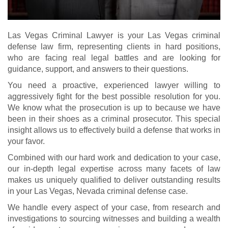
Las Vegas Criminal Lawyer is your Las Vegas criminal
defense law firm, representing clients in hard positions,
who are facing real legal battles and are looking for
guidance, support, and answers to their questions.
You need a proactive, experienced lawyer willing to
aggressively fight for the best possible resolution for you.
We know what the prosecution is up to because we have
been in their shoes as a criminal prosecutor. This special
insight allows us to effectively build a defense that works in
your favor.
Combined with our hard work and dedication to your case,
our in-depth legal expertise across many facets of law
makes us uniquely qualified to deliver outstanding results
in your Las Vegas, Nevada criminal defense case.
We handle every aspect of your case, from research and
investigations to sourcing witnesses and building a wealth