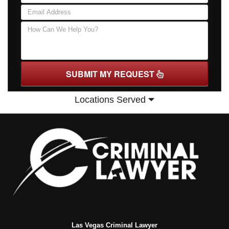
SUBMIT MY REQUEST
Locations Served
Las Vegas Criminal Lawyer