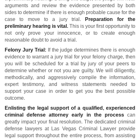
arguments and review the evidence presented by both
sides to determine if there is enough probable cause for the
case to move to a jury trial.
Preparation for the
preliminary hearing is vital.
This is your first opportunity to
not only prove your innocence, or to create enough
reasonable doubt to avoid a trial.
Felony Jury Trial:
If the judge determines there is enough
evidence to warrant a jury trial for your felony charge, then
you will be scheduled for a trial by jury of your peers to
determine whether or not you are guilty. We will diligently,
methodically, and aggressively compile the information,
expert testimony, and witness statements needed to
support your case in order to get you the best possible
outcome.
Enlisting the legal support of a qualified, experienced
criminal defense attorney early in the process
can
greatly impact your final resolution. The dedicated criminal
defense lawyers at Las Vegas Criminal Lawyer provide
legal support throughout the entire process, from assisting