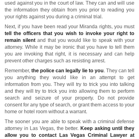
used against you in the court of law. They can and will use
the information they obtain from you prior to reading you
your rights against you during a criminal trial.
Next, if you have been read your Miranda rights, you must
tell the officers that you wish to invoke your right to
remain silent
and that you would like to speak with your
attorney. While it may be ironic that you have to tell them
you are invoking that right, it is necessary and can help
prevent other charges such as resisting arrest.
Remember,
the police can legally lie to you
. They can tell
you anything they would like in an attempt to get
information from you. They will try to trick you into talking
and they will try to trick you into allowing them to perform
search and seizure of your property. Do not provide
consent for any type of search, or grant them access to your
home or hotel room without a warrant.
The sooner you are able to speak with a criminal defense
attorney in Las Vegas, the better.
Keep asking until they
allow you to contact Las Vegas Criminal Lawyer at