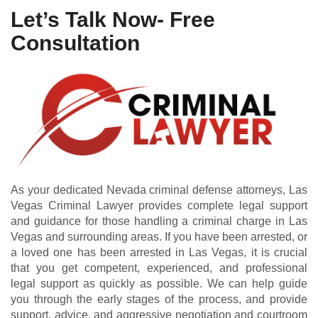
Let’s Talk Now- Free
Consultation
As your dedicated Nevada criminal defense attorneys, Las
Vegas Criminal Lawyer provides complete legal support
and guidance for those handling a criminal charge in Las
Vegas and surrounding areas. If you have been arrested, or
a loved one has been arrested in Las Vegas, it is crucial
that you get competent, experienced, and professional
legal support as quickly as possible. We can help guide
you through the early stages of the process, and provide
support, advice, and aggressive negotiation and courtroom