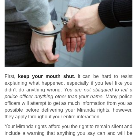
First,
keep your mouth shut
. It can be hard to resist
explaining what happened, especially if you feel like you
didn’t do anything wrong.
You are not obligated to tell a
police officer anything other than your name.
Many police
officers will attempt to get as much information from you as
possible before delivering your Miranda rights, however,
they apply throughout your entire interaction.
Your Miranda rights afford you the right to remain silent and
include a warning that anything you say can and will be