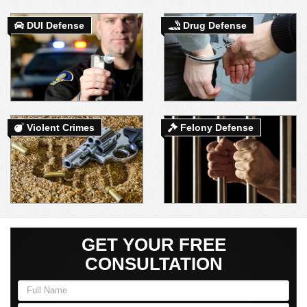
DUI Defense
Drug Defense
DUI DEFENSE | DRUG DEFENSE | VIOLENT CRIME DEFENSE
Violent Crimes
Felony Defense
GET YOUR FREE
CONSULTATION