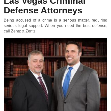
Las Vegas Criminal
Defense Attorneys
Being accused of a crime is a serious matter, requiring
serious legal support. When you need the best defense,
call Zentz & Zentz!