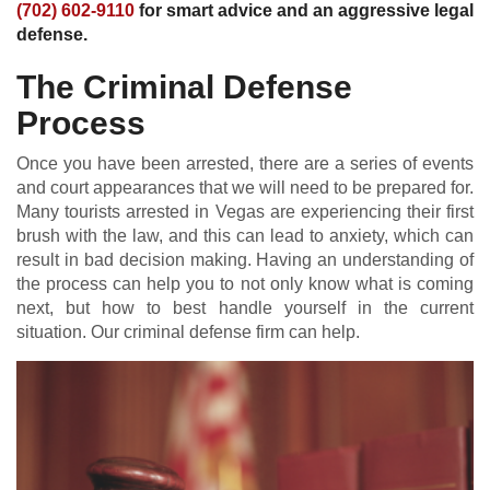
(702) 602-9110
for smart advice and an aggressive legal
defense.
The Criminal Defense
Process
Once you have been arrested, there are a series of events
and court appearances that we will need to be prepared for.
Many tourists arrested in Vegas are experiencing their first
brush with the law, and this can lead to anxiety, which can
result in bad decision making. Having an understanding of
the process can help you to not only know what is coming
next, but how to best handle yourself in the current
situation. Our criminal defense firm can help.