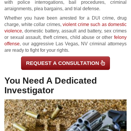
with police interrogations, bail procedures, criminal
arraignments, plea bargains, and trial defense.
Whether you have been arrested for a DUI crime, drug
charge, white collar crimes,
violent crime such as domestic
violence
, domestic battery, assault and battery, sex crimes
or sexual assault, theft crimes, child abuse or other
felony
offense
, our aggressive Las Vegas, NV criminal attorneys
are ready to fight for your rights.
REQUEST A CONSULTATION
You Need A Dedicated
Investigator