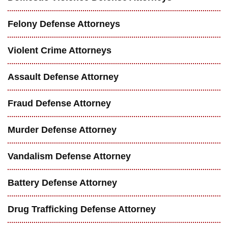
Felony Defense Attorneys
Violent Crime Attorneys
Assault Defense Attorney
Fraud Defense Attorney
Murder Defense Attorney
Vandalism Defense Attorney
Battery Defense Attorney
Drug Trafficking Defense Attorney