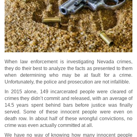
When law enforcement is investigating Nevada crimes,
they do their best to analyze the facts as presented to them
when determining who may be at fault for a crime.
Unfortunately, the police and prosecution are not infallible.
In 2015 alone, 149 incarcerated people were cleared of
crimes they didn’t commit and released, with an average of
14.5 years spent behind bars before justice was finally
served. Some of these innocent people were even on
death row. In about half of these wrongful convictions, no
crime was even actually committed at all.
We have no way of knowing how many innocent people