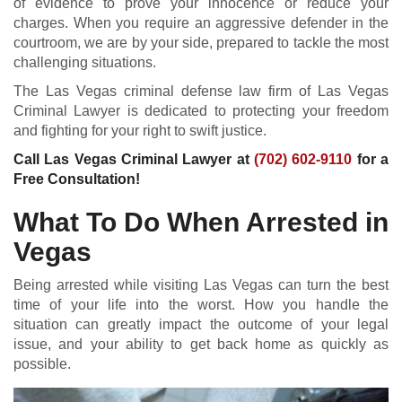
of evidence to prove your innocence or reduce your
charges. When you require an aggressive defender in the
courtroom, we are by your side, prepared to tackle the most
challenging situations.
The Las Vegas criminal defense law firm of Las Vegas
Criminal Lawyer is dedicated to protecting your freedom
and fighting for your right to swift justice.
Call Las Vegas Criminal Lawyer at
(702) 602-9110
for a
Free Consultation!
What To Do When Arrested in
Vegas
Being arrested while visiting Las Vegas can turn the best
time of your life into the worst. How you handle the
situation can greatly impact the outcome of your legal
issue, and your ability to get back home as quickly as
possible.