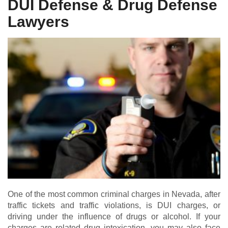
DUI Defense & Drug Defense
Lawyers
One of the most common criminal charges in Nevada, after
traffic tickets and traffic violations, is DUI charges, or
driving under the influence of drugs or alcohol. If your
charges are related drug intoxication, you may also face