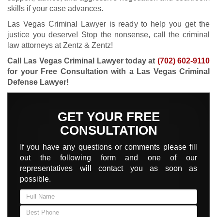
skills if your case advances.
Las Vegas Criminal Lawyer is ready to help you get the
justice you deserve! Stop the nonsense, call the criminal
law attorneys at Zentz & Zentz!
Call Las Vegas Criminal Lawyer today at
(702) 602-9110
for your Free Consultation with a Las Vegas Criminal
Defense Lawyer!
GET YOUR FREE
CONSULTATION
If you have any questions or comments please fill
out the following form and one of our
representatives will contact you as soon as
possible.