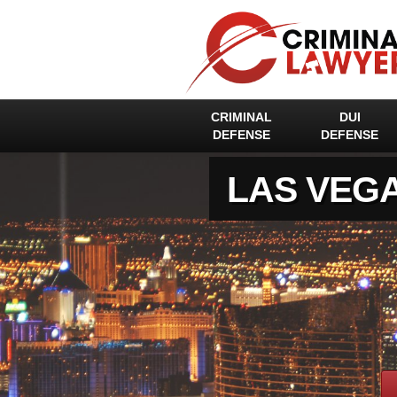
CRIMINAL
DUI
DEFENSE
DEFENSE
LAS VEG