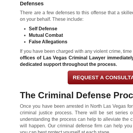
Defenses
There are a few defenses to this offense that a skil
on your behalf. These include:
Self Defense
Mutual Combat
False Allegations
If you have been charged with any violent crime, time
offices of Las Vegas Criminal Lawyer immediatel
dedicated support throughout the process.
REQUEST A CONSULT
The Criminal Defense Pro
Once you have been arrested in North Las Vegas for a
criminal justice process. There will be set series o
understanding the process can help to alleviate the
will happen. Our criminal defense firm can help yo
you can best protect yourself at each stage.