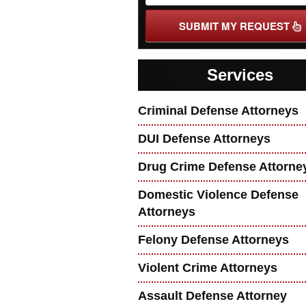
SUBMIT MY REQUEST
Services
Criminal Defense Attorneys
DUI Defense Attorneys
Drug Crime Defense Attorne
Domestic Violence Defense
Attorneys
Felony Defense Attorneys
Violent Crime Attorneys
Assault Defense Attorney