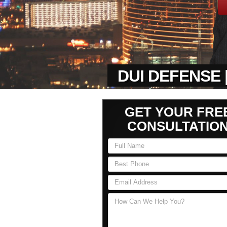
DUI DEFENSE 
GET YOUR FRE
CONSULTATIO