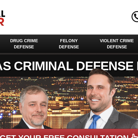
DRUG CRIME
FELONY
VIOLENT CRIME
DEFENSE
DEFENSE
DEFENSE
AS CRIMINAL DEFENSE