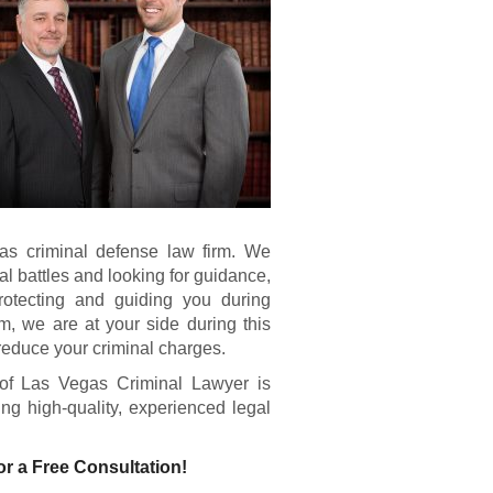
as criminal defense law firm. We
gal battles and looking for guidance,
rotecting and guiding you during
om, we are at your side during this
reduce your criminal charges.
of Las Vegas Criminal Lawyer is
ing high-quality, experienced legal
or a Free Consultation!