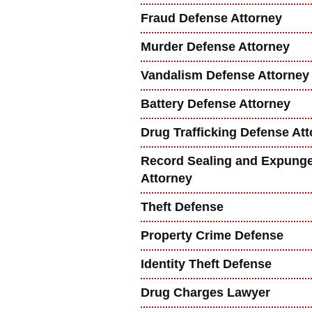
Fraud Defense Attorney
Murder Defense Attorney
Vandalism Defense Attorney
Battery Defense Attorney
Drug Trafficking Defense At
Record Sealing and Expung
Attorney
Theft Defense
Property Crime Defense
Identity Theft Defense
Drug Charges Lawyer