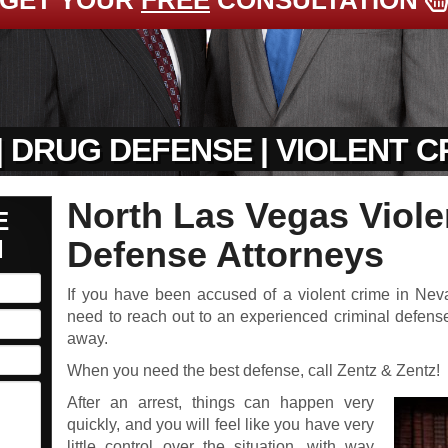
GET YOUR
FREE
CONSULTATION
| DRUG DEFENSE | VIOLENT 
North Las Vegas Viole
E
N
Defense Attorneys
If you have been accused of a violent crime in Neva
need to reach out to an experienced criminal defense
away.
When you need the best defense, call Zentz & Zentz!
After an arrest, things can happen very
quickly, and you will feel like you have very
little control over the situation, with way