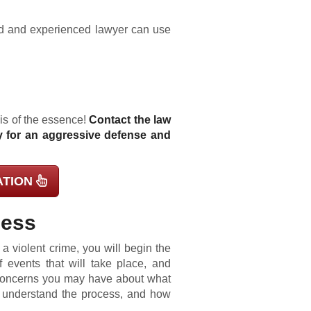
led and experienced lawyer can use
 is of the essence!
Contact the law
y for an aggressive defense and
ATION
cess
 violent crime, you will begin the
f events that will take place, and
 concerns you may have about what
u understand the process, and how