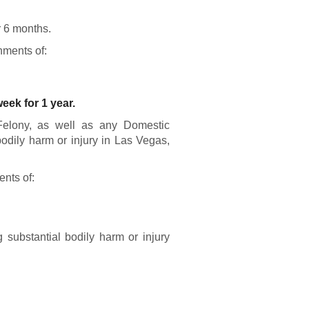
r 6 months.
hments of:
eek for 1 year.
Felony, as well as any Domestic
bodily harm or injury in Las Vegas,
ents of:
substantial bodily harm or injury