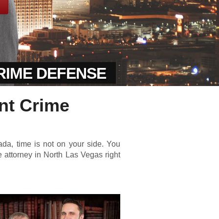
CRIME DEFENSE
nt Crime
da, time is not on your side. You
 attorney in North Las Vegas right