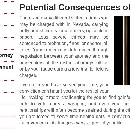
Potential Consequences of
There are many different violent crimes you
may be charged with in Nevada, carrying
hefty punishments for offenders, up to life in
prison. Less severe crimes may be
sentenced to probation, fines, or shorter jail
times. Your sentence is determined through
torney
negotiation between your attorney and the
prosecutors at the district attorneys office,
ement
or by your judge during a jury trial for felony
charges.
Even after you have served your time, your
conviction can haunt you for the rest of your
life, making it more challenging for you to find gai
right to vote, carry a weapon, and even your righ
relationships will often become strained during the cri
you are forced to serve time behind bars. A convictio
inconvenience, it changes every aspect of your life.