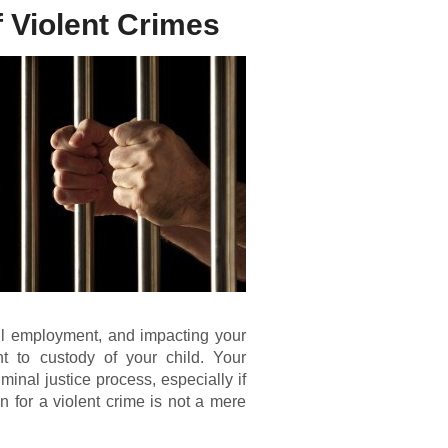
 Violent Crimes
nful employment, and impacting your
t to custody of your child. Your
minal justice process, especially if
n for a violent crime is not a mere