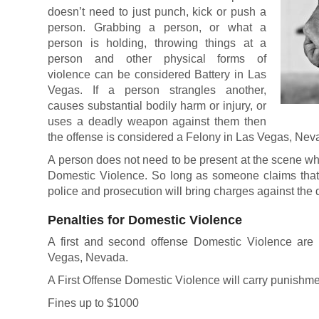
doesn’t need to just punch, kick or push a
person. Grabbing a person, or what a
person is holding, throwing things at a
person and other physical forms of
violence can be considered Battery in Las
Vegas. If a person strangles another,
causes substantial bodily harm or injury, or
uses a deadly weapon against them then
the offense is considered a Felony in Las Vegas, Nev
A person does not need to be present at the scene wh
Domestic Violence. So long as someone claims that 
police and prosecution will bring charges against the 
Penalties for Domestic Violence
A first and second offense Domestic Violence ar
Vegas, Nevada.
A First Offense Domestic Violence will carry punishme
Fines up to $1000