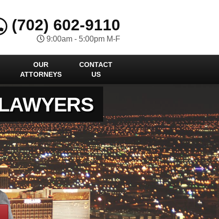
(702) 602-9110
9:00am - 5:00pm M-F
OUR
CONTACT
ATTORNEYS
US
 LAWYERS