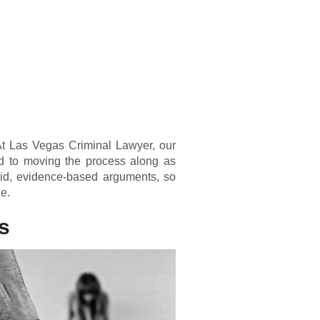
 At Las Vegas Criminal Lawyer, our
d to moving the process along as
olid, evidence-based arguments, so
le.
s