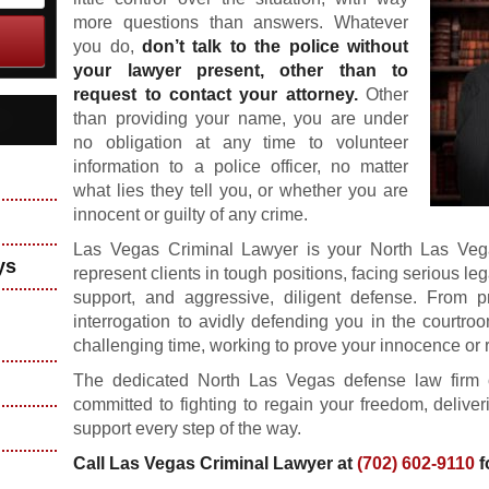
more questions than answers. Whatever
you do,
don’t talk to the police without
your lawyer present, other than to
request to contact your attorney.
Other
than providing your name, you are under
no obligation at any time to volunteer
information to a police officer, no matter
what lies they tell you, or whether you are
innocent or guilty of any crime.
Las Vegas Criminal Lawyer is your North Las Veg
ys
represent clients in tough positions, facing serious le
support, and aggressive, diligent defense. From p
interrogation to avidly defending you in the courtro
challenging time, working to prove your innocence or 
The dedicated North Las Vegas defense law firm 
committed to fighting to regain your freedom, deliver
support every step of the way.
Call Las Vegas Criminal Lawyer at
(702) 602-9110
f