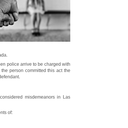
ada.
en police arrive to be charged with
the person committed this act the
defendant.
e considered misdemeanors in Las
nts of: