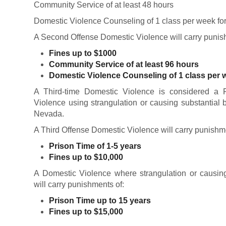
Community Service of at least 48 hours
Domestic Violence Counseling of 1 class per week fo
A Second Offense Domestic Violence will carry punis
Fines up to $1000
Community Service of at least 96 hours
Domestic Violence Counseling of 1 class per w
A Third-time Domestic Violence is considered a 
Violence using strangulation or causing substantial 
Nevada.
A Third Offense Domestic Violence will carry punishm
Prison Time of 1-5 years
Fines up to $10,000
A Domestic Violence where strangulation or causing 
will carry punishments of:
Prison Time up to 15 years
Fines up to $15,000