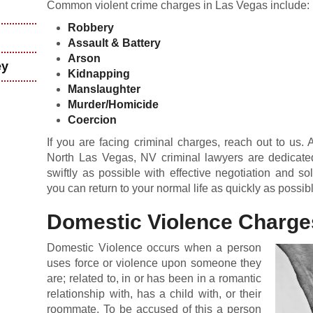
Common violent crime charges in Las Vegas include:
Robbery
Assault &
Battery
Arson
ey
Kidnapping
Manslaughter
Murder/Homicide
Coercion
If you are facing criminal charges, reach out to us.
North Las Vegas, NV criminal lawyers are dedicate
swiftly as possible with effective negotiation and s
you can return to your normal life as quickly as possib
Domestic Violence Charge
Domestic Violence occurs when a person
uses force or violence upon someone they
are; related to, in or has been in a romantic
relationship with, has a child with, or their
roommate. To be accused of this a person