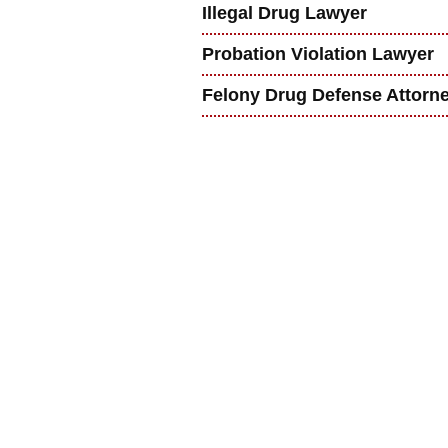
Illegal Drug Lawyer
Probation Violation Lawyer
Felony Drug Defense Attorn