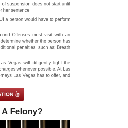
od of suspension does not start until
or her sentence.
DUI a person would have to perform
ond Offenses must visit with an
ll determine whether the person has
ditional penalties, such as; Breath
s Vegas will diligently fight the
l charges whenever possible. At Las
orneys Las Vegas has to offer, and
ATION
s A Felony?