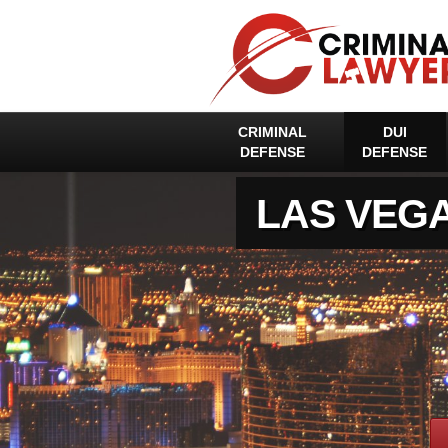
CRIMINAL
DUI
DEFENSE
DEFENSE
LAS VEG