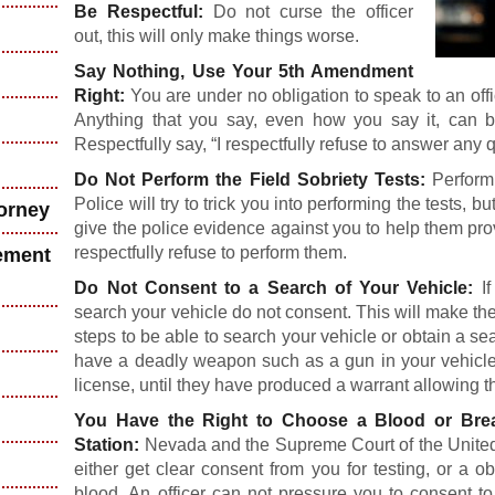
Be Respectful:
Do not curse the officer
out, this will only make things worse.
Say Nothing, Use Your 5th Amendment
Right:
You are under no obligation to speak to an o
Anything that you say, even how you say it, can 
Respectfully say, “I respectfully refuse to answer any 
Do Not Perform the Field Sobriety Tests:
Performi
Police will try to trick you into performing the tests, bu
torney
give the police evidence against you to help them pro
respectfully refuse to perform them.
ement
Do Not Consent to a Search of Your Vehicle:
If
search your vehicle do not consent. This will make the
steps to be able to search your vehicle or obtain a sea
have a deadly weapon such as a gun in your vehicle,
license, until they have produced a warrant allowing t
You Have the Right to Choose a Blood or Br
Station:
Nevada and the Supreme Court of the United S
either get clear consent from you for testing, or a o
blood. An officer can not pressure you to consent to