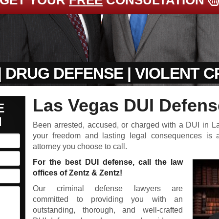
GET YOUR
FREE
CONSULTATION
| DRUG DEFENSE | VIOLENT 
Las Vegas DUI Defens
E
N
Been arrested, accused, or charged with a DUI in 
your freedom and lasting legal consequences is
attorney you choose to call.
For the best DUI defense, call the law
offices of Zentz & Zentz!
Our criminal defense lawyers are
committed to providing you with an
outstanding, thorough, and well-crafted