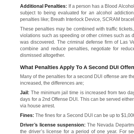
Additional Penalties:
If a person has a Blood Alcohol
subject to being evaluated for an alcohol addictio
penalties like; Breath Interlock Device, SCRAM bracel
These penalties may be combined with traffic tickets, f
violations such as speeding or other crimes such as 
was discovered. The criminal defense firm of Las V
combine and reduce penalties, negotiate for reduc
dismissed altogether.
What Penalties Apply To A Second DUI Offe
Many of the penalties for a second DUI offense are the 
increased, the differences are;
Jail:
The minimum jail time is increased from two da
days for a 2nd Offense DUI. This can be served either
via house arrest.
Fines:
The fines for a Second DUI can be up to $1,00
Driver’s license suspension:
The Nevada Departmen
the driver’s license for a period of one year. For s