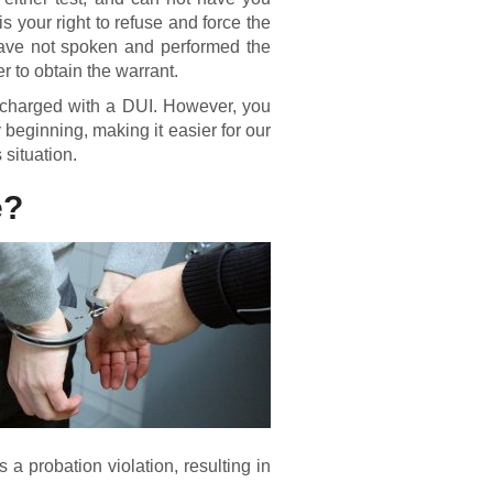
 is your right to refuse and force the
u have not spoken and performed the
cer to obtain the warrant.
nd charged with a DUI. However, you
 beginning, making it easier for our
 situation.
e?
 a probation violation, resulting in