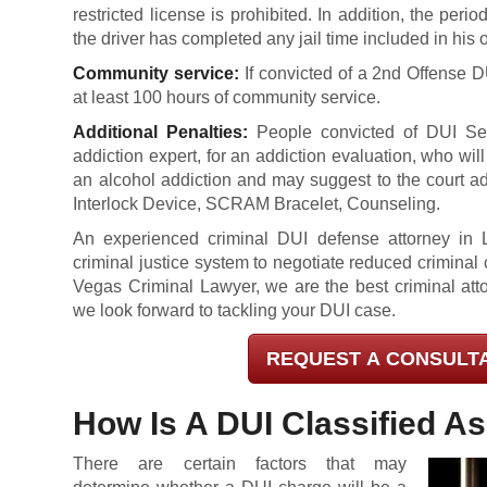
restricted license is prohibited. In addition, the peri
the driver has completed any jail time included in his 
Community service:
If convicted of a 2nd Offense 
at least 100 hours of community service.
Additional Penalties:
People convicted of DUI Sec
addiction expert, for an addiction evaluation, who wi
an alcohol addiction and may suggest to the court ad
Interlock Device, SCRAM Bracelet, Counseling.
An experienced criminal DUI defense attorney in La
criminal justice system to negotiate reduced crimina
Vegas Criminal Lawyer, we are the best criminal att
we look forward to tackling your DUI case.
REQUEST A CONSULT
How Is A DUI Classified A
There are certain factors that may