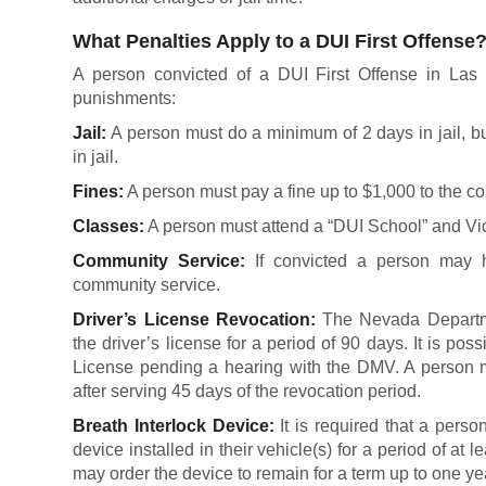
What Penalties Apply to a DUI First Offense
A person convicted of a DUI First Offense in Las 
punishments:
Jail:
A person must do a minimum of 2 days in jail, but
in jail.
Fines:
A person must pay a fine up to $1,000 to the co
Classes:
A person must attend a “DUI School” and Vi
Community Service:
If convicted a person may h
community service.
Driver’s License Revocation:
The Nevada Departme
the driver’s license for a period of 90 days. It is pos
License pending a hearing with the DMV. A person m
after serving 45 days of the revocation period.
Breath Interlock Device:
It is required that a pers
device installed in their vehicle(s) for a period of at l
may order the device to remain for a term up to one ye