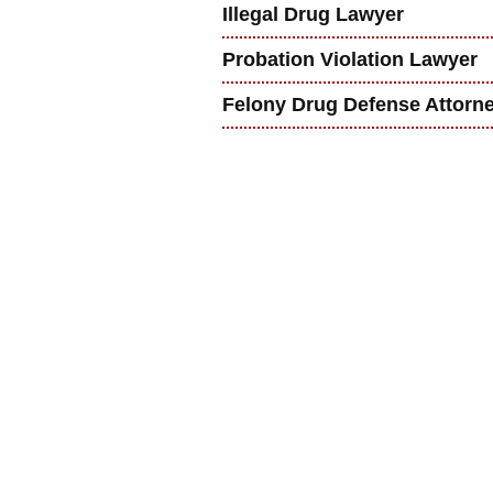
Illegal Drug Lawyer
Probation Violation Lawyer
Felony Drug Defense Attorn