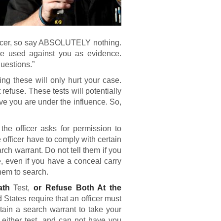
fficer, so say ABSOLUTELY nothing.
be used against you as evidence.
questions.”
ng these will only hurt your case.
t refuse. These tests will potentially
ve you are under the influence. So,
 the officer asks for permission to
 officer have to comply with certain
rch warrant. Do not tell them if you
 even if you have a conceal carry
hem to search.
eath
Test,
or Refuse Both At the
tates require that an officer must
btain a search warrant to take your
 either test, and can not have you