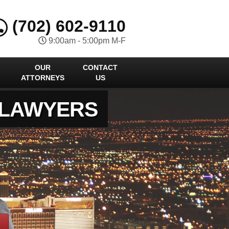
(702) 602-9110
9:00am - 5:00pm M-F
OUR
CONTACT
ATTORNEYS
US
 LAWYERS