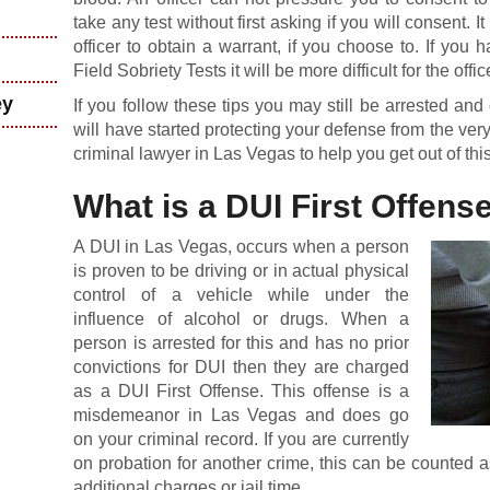
take any test without first asking if you will consent. It
officer to obtain a warrant, if you choose to. If yo
Field Sobriety Tests it will be more difficult for the offi
ey
If you follow these tips you may still be arrested a
will have started protecting your defense from the very
criminal lawyer in Las Vegas to help you get out of this
What is a DUI First Offens
A DUI in Las Vegas, occurs when a person
is proven to be driving or in actual physical
control of a vehicle while under the
influence of alcohol or drugs. When a
person is arrested for this and has no prior
convictions for DUI then they are charged
as a DUI First Offense. This offense is a
misdemeanor in Las Vegas and does go
on your criminal record. If you are currently
on probation for another crime, this can be counted as
additional charges or jail time.