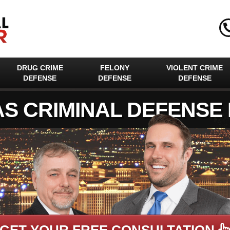
DRUG CRIME
FELONY
VIOLENT CRIME
DEFENSE
DEFENSE
DEFENSE
AS CRIMINAL DEFENSE