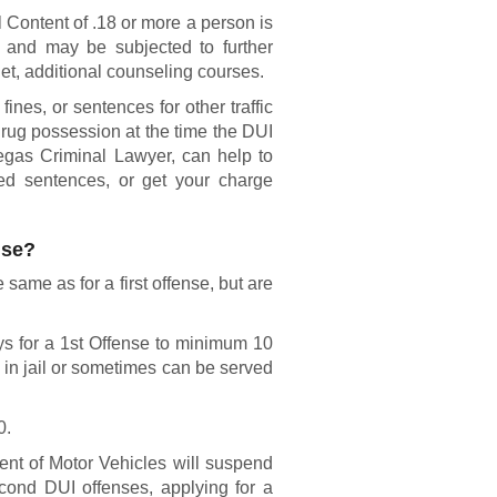
 Content of .18 or more a person is
n and may be subjected to further
et, additional counseling courses.
ines, or sentences for other traffic
drug possession at the time the DUI
egas Criminal Lawyer, can help to
ed sentences, or get your charge
nse?
same as for a first offense, but are
ys for a 1st Offense to minimum 10
 in jail or sometimes can be served
0.
t of Motor Vehicles will suspend
econd DUI offenses, applying for a