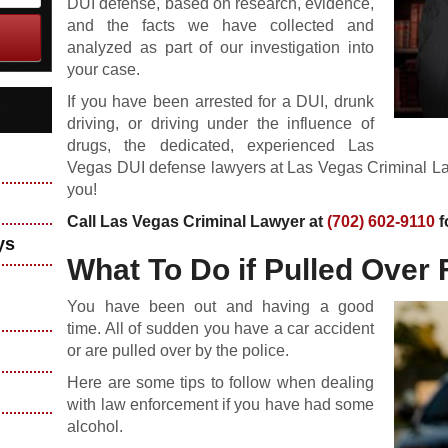
DUI defense, based on research, evidence,
and the facts we have collected and
analyzed as part of our investigation into
your case.
If you have been arrested for a DUI, drunk
driving, or driving under the influence of
drugs, the dedicated, experienced Las
Vegas DUI defense lawyers at Las Vegas Criminal Law
you!
Call Las Vegas Criminal Lawyer at
(702) 602-9110
f
ys
What To Do if Pulled Over 
You have been out and having a good
time. All of sudden you have a car accident
or are pulled over by the police.
Here are some tips to follow when dealing
with law enforcement if you have had some
alcohol.