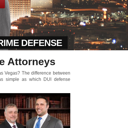
CRIME DEFENSE
e Attorneys
Las Vegas? The difference between
 as simple as which DUI defense