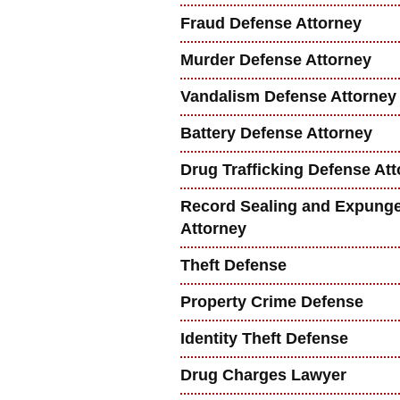
Fraud Defense Attorney
Murder Defense Attorney
Vandalism Defense Attorney
Battery Defense Attorney
Drug Trafficking Defense At
Record Sealing and Expung
Attorney
Theft Defense
Property Crime Defense
Identity Theft Defense
Drug Charges Lawyer