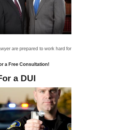
yer are prepared to work hard for
or a Free Consultation!
For a DUI