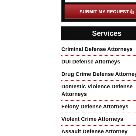
SUBMIT MY REQUEST
Services
Criminal Defense Attorneys
DUI Defense Attorneys
Drug Crime Defense Attorne
Domestic Violence Defense
Attorneys
Felony Defense Attorneys
Violent Crime Attorneys
Assault Defense Attorney