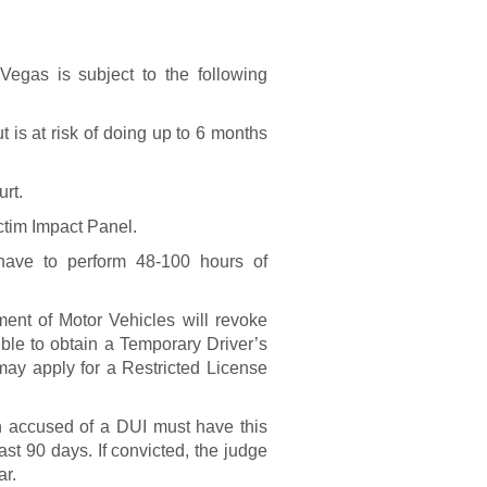
?
Vegas is subject to the following
 is at risk of doing up to 6 months
urt.
ctim Impact Panel.
ave to perform 48-100 hours of
nt of Motor Vehicles will revoke
sible to obtain a Temporary Driver’s
ay apply for a Restricted License
on accused of a DUI must have this
east 90 days. If convicted, the judge
ar.