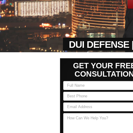
DUI DEFENSE 
GET YOUR FRE
CONSULTATIO