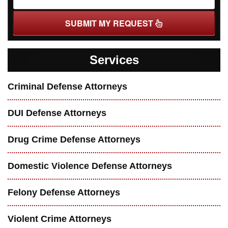
SUBMIT MY REQUEST
Services
Criminal Defense Attorneys
DUI Defense Attorneys
Drug Crime Defense Attorneys
Domestic Violence Defense Attorneys
Felony Defense Attorneys
Violent Crime Attorneys