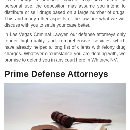
personal use, the opposition may assume you intend to
distribute or sell drugs based on a large number of drugs.
This and many other aspects of the law are what we will
discuss with you to settle your case better.
In Las Vegas Criminal Lawyer, our defense attorneys only
render high-quality and comprehensive services which
have already helped a long list of clients with felony drug
charges. Whatever circumstance you are dealing with, we
promise to defend you in any court here in Whitney, NV.
Prime Defense Attorneys