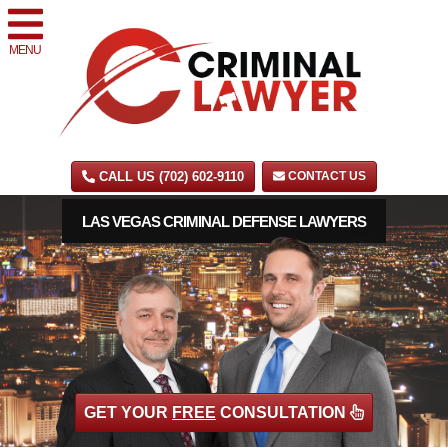
MENU
CALL US (702) 602-9110
CONTACT US
LAS VEGAS CRIMINAL DEFENSE LAWYERS
GET YOUR
FREE
CONSULTATION