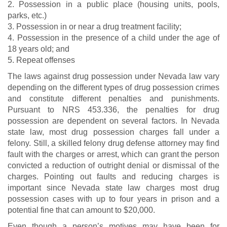
2. Possession in a public place (housing units, pools,
parks, etc.)
3. Possession in or near a drug treatment facility;
4. Possession in the presence of a child under the age of
18 years old; and
5. Repeat offenses
The laws against drug possession under Nevada law vary
depending on the different types of drug possession crimes
and constitute different penalties and punishments.
Pursuant to NRS 453.336, the penalties for drug
possession are dependent on several factors. In Nevada
state law, most drug possession charges fall under a
felony. Still, a skilled felony drug defense attorney may find
fault with the charges or arrest, which can grant the person
convicted a reduction of outright denial or dismissal of the
charges. Pointing out faults and reducing charges is
important since Nevada state law charges most drug
possession cases with up to four years in prison and a
potential fine that can amount to $20,000.
Even though a person’s motives may have been for