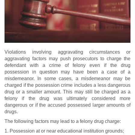
Violations involving aggravating circumstances or
aggravating factors may push prosecutors to charge the
defendant with a crime of felony even if the drug
possession in question may have been a case of a
misdemeanor. In some cases, a misdemeanor may be
charged if the possession crime includes a less dangerous
drug or a smaller amount. This may still be charged as a
felony if the drug was ultimately considered more
dangerous or if the accused possessed larger amounts of
drugs.
The following factors may lead to a felony drug charge:
1. Possession at or near educational institution grounds;