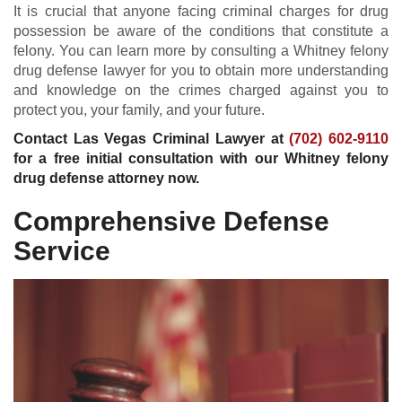
It is crucial that anyone facing criminal charges for drug
possession be aware of the conditions that constitute a
felony. You can learn more by consulting a Whitney felony
drug defense lawyer for you to obtain more understanding
and knowledge on the crimes charged against you to
protect you, your family, and your future.
Contact Las Vegas Criminal Lawyer at
(702) 602-9110
for a free initial consultation with our Whitney felony
drug defense attorney now.
Comprehensive Defense
Service