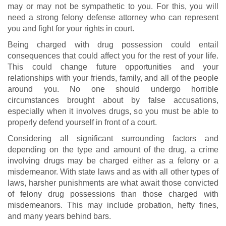
may or may not be sympathetic to you. For this, you will
need a strong felony defense attorney who can represent
you and fight for your rights in court.
Being charged with drug possession could entail
consequences that could affect you for the rest of your life.
This could change future opportunities and your
relationships with your friends, family, and all of the people
around you. No one should undergo horrible
circumstances brought about by false accusations,
especially when it involves drugs, so you must be able to
properly defend yourself in front of a court.
Considering all significant surrounding factors and
depending on the type and amount of the drug, a crime
involving drugs may be charged either as a felony or a
misdemeanor. With state laws and as with all other types of
laws, harsher punishments are what await those convicted
of felony drug possessions than those charged with
misdemeanors. This may include probation, hefty fines,
and many years behind bars.