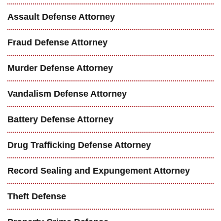
Assault Defense Attorney
Fraud Defense Attorney
Murder Defense Attorney
Vandalism Defense Attorney
Battery Defense Attorney
Drug Trafficking Defense Attorney
Record Sealing and Expungement Attorney
Theft Defense