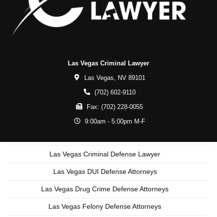
Las Vegas Criminal Lawyer
Las Vegas,
NV
89101
(702) 602-9110
Fax:
(702) 228-0055
9:00am - 5:00pm M-F
Las Vegas Criminal Defense Lawyer
Las Vegas DUI Defense Attorneys
Las Vegas Drug Crime Defense Attorneys
Las Vegas Felony Defense Attorneys