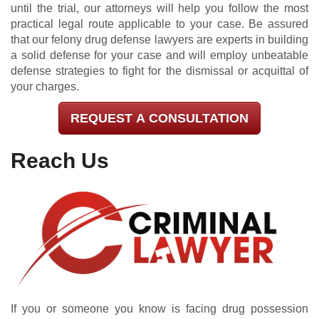
until the trial, our attorneys will help you follow the most
practical legal route applicable to your case. Be assured
that our felony drug defense lawyers are experts in building
a solid defense for your case and will employ unbeatable
defense strategies to fight for the dismissal or acquittal of
your charges.
REQUEST A CONSULTATION
Reach Us
If you or someone you know is facing drug possession