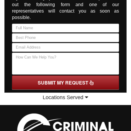
out the following form and one of our
representatives will contact you as soon as
possible.
SUBMIT MY REQUEST
Locations Served