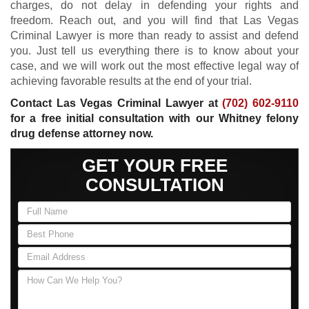
charges, do not delay in defending your rights and
freedom. Reach out, and you will find that Las Vegas
Criminal Lawyer is more than ready to assist and defend
you. Just tell us everything there is to know about your
case, and we will work out the most effective legal way of
achieving favorable results at the end of your trial.
Contact Las Vegas Criminal Lawyer at
(702) 602-9110
for a free initial consultation with our Whitney felony
drug defense attorney now.
GET YOUR FREE
CONSULTATION