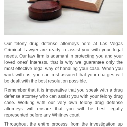
Our felony drug defense attorneys here at Las Vegas
Criminal Lawyer are ready to assist you with your legal
needs. Our law firm is adamant in protecting you and your
loved ones’ interests, that is why we guarantee only the
most effective legal way of handling your case. When you
work with us, you can rest assured that your charges will
be dealt with the best resolution possible.
Remember that it is imperative that you speak with a drug
defense attorney who can assist you with your felony drug
case. Working with our very own felony drug defense
attorneys will ensure that you will be best legally
represented before any Whitney court.
Throughout the entire process, from the investigation up