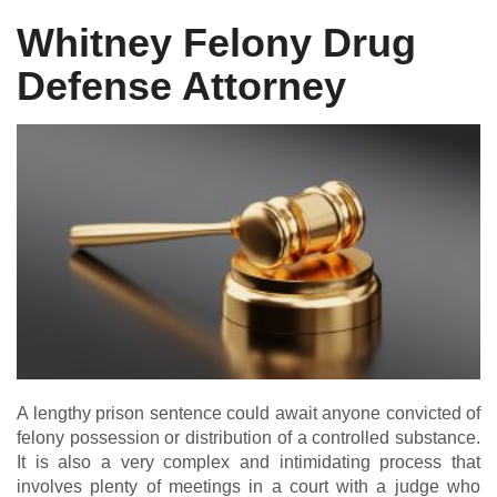
Whitney Felony Drug
Defense Attorney
DUI DEFENSE | DRUG DEFENSE | VIOLENT CRIME DEFENSE
A lengthy prison sentence could await anyone convicted of
felony possession or distribution of a controlled substance.
It is also a very complex and intimidating process that
involves plenty of meetings in a court with a judge who