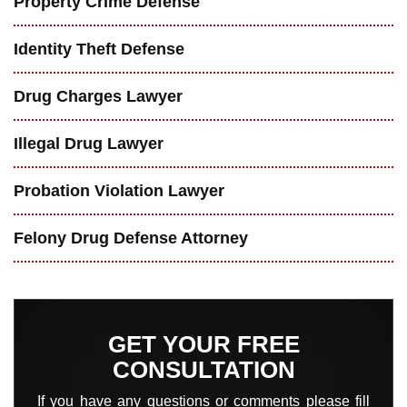
Property Crime Defense
Identity Theft Defense
Drug Charges Lawyer
Illegal Drug Lawyer
Probation Violation Lawyer
Felony Drug Defense Attorney
GET YOUR FREE
CONSULTATION
If you have any questions or comments please fill