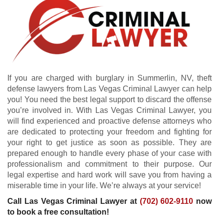
If you are charged with burglary in Summerlin, NV, theft
defense lawyers from Las Vegas Criminal Lawyer can help
you! You need the best legal support to discard the offense
you’re involved in. With Las Vegas Criminal Lawyer, you
will find experienced and proactive defense attorneys who
are dedicated to protecting your freedom and fighting for
your right to get justice as soon as possible. They are
prepared enough to handle every phase of your case with
professionalism and commitment to their purpose. Our
legal expertise and hard work will save you from having a
miserable time in your life. We’re always at your service!
Call Las Vegas Criminal Lawyer at
(702) 602-9110
now
to book a free consultation!