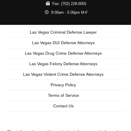
Fax:
(702) 228-0055
9:00am - 5:00pm M-F
Las Vegas Criminal Defense Lawyer
Las Vegas DUI Defense Attorneys
Las Vegas Drug Crime Defense Attorneys
Las Vegas Felony Defense Attorneys
Las Vegas Violent Crime Defense Attorneys
Privacy Policy
Terms of Service
Contact Us
Copyright © 2026 Las Vegas Criminal Lawyer
Lead Generation by MarkMyWordsMedia.com