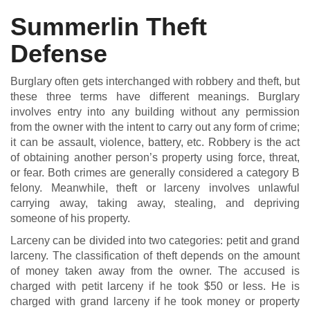
Summerlin Theft
Defense
DUI DEFENSE | DRUG DEFENSE | VIOLENT CRIME DEFENSE
Burglary often gets interchanged with robbery and theft, but
these three terms have different meanings. Burglary
involves entry into any building without any permission
from the owner with the intent to carry out any form of crime;
it can be assault, violence, battery, etc. Robbery is the act
of obtaining another person’s property using force, threat,
or fear. Both crimes are generally considered a category B
felony. Meanwhile, theft or larceny involves unlawful
carrying away, taking away, stealing, and depriving
someone of his property.
Larceny can be divided into two categories: petit and grand
larceny. The classification of theft depends on the amount
of money taken away from the owner. The accused is
charged with petit larceny if he took $50 or less. He is
charged with grand larceny if he took money or property