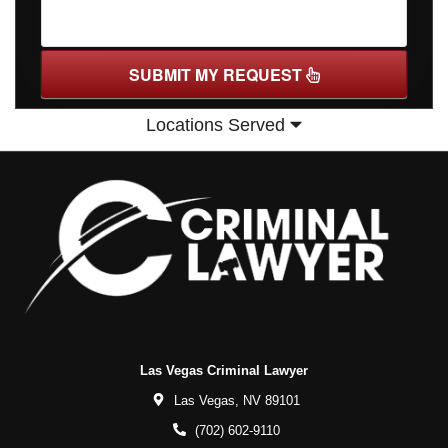
SUBMIT MY REQUEST
Locations Served
Las Vegas Criminal Lawyer
Las Vegas,
NV
89101
(702) 602-9110