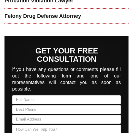
Probation Violation Lawyer
Felony Drug Defense Attorney
GET YOUR FREE
CONSULTATION
If you have any questions or comments please fill
out the following form and one of our
representatives will contact you as soon as
possible.