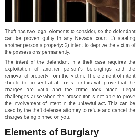
Theft has two legal elements to consider, so the defendant
can be proven guilty in any Nevada court. 1) stealing
another person’s property; 2) intent to deprive the victim of
the possessions permanently.
The intent of the defendant in a theft case requires the
exploitation of another person’s belongings and the
removal of property from the victim. The element of intent
should be present at all costs, for this will prove that the
charges are valid and the crime took place. Legal
challenges arise when the prosecutor is not able to prove
the involvement of intent in the unlawful act. This can be
used by the theft defense attorney to refute and cancel the
charges being pinned on you.
Elements of Burglary