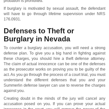
probation is prohibited.
If burglary is motivated by sexual assault, the defendant
will have to go through lifetime supervision under NRS
176.0931.
Defenses to Theft or
Burglary in Nevada
To counter a burglary accusation, you will need a strong
defense plan. To give you a big hand in fighting against
these charges, you should hire a theft defense attorney.
The claim of actual innocence can be one of the defenses
as the prosecutor works on proving you to be guilty of the
act. As you go through the process of a court trial, you must
understand the different defenses that you and your
Summerlin defense lawyer can use to reverse the charges
against you.
Creating doubt in the minds of the jury will cancel any
accusation posed on you. If you can prove your actual