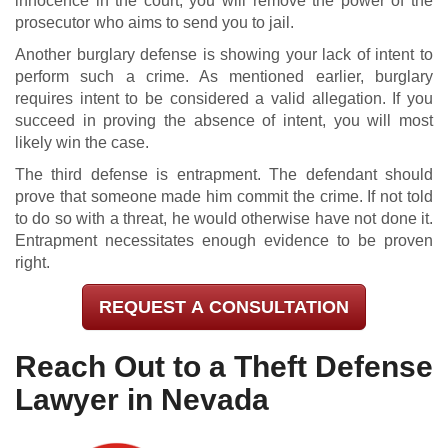
innocence in the court, you will remove the power of the
prosecutor who aims to send you to jail.
Another burglary defense is showing your lack of intent to
perform such a crime. As mentioned earlier, burglary
requires intent to be considered a valid allegation. If you
succeed in proving the absence of intent, you will most
likely win the case.
The third defense is entrapment. The defendant should
prove that someone made him commit the crime. If not told
to do so with a threat, he would otherwise have not done it.
Entrapment necessitates enough evidence to be proven
right.
REQUEST A CONSULTATION
Reach Out to a Theft Defense
Lawyer in Nevada