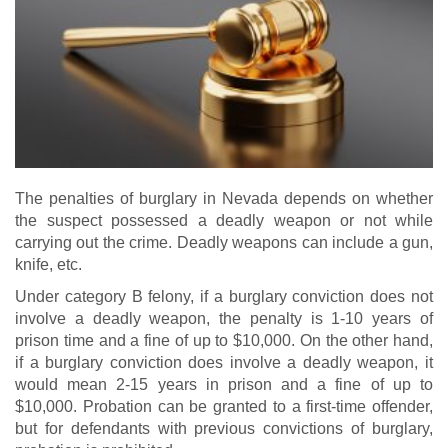
The penalties of burglary in Nevada depends on whether
the suspect possessed a deadly weapon or not while
carrying out the crime. Deadly weapons can include a gun,
knife, etc.
Under category B felony, if a burglary conviction does not
involve a deadly weapon, the penalty is 1-10 years of
prison time and a fine of up to $10,000. On the other hand,
if a burglary conviction does involve a deadly weapon, it
would mean 2-15 years in prison and a fine of up to
$10,000. Probation can be granted to a first-time offender,
but for defendants with previous convictions of burglary,