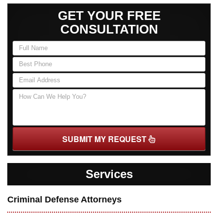
GET YOUR FREE
CONSULTATION
SUBMIT MY REQUEST
Services
Criminal Defense Attorneys