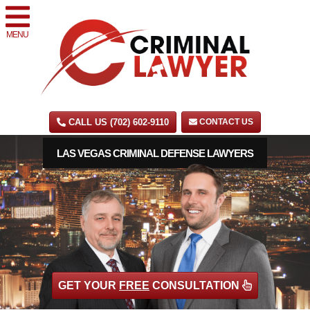
MENU
CALL US (702) 602-9110
CONTACT US
LAS VEGAS CRIMINAL DEFENSE LAWYERS
GET YOUR
FREE
CONSULTATION