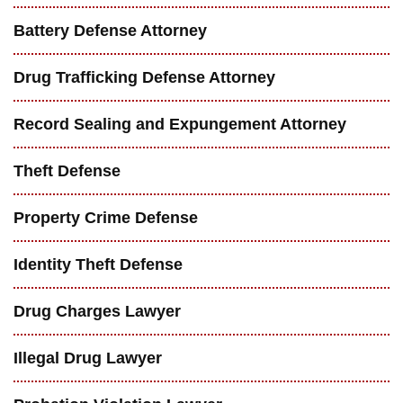
Battery Defense Attorney
Drug Trafficking Defense Attorney
Record Sealing and Expungement Attorney
Theft Defense
Property Crime Defense
Identity Theft Defense
Drug Charges Lawyer
Illegal Drug Lawyer