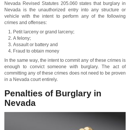
Nevada Revised Statutes 205.060 states that burglary in
Nevada is the unauthorized entry into any structure or
vehicle with the intent to perform any of the following
crimes and offenses:
Petit larceny or grand larceny;
A felony;
Assault or battery and
Fraud to obtain money
In the same way, the intent to commit any of these crimes is
enough to convict someone with burglary. The act of
committing any of these crimes does not need to be proven
in a Nevada court entirely.
Penalties of Burglary in
Nevada