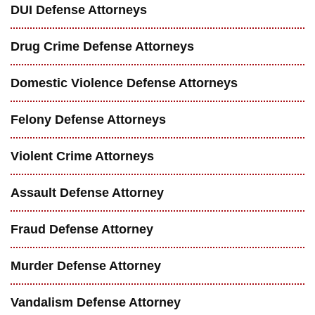
DUI Defense Attorneys
Drug Crime Defense Attorneys
Domestic Violence Defense Attorneys
Felony Defense Attorneys
Violent Crime Attorneys
Assault Defense Attorney
Fraud Defense Attorney
Murder Defense Attorney
Vandalism Defense Attorney