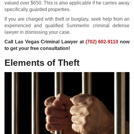
valued over $650. This is also applicable if he carries away
specifically guarded properties.
If you are charged with theft or burglary, seek help from an
experienced and qualified Summerlin criminal defense
lawyer in dismissing your case.
Call Las Vegas Criminal Lawyer at
(702) 602-9110
now
to get your free consultation!
Elements of Theft