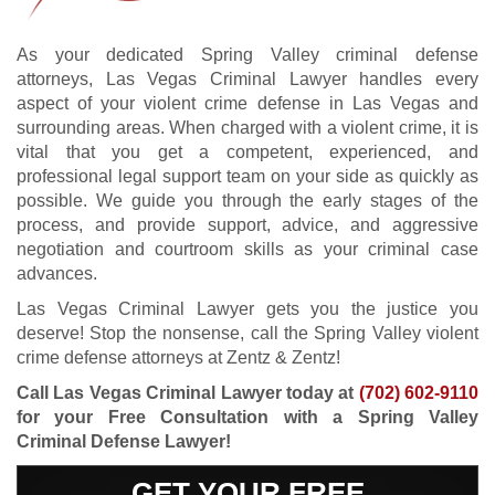
As your dedicated Spring Valley criminal defense
attorneys, Las Vegas Criminal Lawyer handles every
aspect of your violent crime defense in Las Vegas and
surrounding areas. When charged with a violent crime, it is
vital that you get a competent, experienced, and
professional legal support team on your side as quickly as
possible. We guide you through the early stages of the
process, and provide support, advice, and aggressive
negotiation and courtroom skills as your criminal case
advances.
Las Vegas Criminal Lawyer gets you the justice you
deserve! Stop the nonsense, call the Spring Valley violent
crime defense attorneys at Zentz & Zentz!
Call Las Vegas Criminal Lawyer today at
(702) 602-9110
for your Free Consultation with a Spring Valley
Criminal Defense Lawyer!
GET YOUR FREE