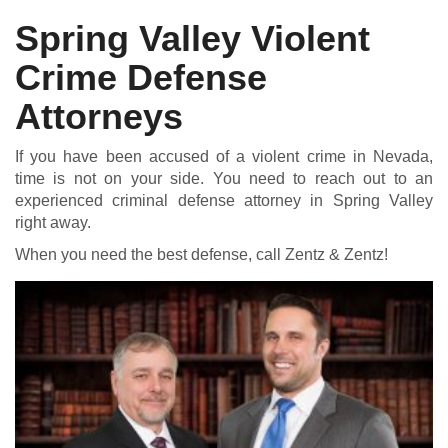
Spring Valley Violent
Crime Defense
DUI DEFENSE | DRUG DEFENSE | VIOLENT CRIME DEFENSE
Attorneys
If you have been accused of a violent crime in Nevada,
time is not on your side. You need to reach out to an
experienced criminal defense attorney in Spring Valley
right away.
When you need the best defense, call Zentz & Zentz!