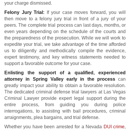
your charge dismissed.
Felony Jury Trial:
If your case moves forward, you will
then move to a felony jury trial in front of a jury of your
peers. The complete trial process can last days, months, or
even years depending on the schedule of the courts and
the preparedness of the prosecution. While we will work to
expedite your trial, we take advantage of the time afforded
us to diligently and methodically compile the evidence,
expert testimony, and key witness statements needed to
support a favorable outcome for your case.
Enlisting the support of a qualified, experienced
attorney in Spring Valley early in the process
can
greatly impact your ability to obtain a favorable resolution.
The dedicated criminal defense trial lawyers at Las Vegas
Criminal Lawyer provide expert legal support during the
entire process, from guiding you during police
interrogations, to assisting with bail procedures, criminal
arraignments, plea bargains, and trial defense.
Whether you have been arrested for a Nevada
DUI crime
,