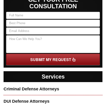
CONSULTATION
SUBMIT MY REQUEST
Services
Criminal Defense Attorneys
DUI Defense Attorneys