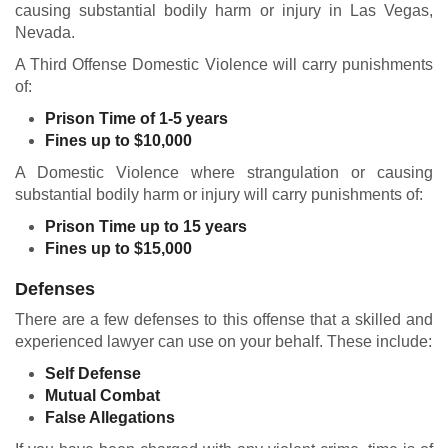
causing substantial bodily harm or injury in Las Vegas,
Nevada.
A Third Offense Domestic Violence will carry punishments
of:
Prison Time of 1-5 years
Fines up to $10,000
A Domestic Violence where strangulation or causing
substantial bodily harm or injury will carry punishments of:
Prison Time up to 15 years
Fines up to $15,000
Defenses
There are a few defenses to this offense that a skilled and
experienced lawyer can use on your behalf. These include:
Self Defense
Mutual Combat
False Allegations