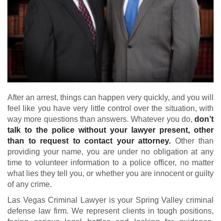
After an arrest, things can happen very quickly, and you will
feel like you have very little control over the situation, with
way more questions than answers. Whatever you do,
don’t
talk to the police without your lawyer present, other
than to request to contact your attorney.
Other than
providing your name, you are under no obligation at any
time to volunteer information to a police officer, no matter
what lies they tell you, or whether you are innocent or guilty
of any crime.
Las Vegas Criminal Lawyer is your Spring Valley criminal
defense law firm. We represent clients in tough positions,