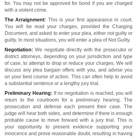
for. You may not be approved for bond if you are charged
with a violent crime.
The Arraignment:
This is your first appearance in court.
You will be read your charges, provided the Charging
Document, and asked to enter your plea, either not guilty or
guilty. In most situations, you will enter a plea of Not Guilty.
Negotiation:
We negotiate directly with the prosecutor or
district attorneys, depending on your jurisdiction and type
of case, to attempt to drop or reduce your charges. We will
discuss any plea bargain offers with you, and advise you
on your best course of action. This can often help to avoid
a substantial sentence or a lengthy jury trial.
Preliminary Hearing:
If no negotiation is reached, you will
return to the courtroom for a preliminary hearing. The
prosecution and defense each present their case. The
judge will hear both sides, and determine if there is enough
probable cause to move forward with a jury trial. This is
your opportunity to present evidence supporting your
innocence and prove reasonable doubt, resulting in having