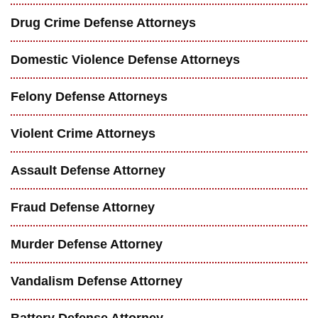
Drug Crime Defense Attorneys
Domestic Violence Defense Attorneys
Felony Defense Attorneys
Violent Crime Attorneys
Assault Defense Attorney
Fraud Defense Attorney
Murder Defense Attorney
Vandalism Defense Attorney
Battery Defense Attorney