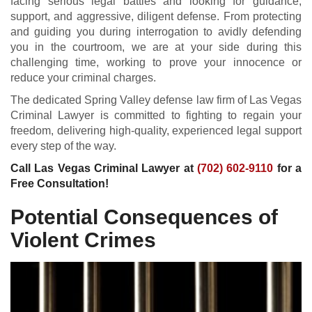
facing serious legal battles and looking for guidance,
support, and aggressive, diligent defense. From protecting
and guiding you during interrogation to avidly defending
you in the courtroom, we are at your side during this
challenging time, working to prove your innocence or
reduce your criminal charges.
The dedicated Spring Valley defense law firm of Las Vegas
Criminal Lawyer is committed to fighting to regain your
freedom, delivering high-quality, experienced legal support
every step of the way.
Call Las Vegas Criminal Lawyer at
(702) 602-9110
for a
Free Consultation!
Potential Consequences of
Violent Crimes