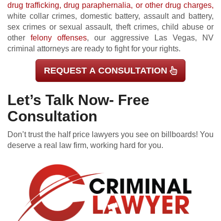
drug trafficking, drug paraphernalia, or other drug charges,
white collar crimes, domestic battery, assault and battery,
sex crimes or sexual assault, theft crimes, child abuse or
other
felony offenses
, our aggressive Las Vegas, NV
criminal attorneys are ready to fight for your rights.
REQUEST A CONSULTATION
Let’s Talk Now- Free
Consultation
Don’t trust the half price lawyers you see on billboards! You
deserve a real law firm, working hard for you.