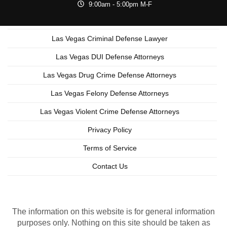
9:00am - 5:00pm M-F
Las Vegas Criminal Defense Lawyer
Las Vegas DUI Defense Attorneys
Las Vegas Drug Crime Defense Attorneys
Las Vegas Felony Defense Attorneys
Las Vegas Violent Crime Defense Attorneys
Privacy Policy
Terms of Service
Contact Us
Copyright © 2026 Las Vegas Criminal Lawyer
Lead Generation by MarkMyWordsMedia.com
The information on this website is for general information
purposes only. Nothing on this site should be taken as