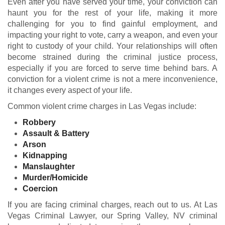
Even after you have served your time, your conviction can
haunt you for the rest of your life, making it more
challenging for you to find gainful employment, and
impacting your right to vote, carry a weapon, and even your
right to custody of your child. Your relationships will often
become strained during the criminal justice process,
especially if you are forced to serve time behind bars. A
conviction for a violent crime is not a mere inconvenience,
it changes every aspect of your life.
Common violent crime charges in Las Vegas include:
Robbery
Assault &
Battery
Arson
Kidnapping
Manslaughter
Murder/Homicide
Coercion
If you are facing criminal charges, reach out to us. At Las
Vegas Criminal Lawyer, our Spring Valley, NV criminal