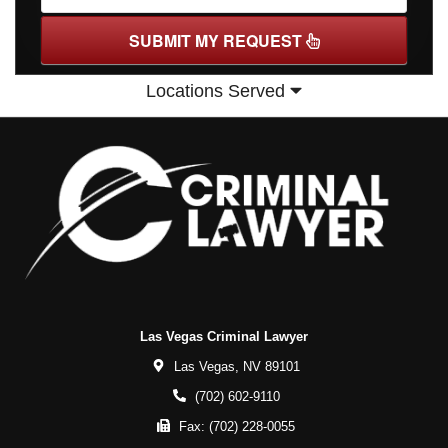
SUBMIT MY REQUEST
Locations Served
Las Vegas Criminal Lawyer
Las Vegas,
NV
89101
(702) 602-9110
Fax:
(702) 228-0055