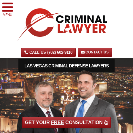
MENU
CALL US (702) 602-9110
CONTACT US
LAS VEGAS CRIMINAL DEFENSE LAWYERS
GET YOUR
FREE
CONSULTATION