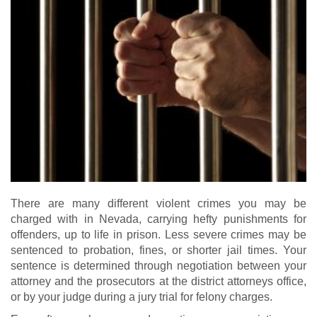
There are many different violent crimes you may be
charged with in Nevada, carrying hefty punishments for
offenders, up to life in prison. Less severe crimes may be
sentenced to probation, fines, or shorter jail times. Your
sentence is determined through negotiation between your
attorney and the prosecutors at the district attorneys office,
or by your judge during a jury trial for felony charges.