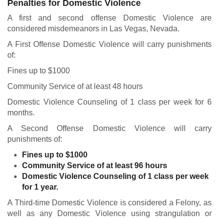
Penalties for Domestic Violence
A first and second offense Domestic Violence are
considered misdemeanors in Las Vegas, Nevada.
A First Offense Domestic Violence will carry punishments
of:
Fines up to $1000
Community Service of at least 48 hours
Domestic Violence Counseling of 1 class per week for 6
months.
A Second Offense Domestic Violence will carry
punishments of:
Fines up to $1000
Community Service of at least 96 hours
Domestic Violence Counseling of 1 class per week
for 1 year.
A Third-time Domestic Violence is considered a Felony, as
well as any Domestic Violence using strangulation or