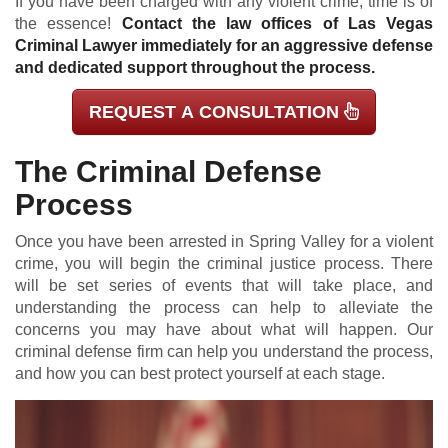
If you have been charged with any violent crime, time is of
the essence!
Contact the law offices of Las Vegas
Criminal Lawyer immediately for an aggressive defense
and dedicated support throughout the process.
REQUEST A CONSULTATION
The Criminal Defense
Process
Once you have been arrested in Spring Valley for a violent
crime, you will begin the criminal justice process. There
will be set series of events that will take place, and
understanding the process can help to alleviate the
concerns you may have about what will happen. Our
criminal defense firm can help you understand the process,
and how you can best protect yourself at each stage.