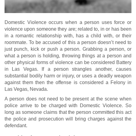
Domestic Violence occurs when a person uses force or
violence upon someone they are; related to, in or has been
in a romantic relationship with, has a child with, or their
roommate. To be accused of this a person doesn’t need to
just punch, kick or push a person. Grabbing a person, or
what a person is holding, throwing things at a person and
other physical forms of violence can be considered Battery
in Las Vegas. If a person strangles another, causes
substantial bodily harm or injury, or uses a deadly weapon
against them then the offense is considered a Felony in
Las Vegas, Nevada.
A person does not need to be present at the scene when
police arrive to be charged with Domestic Violence. So
long as someone claims that the person committed this act
the police and prosecution will bring charges against the
defendant.