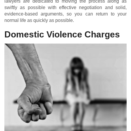
lawyers are dedicated to moving the process along as
swiftly as possible with effective negotiation and solid,
evidence-based arguments, so you can return to your
normal life as quickly as possible.
Domestic Violence Charges