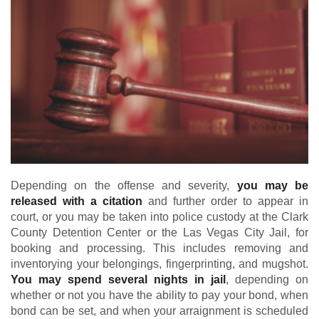
Depending on the offense and severity,
you may be
released with a citation
and further order to appear in
court, or you may be taken into police custody at the Clark
County Detention Center or the Las Vegas City Jail, for
booking and processing. This includes removing and
inventorying your belongings, fingerprinting, and mugshot.
You may spend several nights in jail
, depending on
whether or not you have the ability to pay your bond, when
bond can be set, and when your arraignment is scheduled