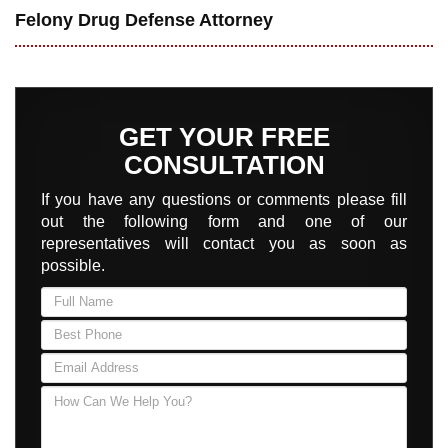
Felony Drug Defense Attorney
GET YOUR FREE
CONSULTATION
If you have any questions or comments please fill
out the following form and one of our
representatives will contact you as soon as
possible.