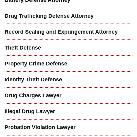
Drug Trafficking Defense Attorney
Record Sealing and Expungement Attorney
Theft Defense
Property Crime Defense
Identity Theft Defense
Drug Charges Lawyer
Illegal Drug Lawyer
Probation Violation Lawyer