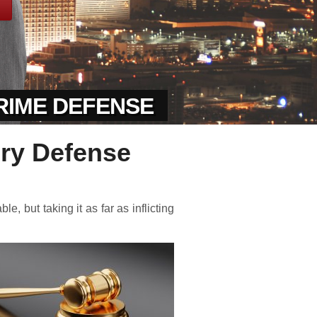
CRIME DEFENSE
ery Defense
, but taking it as far as inflicting