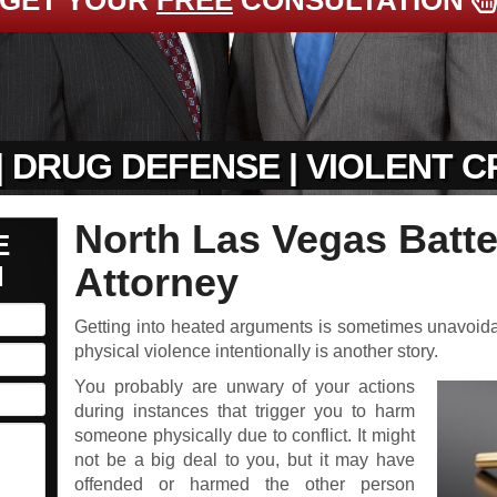
GET YOUR
FREE
CONSULTATION
| DRUG DEFENSE | VIOLENT 
North Las Vegas Batt
E
N
Attorney
Getting into heated arguments is sometimes unavoidable
physical violence intentionally is another story.
You probably are unwary of your actions
during instances that trigger you to harm
someone physically due to conflict. It might
not be a big deal to you, but it may have
offended or harmed the other person