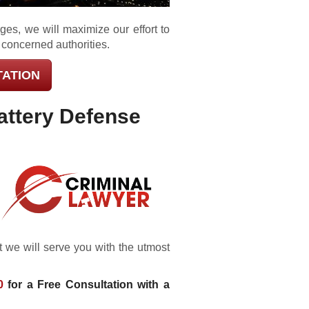
ges, we will maximize our effort to
 concerned authorities.
TATION
attery Defense
 we will serve you with the utmost
0
for a Free Consultation with a