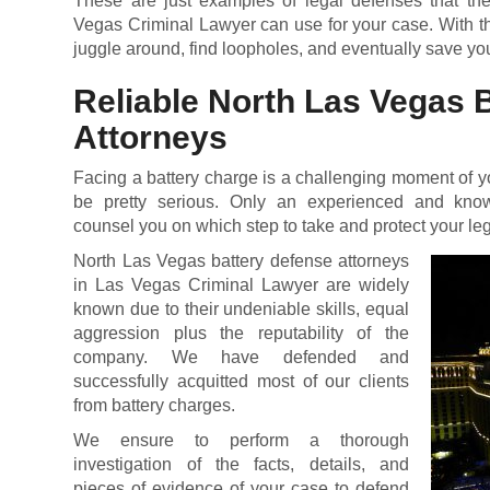
These are just examples of legal defenses that the
Vegas Criminal Lawyer can use for your case. With th
juggle around, find loopholes, and eventually save you
Reliable North Las Vegas 
Attorneys
Facing a battery charge is a challenging moment of y
be pretty serious. Only an experienced and kno
counsel you on which step to take and protect your leg
North Las Vegas battery defense attorneys
in Las Vegas Criminal Lawyer are widely
known due to their undeniable skills, equal
aggression plus the reputability of the
company. We have defended and
successfully acquitted most of our clients
from battery charges.
We ensure to perform a thorough
investigation of the facts, details, and
pieces of evidence of your case to defend