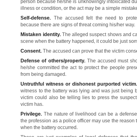
person because he/she is unknowingly intoxicated due
illness or condition, or the act may be a simple mistak
Self-defense.
The accused felt the need to protect
because there are signs of threat coming his/her way.
Mistaken identity.
The alleged suspect shows and can
scene when the battery happened, it could be just so
Consent.
The accused can prove that the victim conse
Defense of others/property.
The accused must show
he/she committed the act to protect the people prese
from being damaged.
Untruthful witness or dishonest purported victim
witness to the battery was lying and was just being 
victim could also be telling lies to press the suspe
victim has.
Privilege.
The nature of livelihood can be a defense
the profession as a police officer may use the reason tha
when the battery occurred.