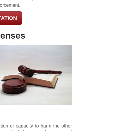
forcement.
TATION
fenses
ion or capacity to harm the other