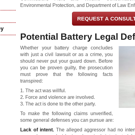
Environmental Protection, and Department of Law En
REQUEST A CONSUL
ey
Potential Battery Legal De
Whether your battery charge concludes
with just a civil lawsuit or as a crime, you
should never put your guard down. Before
you can be proven guilty, the prosecution
must prove that the following facts
transpired:
1. The act was willful.
2. Force and violence are involved.
3. The act is done to the other party.
To make the following claims unverified,
some general defenses you can pursue are:
Lack of intent.
The alleged aggressor had no intent