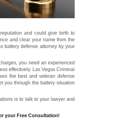
eputation and could give birth to
ence and clear your name from the
s battery defense attorney by your
 charges, you need an experienced
ess effectively. Las Vegas Criminal
ses the best and veteran defense
 you through the battery situation
tions is to talk to your lawyer and
or your Free Consultation!