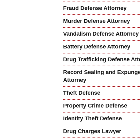
Fraud Defense Attorney
Murder Defense Attorney
Vandalism Defense Attorney
Battery Defense Attorney
Drug Trafficking Defense At
Record Sealing and Expung
Attorney
Theft Defense
Property Crime Defense
Identity Theft Defense
Drug Charges Lawyer