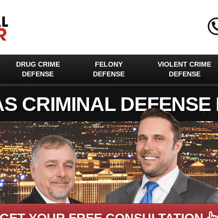
DRUG CRIME
FELONY
VIOLENT CRIME
DEFENSE
DEFENSE
DEFENSE
AS CRIMINAL DEFENSE