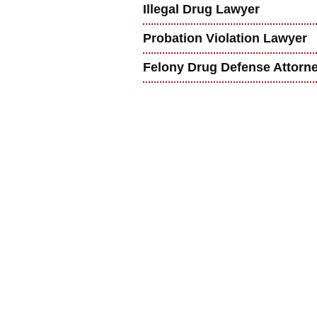
Illegal Drug Lawyer
Probation Violation Lawyer
Felony Drug Defense Attorn