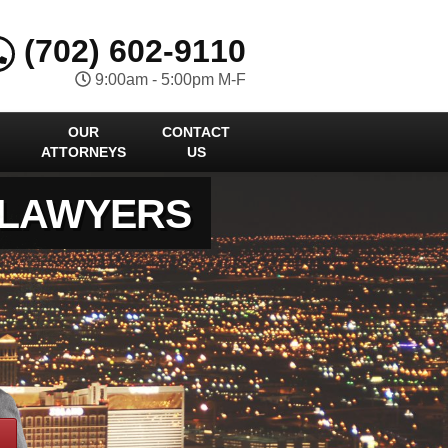
(702) 602-9110
9:00am - 5:00pm M-F
OUR
CONTACT
ATTORNEYS
US
 LAWYERS