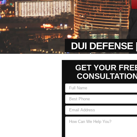
DUI DEFENSE 
GET YOUR FRE
CONSULTATIO