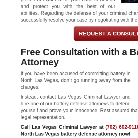
and protect you with the best of our
abilities. Regarding the defense of your criminal char
successfully resolve your case by negotiating with the
REQUEST A CONSUL
Free Consultation with a B
Attorney
If you have been accused of committing battery in
North Las Vegas, don’t go running away from the
charges.
Instead, contact Las Vegas Criminal Lawyer and
hire one of our battery defense attorneys to defend
yourself and prove your innocence. Rest assured that
legal representation.
Call Las Vegas Criminal Lawyer at
(702) 602-911
North Las Vegas battery defense attorney now!