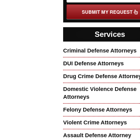
SUBMIT MY REQUEST
Services
Criminal Defense Attorneys
DUI Defense Attorneys
Drug Crime Defense Attorne
Domestic Violence Defense
Attorneys
Felony Defense Attorneys
Violent Crime Attorneys
Assault Defense Attorney