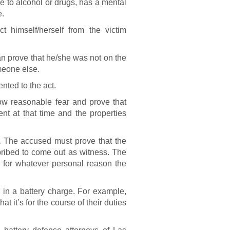
 to alcohol or drugs, has a mental
e.
 himself/herself from the victim
 prove that he/she was not on the
meone else.
nted to the act.
 reasonable fear and prove that
nt at that time and the properties
.
The accused must prove that the
bribed to come out as witness. The
ct for whatever personal reason the
 in a battery charge. For example,
t it’s for the course of their duties