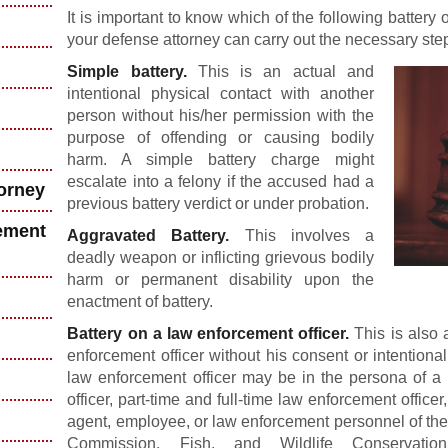
It is important to know which of the following battery
your defense attorney can carry out the necessary step
Simple battery.
This is an actual and
intentional physical contact with another
person without his/her permission with the
purpose of offending or causing bodily
harm. A simple battery charge might
escalate into a felony if the accused had a
torney
previous battery verdict or under probation.
ement
Aggravated Battery.
This involves a
deadly weapon or inflicting grievous bodily
harm or permanent disability upon the
enactment of battery.
Battery on a law enforcement officer.
This is also a
enforcement officer without his consent or intentiona
law enforcement officer may be in the persona of a p
officer, part-time and full-time law enforcement officer
agent, employee, or law enforcement personnel of the
Commission, Fish, and Wildlife Conservati