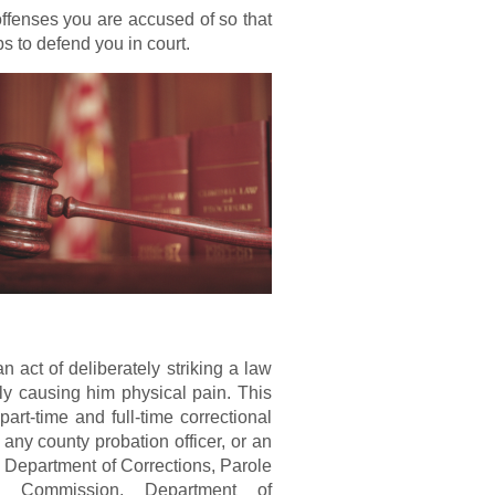
 offenses you are accused of so that
s to defend you in court.
n act of deliberately striking a law
lly causing him physical pain. This
art-time and full-time correctional
, any county probation officer, or an
 Department of Corrections, Parole
on Commission, Department of