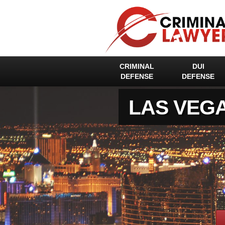
CRIMINAL
DUI
DEFENSE
DEFENSE
LAS VEG