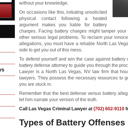
without your knowledge.
On occasions like this, initiating unsolicited
physical contact following a heated
argument makes you liable for battery
charges. Facing battery charges might tamper your r
other serious legal problems. To reclaim your innoc
allegations, you must have a reliable North Las Vega
side to get you out of this mess.
To defend yourself and win the case against battery
battery defense attorney to guide you through the proc
ys
Lawyer is a North Las Vegas, NV law firm that hou
lawyers. They possess the necessary resources to get
you are stuck in.
Remember that the best defense versus battery allega
let him narrate your version of the truth.
Call Las Vegas Criminal Lawyer at
(702) 602-9110
f
Types of Battery Offenses