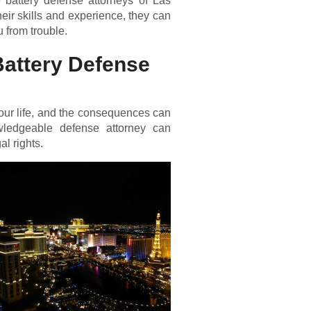
 battery defense attorneys of Las
eir skills and experience, they can
 from trouble.
Battery Defense
our life, and the consequences can
wledgeable defense attorney can
al rights.