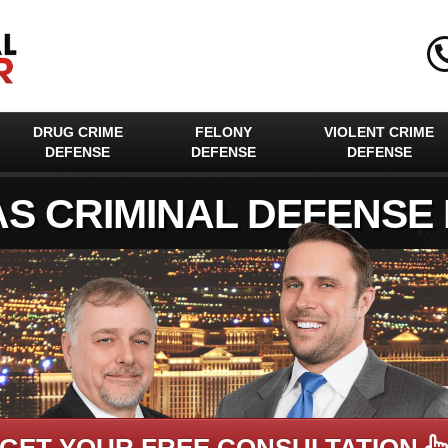
DRUG CRIME
FELONY
VIOLENT CRIME
DEFENSE
DEFENSE
DEFENSE
AS CRIMINAL DEFENSE