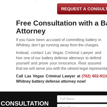
REQUEST A CONSUL
Free Consultation with a B
Attorney
If you have been accused of committing battery in
Whitney, don’t go running away from the charges.
Instead, contact Las Vegas Criminal Lawyer and
hire one of our battery defense attorneys to defend
yourself and prove your innocence. Rest assured
that we will serve you with the utmost legal representa
Call Las Vegas Criminal Lawyer at
(702) 602-911
Whitney battery defense attorney now!
 CONSULTATION