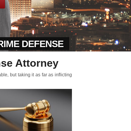
CRIME DEFENSE
nse Attorney
, but taking it as far as inflicting