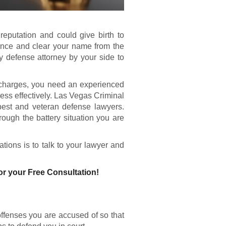
eputation and could give birth to
ence and clear your name from the
y defense attorney by your side to
 charges, you need an experienced
ess effectively. Las Vegas Criminal
best and veteran defense lawyers.
ough the battery situation you are
tions is to talk to your lawyer and
or your Free Consultation!
 offenses you are accused of so that