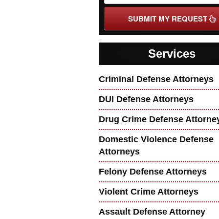
SUBMIT MY REQUEST
Services
Criminal Defense Attorneys
DUI Defense Attorneys
Drug Crime Defense Attorne
Domestic Violence Defense
Attorneys
Felony Defense Attorneys
Violent Crime Attorneys
Assault Defense Attorney