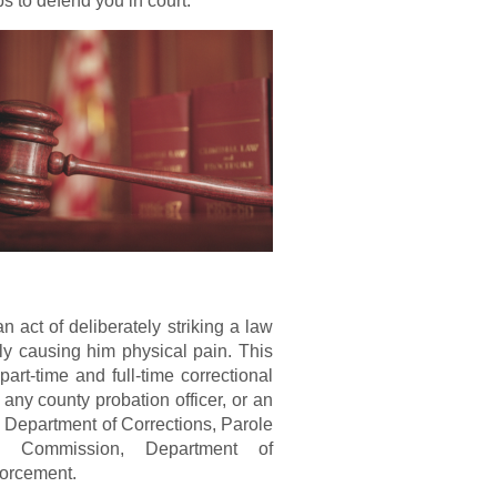
s to defend you in court.
n act of deliberately striking a law
lly causing him physical pain. This
art-time and full-time correctional
, any county probation officer, or an
 Department of Corrections, Parole
on Commission, Department of
forcement.