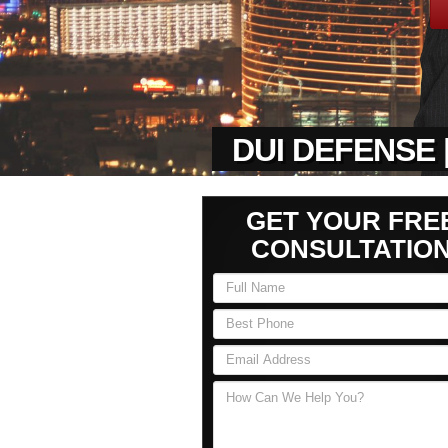
DUI DEFENSE 
GET YOUR FRE
CONSULTATIO