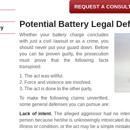
REQUEST A CONSUL
Potential Battery Legal De
ey
Whether your battery charge concludes
with just a civil lawsuit or as a crime, you
should never put your guard down. Before
you can be proven guilty, the prosecution
must prove that the following facts
transpired:
1. The act was willful.
2. Force and violence are involved.
3. The act is done to the other party.
To make the following claims unverified,
some general defenses you can pursue are:
Lack of intent.
The alleged aggressor had no intent
person because he/she is unknowingly intoxicated due
illness or condition, or the act may be a simple mistak