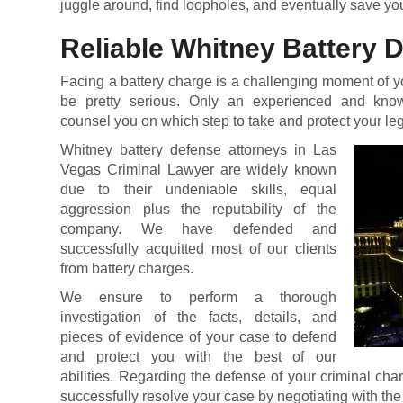
juggle around, find loopholes, and eventually save you
Reliable Whitney Battery 
Facing a battery charge is a challenging moment of y
be pretty serious. Only an experienced and kno
counsel you on which step to take and protect your leg
Whitney battery defense attorneys in Las
Vegas Criminal Lawyer are widely known
due to their undeniable skills, equal
aggression plus the reputability of the
company. We have defended and
successfully acquitted most of our clients
from battery charges.
We ensure to perform a thorough
investigation of the facts, details, and
pieces of evidence of your case to defend
and protect you with the best of our
abilities. Regarding the defense of your criminal char
successfully resolve your case by negotiating with the