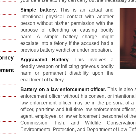
your defense attorney can carry out the necessary step
Simple battery.
This is an actual and
intentional physical contact with another
person without his/her permission with the
purpose of offending or causing bodily
harm. A simple battery charge might
escalate into a felony if the accused had a
previous battery verdict or under probation.
torney
Aggravated Battery.
This involves a
deadly weapon or inflicting grievous bodily
ement
harm or permanent disability upon the
enactment of battery.
Battery on a law enforcement officer.
This is also a
enforcement officer without his consent or intentiona
law enforcement officer may be in the persona of a p
officer, part-time and full-time law enforcement officer
agent, employee, or law enforcement personnel of the
Commission, Fish, and Wildlife Conservati
Environmental Protection, and Department of Law En