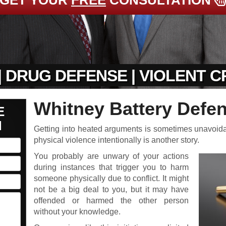
GET YOUR
FREE
CONSULTATION
| DRUG DEFENSE | VIOLENT 
Whitney Battery Defe
E
N
Getting into heated arguments is sometimes unavoidable
physical violence intentionally is another story.
You probably are unwary of your actions
during instances that trigger you to harm
someone physically due to conflict. It might
not be a big deal to you, but it may have
offended or harmed the other person
without your knowledge.