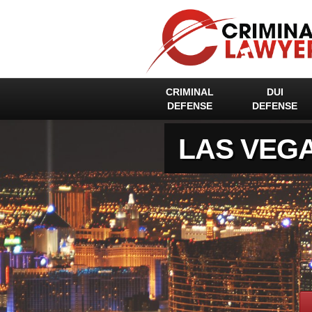
CRIMINAL
DUI
DEFENSE
DEFENSE
LAS VEG