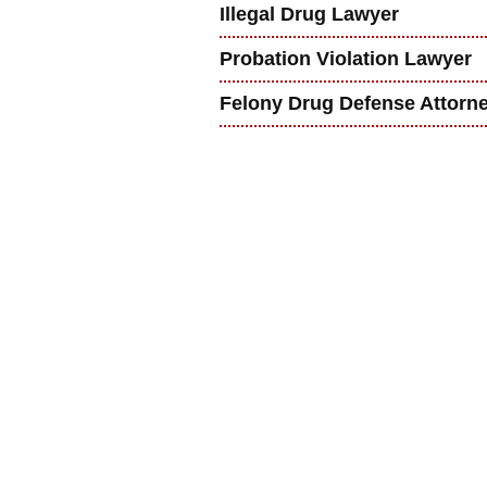
Illegal Drug Lawyer
Probation Violation Lawyer
Felony Drug Defense Attorn