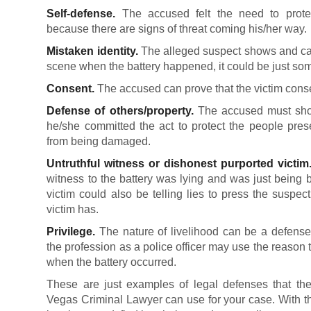
Self-defense.
The accused felt the need to protect
because there are signs of threat coming his/her way.
Mistaken identity.
The alleged suspect shows and can
scene when the battery happened, it could be just so
Consent.
The accused can prove that the victim conse
Defense of others/property.
The accused must show
he/she committed the act to protect the people prese
from being damaged.
Untruthful witness or dishonest purported victim
witness to the battery was lying and was just being 
victim could also be telling lies to press the suspe
victim has.
Privilege.
The nature of livelihood can be a defense
the profession as a police officer may use the reason tha
when the battery occurred.
These are just examples of legal defenses that the
Vegas Criminal Lawyer can use for your case. With th