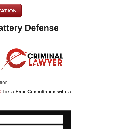
TATION
attery Defense
tion.
0
for a Free Consultation with a