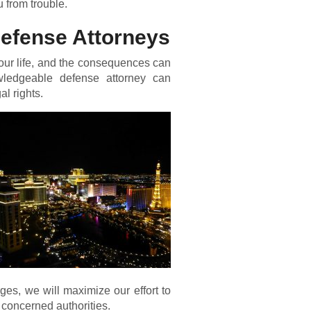
 from trouble.
Defense Attorneys
our life, and the consequences can
wledgeable defense attorney can
al rights.
ges, we will maximize our effort to
 concerned authorities.