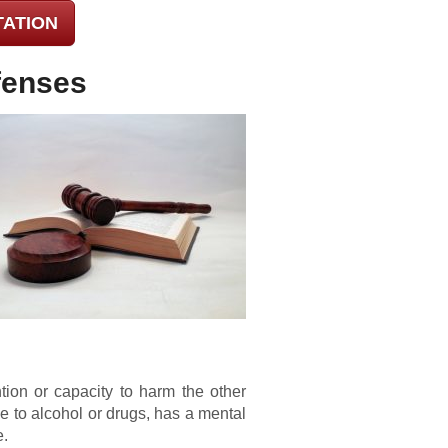
TATION
fenses
ion or capacity to harm the other
 to alcohol or drugs, has a mental
e.