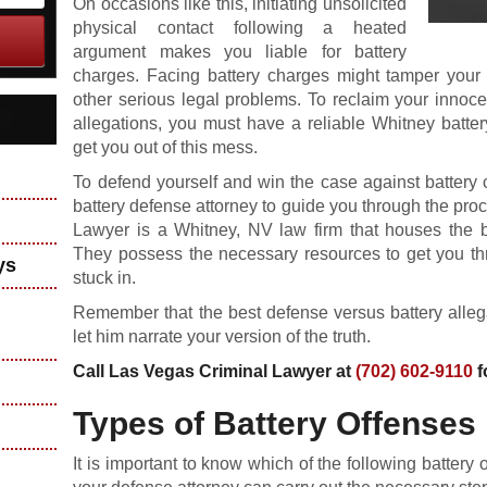
On occasions like this, initiating unsolicited
physical contact following a heated
argument makes you liable for battery
charges. Facing battery charges might tamper your r
other serious legal problems. To reclaim your innoc
allegations, you must have a reliable Whitney batter
get you out of this mess.
To defend yourself and win the case against battery
battery defense attorney to guide you through the proc
Lawyer is a Whitney, NV law firm that houses the 
They possess the necessary resources to get you thr
ys
stuck in.
Remember that the best defense versus battery allega
let him narrate your version of the truth.
Call Las Vegas Criminal Lawyer at
(702) 602-9110
f
Types of Battery Offenses
It is important to know which of the following battery