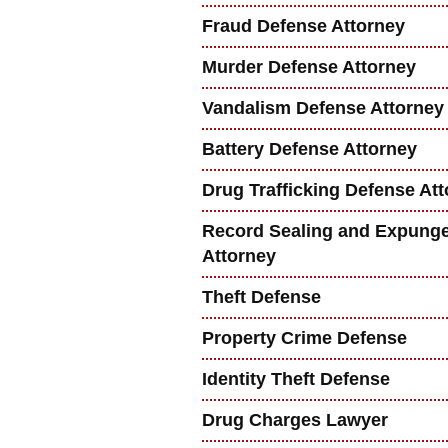
Fraud Defense Attorney
Murder Defense Attorney
Vandalism Defense Attorney
Battery Defense Attorney
Drug Trafficking Defense At
Record Sealing and Expung
Attorney
Theft Defense
Property Crime Defense
Identity Theft Defense
Drug Charges Lawyer