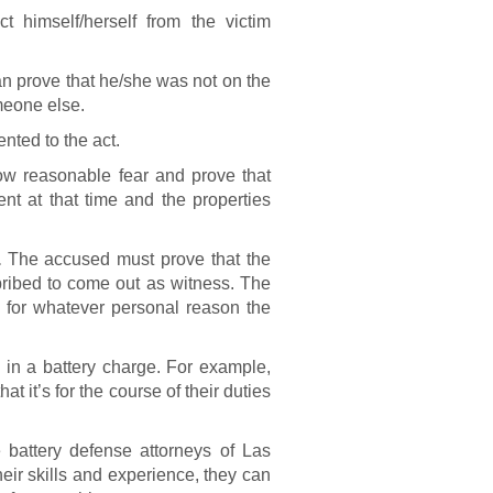
 himself/herself from the victim
 prove that he/she was not on the
meone else.
nted to the act.
 reasonable fear and prove that
nt at that time and the properties
.
The accused must prove that the
bribed to come out as witness. The
ct for whatever personal reason the
 in a battery charge. For example,
t it’s for the course of their duties
 battery defense attorneys of Las
eir skills and experience, they can