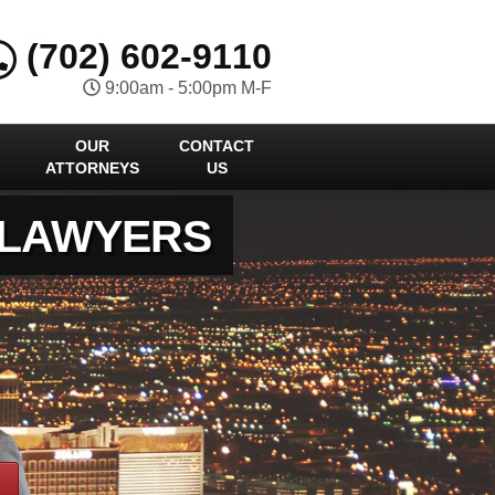
(702) 602-9110
9:00am - 5:00pm M-F
OUR
CONTACT
ATTORNEYS
US
 LAWYERS