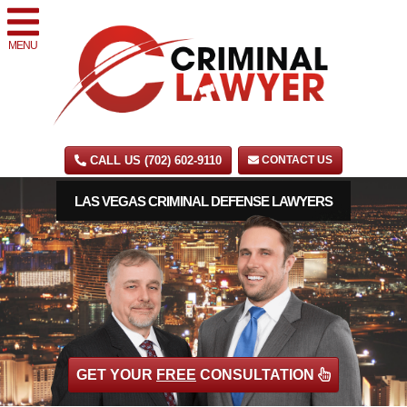
MENU
CALL US (702) 602-9110
CONTACT US
LAS VEGAS CRIMINAL DEFENSE LAWYERS
GET YOUR
FREE
CONSULTATION