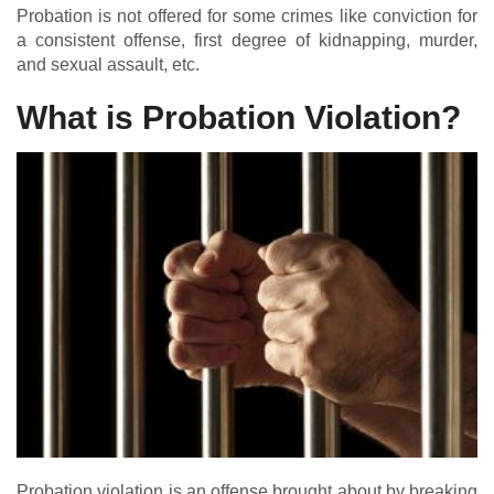
Probation is not offered for some crimes like conviction for
a consistent offense, first degree of kidnapping, murder,
and sexual assault, etc.
What is Probation Violation?
Probation violation is an offense brought about by breaking