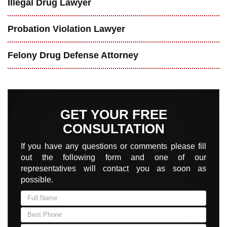
Illegal Drug Lawyer
Probation Violation Lawyer
Felony Drug Defense Attorney
GET YOUR FREE
CONSULTATION
If you have any questions or comments please fill
out the following form and one of our
representatives will contact you as soon as
possible.