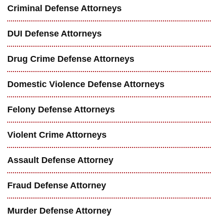
Criminal Defense Attorneys
DUI Defense Attorneys
Drug Crime Defense Attorneys
Domestic Violence Defense Attorneys
Felony Defense Attorneys
Violent Crime Attorneys
Assault Defense Attorney
Fraud Defense Attorney
Murder Defense Attorney