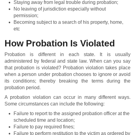
Staying away from legal trouble during probation;
No leaving of jurisdiction especially without
permission;
Becoming subject to a search of his property, home,
etc
How Probation Is Violated
Probation is different in each state. It is usually
administered by federal and state law. When can you say
that probation is violated? Probation violation takes place
when a person under probation chooses to ignore or avoid
its conditions; thereby breaking the terms during the
probation period.
A probation violation can occur in many different ways.
Some circumstances can include the following:
Failure to report to the assigned probation officer at the
scheduled time and location;
Failure to pay required fines;
Failure to perform restitution to the victim as ordered by