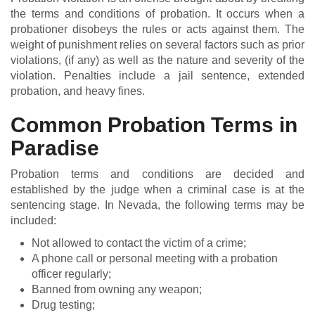
the terms and conditions of probation. It occurs when a
probationer disobeys the rules or acts against them. The
weight of punishment relies on several factors such as prior
violations, (if any) as well as the nature and severity of the
violation. Penalties include a jail sentence, extended
probation, and heavy fines.
Common Probation Terms in
Paradise
Probation terms and conditions are decided and
established by the judge when a criminal case is at the
sentencing stage. In Nevada, the following terms may be
included:
Not allowed to contact the victim of a crime;
A phone call or personal meeting with a probation
officer regularly;
Banned from owning any weapon;
Drug testing;