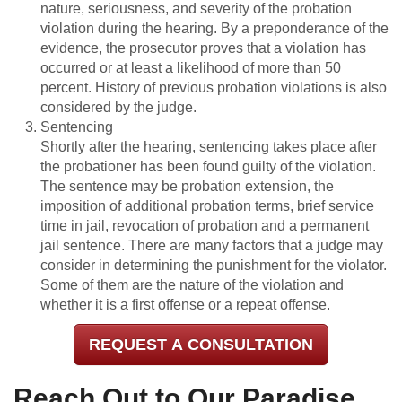
nature, seriousness, and severity of the probation
violation during the hearing. By a preponderance of the
evidence, the prosecutor proves that a violation has
occurred or at least a likelihood of more than 50
percent. History of previous probation violations is also
considered by the judge.
Sentencing
Shortly after the hearing, sentencing takes place after
the probationer has been found guilty of the violation.
The sentence may be probation extension, the
imposition of additional probation terms, brief service
time in jail, revocation of probation and a permanent
jail sentence. There are many factors that a judge may
consider in determining the punishment for the violator.
Some of them are the nature of the violation and
whether it is a first offense or a repeat offense.
REQUEST A CONSULTATION
Reach Out to Our Paradise