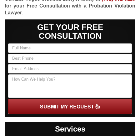
for your Free Consultation with a Probation Violation
Lawyer.
GET YOUR FREE
CONSULTATION
SUBMIT MY REQUEST
Services