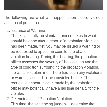
The following are what will happen upon the convicted’s
violation of probation.
Issuance of Warning
There is actually no standard procedure as to what
should be done after a report of a probation violation
has been made. Yet, you may be issued a warning or
be requested to appear in court for a probation
violation hearing. During this hearing, the probation
officer assesses the severity of the violation and the
type of condition surrounding the probation violation.
He will also determine if there had been any violations
or warnings issued to the convicted before. The
request to appear in court made by the probation
officer may potentially have a jail time penalty for the
violator.
Determination of Probation Violation
This time, the sentencing judge will determine the