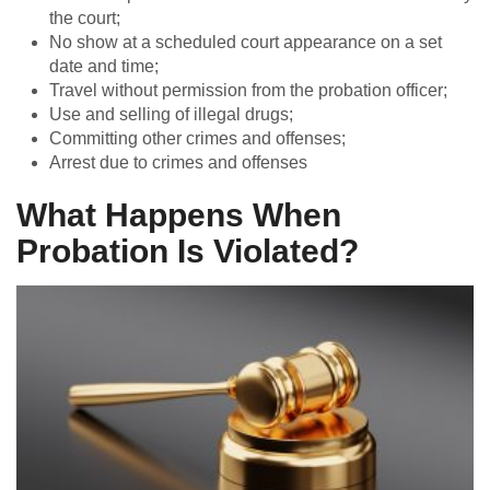
the court;
No show at a scheduled court appearance on a set
date and time;
Travel without permission from the probation officer;
Use and selling of illegal drugs;
Committing other crimes and offenses;
Arrest due to crimes and offenses
What Happens When
Probation Is Violated?