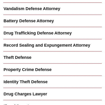
Vandalism Defense Attorney
Battery Defense Attorney
Drug Trafficking Defense Attorney
Record Sealing and Expungement Attorney
Theft Defense
Property Crime Defense
Identity Theft Defense
Drug Charges Lawyer