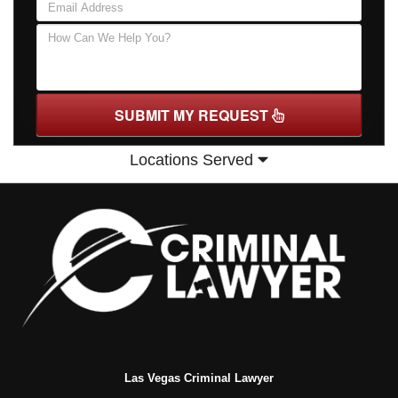
SUBMIT MY REQUEST
Locations Served
Las Vegas Criminal Lawyer