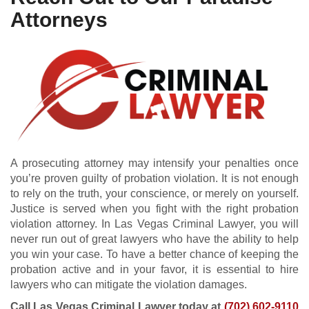
Attorneys
A prosecuting attorney may intensify your penalties once
you’re proven guilty of probation violation. It is not enough
to rely on the truth, your conscience, or merely on yourself.
Justice is served when you fight with the right probation
violation attorney. In Las Vegas Criminal Lawyer, you will
never run out of great lawyers who have the ability to help
you win your case. To have a better chance of keeping the
probation active and in your favor, it is essential to hire
lawyers who can mitigate the violation damages.
Call Las Vegas Criminal Lawyer today at
(702) 602-9110