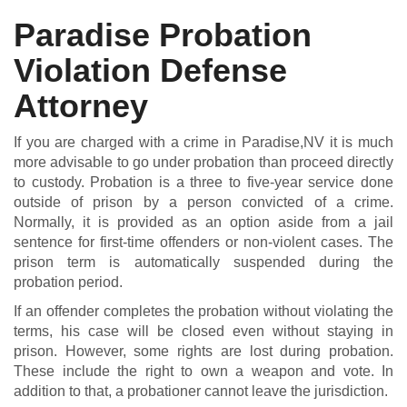
Paradise Probation
Violation Defense
DUI DEFENSE | DRUG DEFENSE | VIOLENT CRIME DEFENSE
Attorney
If you are charged with a crime in Paradise,NV it is much
more advisable to go under probation than proceed directly
to custody. Probation is a three to five-year service done
outside of prison by a person convicted of a crime.
Normally, it is provided as an option aside from a jail
sentence for first-time offenders or non-violent cases. The
prison term is automatically suspended during the
probation period.
If an offender completes the probation without violating the
terms, his case will be closed even without staying in
prison. However, some rights are lost during probation.
These include the right to own a weapon and vote. In
addition to that, a probationer cannot leave the jurisdiction.