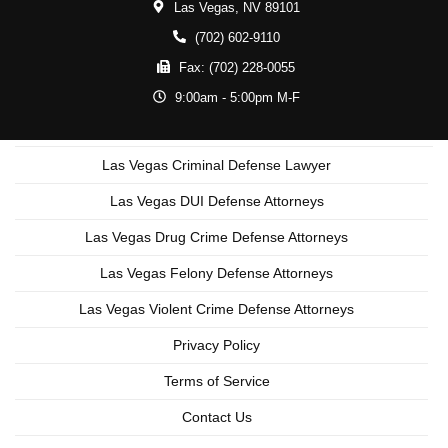
Las Vegas,
NV
89101
(702) 602-9110
Fax:
(702) 228-0055
9:00am - 5:00pm M-F
Las Vegas Criminal Defense Lawyer
Las Vegas DUI Defense Attorneys
Las Vegas Drug Crime Defense Attorneys
Las Vegas Felony Defense Attorneys
Las Vegas Violent Crime Defense Attorneys
Privacy Policy
Terms of Service
Contact Us