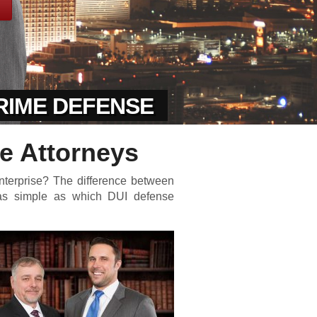
CRIME DEFENSE
e Attorneys
nterprise? The difference between
 as simple as which DUI defense