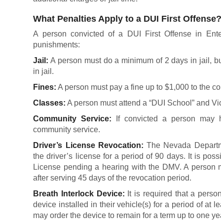
What Penalties Apply to a DUI First Offense
A person convicted of a DUI First Offense in Enter
punishments:
Jail:
A person must do a minimum of 2 days in jail, but
in jail.
Fines:
A person must pay a fine up to $1,000 to the co
Classes:
A person must attend a “DUI School” and Vi
Community Service:
If convicted a person may h
community service.
Driver’s License Revocation:
The Nevada Departme
the driver’s license for a period of 90 days. It is pos
License pending a hearing with the DMV. A person m
after serving 45 days of the revocation period.
Breath Interlock Device:
It is required that a pers
device installed in their vehicle(s) for a period of at l
may order the device to remain for a term up to one ye