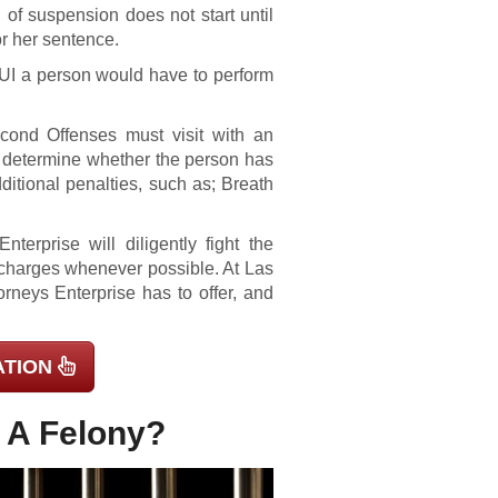
od of suspension does not start until
or her sentence.
DUI a person would have to perform
ond Offenses must visit with an
ll determine whether the person has
ditional penalties, such as; Breath
erprise will diligently fight the
l charges whenever possible. At Las
rneys Enterprise has to offer, and
ATION
s A Felony?