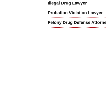
Illegal Drug Lawyer
Probation Violation Lawyer
Felony Drug Defense Attorn