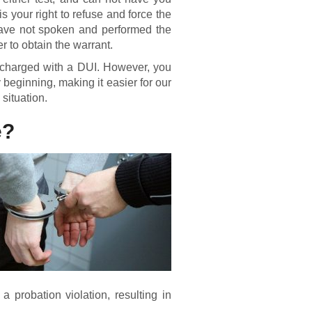
 is your right to refuse and force the
u have not spoken and performed the
cer to obtain the warrant.
nd charged with a DUI. However, you
 beginning, making it easier for our
 situation.
e?
a probation violation, resulting in