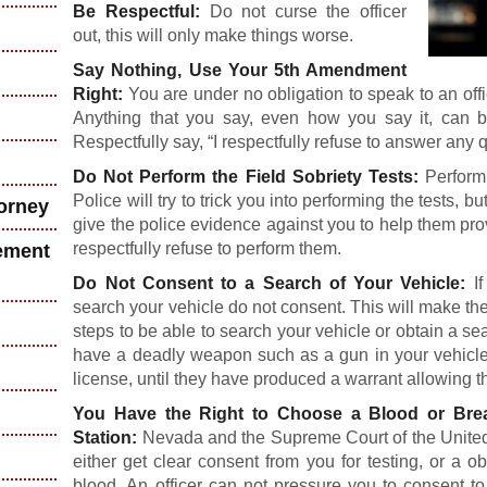
Be Respectful:
Do not curse the officer
out, this will only make things worse.
Say Nothing, Use Your 5th Amendment
Right:
You are under no obligation to speak to an o
Anything that you say, even how you say it, can 
Respectfully say, “I respectfully refuse to answer any 
Do Not Perform the Field Sobriety Tests:
Performi
Police will try to trick you into performing the tests, bu
torney
give the police evidence against you to help them pro
respectfully refuse to perform them.
ement
Do Not Consent to a Search of Your Vehicle:
If
search your vehicle do not consent. This will make the
steps to be able to search your vehicle or obtain a sea
have a deadly weapon such as a gun in your vehicle,
license, until they have produced a warrant allowing t
You Have the Right to Choose a Blood or Br
Station:
Nevada and the Supreme Court of the United S
either get clear consent from you for testing, or a o
blood. An officer can not pressure you to consent to