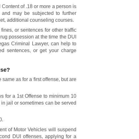
 Content of .18 or more a person is
n and may be subjected to further
et, additional counseling courses.
ines, or sentences for other traffic
drug possession at the time the DUI
egas Criminal Lawyer, can help to
ed sentences, or get your charge
nse?
same as for a first offense, but are
ys for a 1st Offense to minimum 10
 in jail or sometimes can be served
0.
t of Motor Vehicles will suspend
econd DUI offenses, applying for a