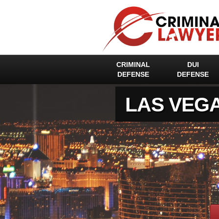
CRIMINAL
DUI
DEFENSE
DEFENSE
LAS VEG