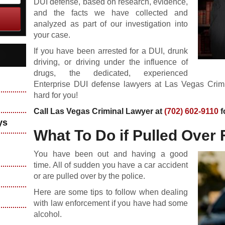
DUI defense, based on research, evidence,
and the facts we have collected and
analyzed as part of our investigation into
your case.
If you have been arrested for a DUI, drunk
driving, or driving under the influence of
drugs, the dedicated, experienced
Enterprise DUI defense lawyers at Las Vegas Crim
hard for you!
Call Las Vegas Criminal Lawyer at
(702) 602-9110
f
ys
What To Do if Pulled Over 
You have been out and having a good
time. All of sudden you have a car accident
or are pulled over by the police.
Here are some tips to follow when dealing
with law enforcement if you have had some
alcohol.