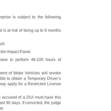
?
prise is subject to the following
 is at risk of doing up to 6 months
urt.
ctim Impact Panel.
ave to perform 48-100 hours of
nt of Motor Vehicles will revoke
sible to obtain a Temporary Driver’s
ay apply for a Restricted License
on accused of a DUI must have this
east 90 days. If convicted, the judge
ar.