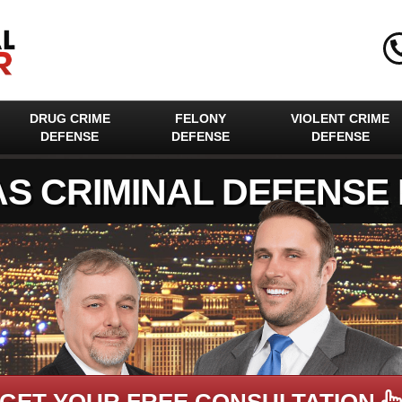
DRUG CRIME
FELONY
VIOLENT CRIME
DEFENSE
DEFENSE
DEFENSE
AS CRIMINAL DEFENSE