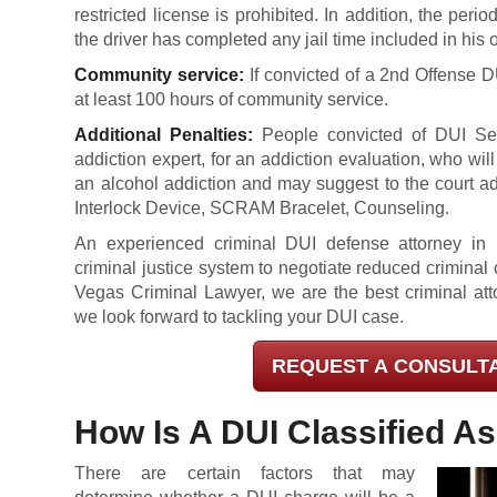
restricted license is prohibited. In addition, the peri
the driver has completed any jail time included in his 
Community service:
If convicted of a 2nd Offense 
at least 100 hours of community service.
Additional Penalties:
People convicted of DUI Sec
addiction expert, for an addiction evaluation, who wi
an alcohol addiction and may suggest to the court ad
Interlock Device, SCRAM Bracelet, Counseling.
An experienced criminal DUI defense attorney in Ent
criminal justice system to negotiate reduced crimina
Vegas Criminal Lawyer, we are the best criminal atto
we look forward to tackling your DUI case.
REQUEST A CONSULT
How Is A DUI Classified A
There are certain factors that may