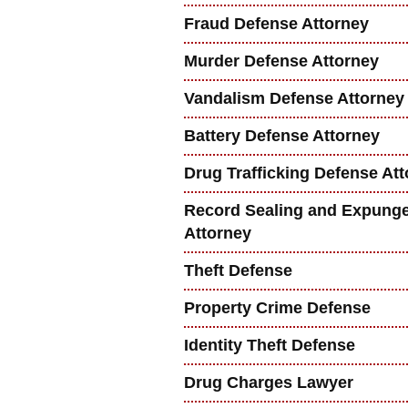
Fraud Defense Attorney
Murder Defense Attorney
Vandalism Defense Attorney
Battery Defense Attorney
Drug Trafficking Defense At
Record Sealing and Expung
Attorney
Theft Defense
Property Crime Defense
Identity Theft Defense
Drug Charges Lawyer