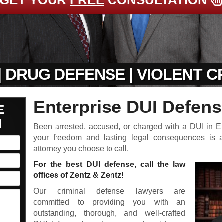
GET YOUR
FREE
CONSULTATION
| DRUG DEFENSE | VIOLENT 
Enterprise DUI Defens
E
N
Been arrested, accused, or charged with a DUI in E
your freedom and lasting legal consequences is
attorney you choose to call.
For the best DUI defense, call the law
offices of Zentz & Zentz!
Our criminal defense lawyers are
committed to providing you with an
outstanding, thorough, and well-crafted