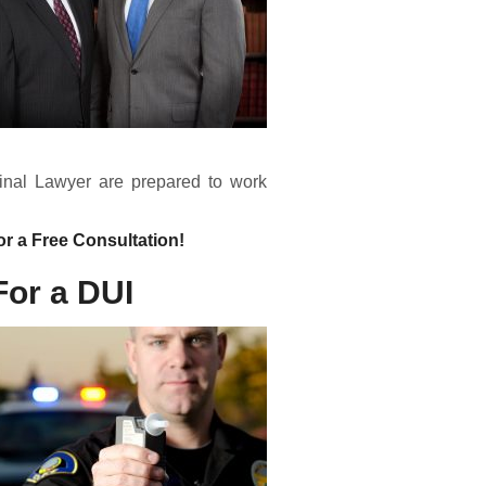
inal Lawyer are prepared to work
or a Free Consultation!
For a DUI