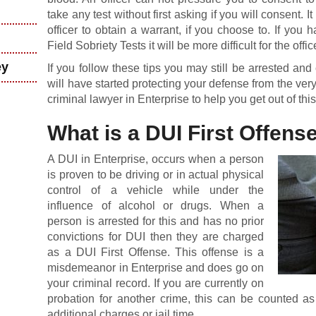
take any test without first asking if you will consent. It
officer to obtain a warrant, if you choose to. If yo
Field Sobriety Tests it will be more difficult for the offi
ey
If you follow these tips you may still be arrested a
will have started protecting your defense from the very
criminal lawyer in Enterprise to help you get out of this
What is a DUI First Offens
A DUI in Enterprise, occurs when a person
is proven to be driving or in actual physical
control of a vehicle while under the
influence of alcohol or drugs. When a
person is arrested for this and has no prior
convictions for DUI then they are charged
as a DUI First Offense. This offense is a
misdemeanor in Enterprise and does go on
your criminal record. If you are currently on
probation for another crime, this can be counted as 
additional charges or jail time.