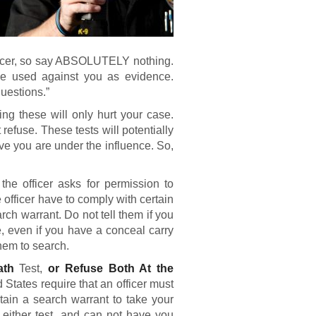
fficer, so say ABSOLUTELY nothing.
be used against you as evidence.
questions.”
ng these will only hurt your case.
t refuse. These tests will potentially
ve you are under the influence. So,
 the officer asks for permission to
 officer have to comply with certain
rch warrant. Do not tell them if you
 even if you have a conceal carry
hem to search.
eath
Test,
or Refuse Both At the
tates require that an officer must
btain a search warrant to take your
 either test, and can not have you