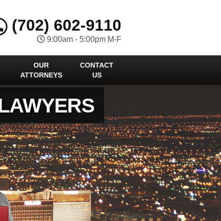
(702) 602-9110
9:00am - 5:00pm M-F
OUR
CONTACT
ATTORNEYS
US
 LAWYERS