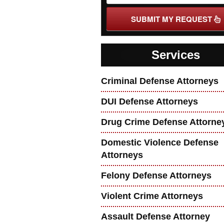
SUBMIT MY REQUEST
Services
Criminal Defense Attorneys
DUI Defense Attorneys
Drug Crime Defense Attorne
Domestic Violence Defense
Attorneys
Felony Defense Attorneys
Violent Crime Attorneys
Assault Defense Attorney