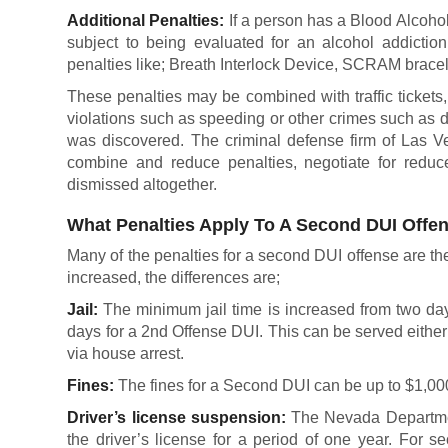
Additional Penalties:
If a person has a Blood Alcohol
subject to being evaluated for an alcohol addictio
penalties like; Breath Interlock Device, SCRAM bracel
These penalties may be combined with traffic tickets, f
violations such as speeding or other crimes such as 
was discovered. The criminal defense firm of Las V
combine and reduce penalties, negotiate for reduc
dismissed altogether.
What Penalties Apply To A Second DUI Offe
Many of the penalties for a second DUI offense are the 
increased, the differences are;
Jail:
The minimum jail time is increased from two da
days for a 2nd Offense DUI. This can be served either
via house arrest.
Fines:
The fines for a Second DUI can be up to $1,00
Driver’s license suspension:
The Nevada Departmen
the driver’s license for a period of one year. For s