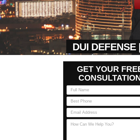
DUI DEFENSE 
GET YOUR FRE
CONSULTATIO