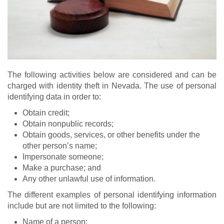
The following activities below are considered and can be
charged with identity theft in Nevada. The use of personal
identifying data in order to:
Obtain credit;
Obtain nonpublic records;
Obtain goods, services, or other benefits under the
other person’s name;
Impersonate someone;
Make a purchase; and
Any other unlawful use of information.
The different examples of personal identifying information
include but are not limited to the following:
Name of a person;