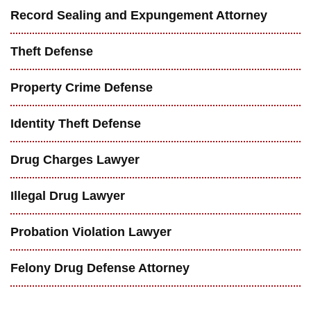
Record Sealing and Expungement Attorney
Theft Defense
Property Crime Defense
Identity Theft Defense
Drug Charges Lawyer
Illegal Drug Lawyer
Probation Violation Lawyer
Felony Drug Defense Attorney