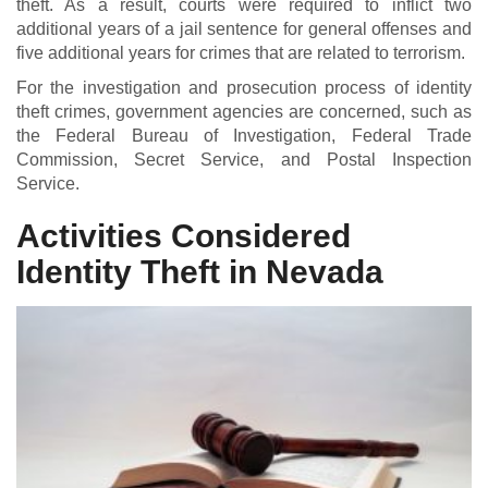
theft. As a result, courts were required to inflict two
additional years of a jail sentence for general offenses and
five additional years for crimes that are related to terrorism.
For the investigation and prosecution process of identity
theft crimes, government agencies are concerned, such as
the Federal Bureau of Investigation, Federal Trade
Commission, Secret Service, and Postal Inspection
Service.
Activities Considered
Identity Theft in Nevada