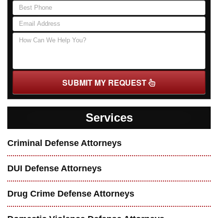
SUBMIT MY REQUEST
Services
Criminal Defense Attorneys
DUI Defense Attorneys
Drug Crime Defense Attorneys