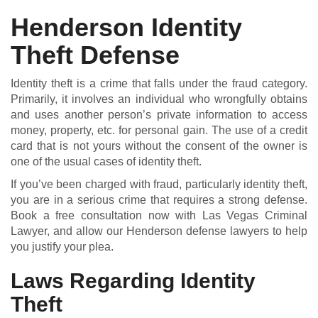
Henderson Identity
Theft Defense
DUI DEFENSE | DRUG DEFENSE | VIOLENT CRIME DEFENSE
Identity theft is a crime that falls under the fraud category.
Primarily, it involves an individual who wrongfully obtains
and uses another person’s private information to access
money, property, etc. for personal gain. The use of a credit
card that is not yours without the consent of the owner is
one of the usual cases of identity theft.
If you’ve been charged with fraud, particularly identity theft,
you are in a serious crime that requires a strong defense.
Book a free consultation now with Las Vegas Criminal
Lawyer, and allow our Henderson defense lawyers to help
you justify your plea.
Laws Regarding Identity
Theft