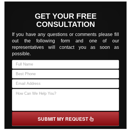
GET YOUR FREE
CONSULTATION
If you have any questions or comments please fill
out the following form and one of our
representatives will contact you as soon as
possible.
SUBMIT MY REQUEST