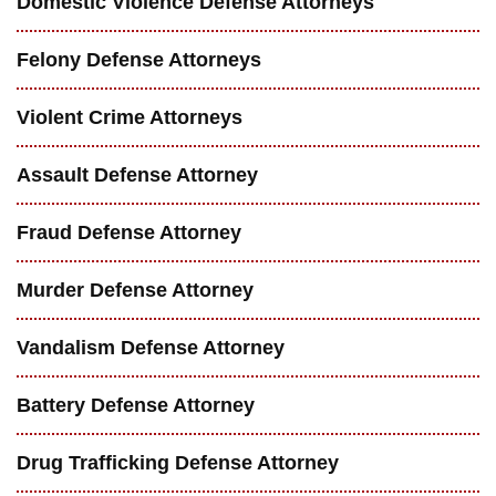
Domestic Violence Defense Attorneys
Felony Defense Attorneys
Violent Crime Attorneys
Assault Defense Attorney
Fraud Defense Attorney
Murder Defense Attorney
Vandalism Defense Attorney
Battery Defense Attorney
Drug Trafficking Defense Attorney