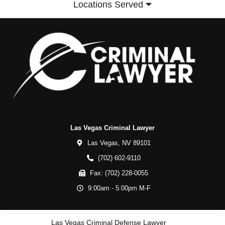
Locations Served
Las Vegas Criminal Lawyer
Las Vegas,
NV
89101
(702) 602-9110
Fax:
(702) 228-0055
9:00am - 5:00pm M-F
Las Vegas Criminal Defense Lawyer