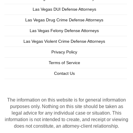
Las Vegas DUI Defense Attorneys
Las Vegas Drug Crime Defense Attorneys
Las Vegas Felony Defense Attorneys
Las Vegas Violent Crime Defense Attorneys
Privacy Policy
Terms of Service
Contact Us
Copyright © 2026 Las Vegas Criminal Lawyer
Lead Generation by MarkMyWordsMedia.com
The information on this website is for general information
purposes only. Nothing on this site should be taken as
legal advice for any individual case or situation. This
information is not intended to create, and receipt or viewing
does not constitute, an attorney-client relationship.