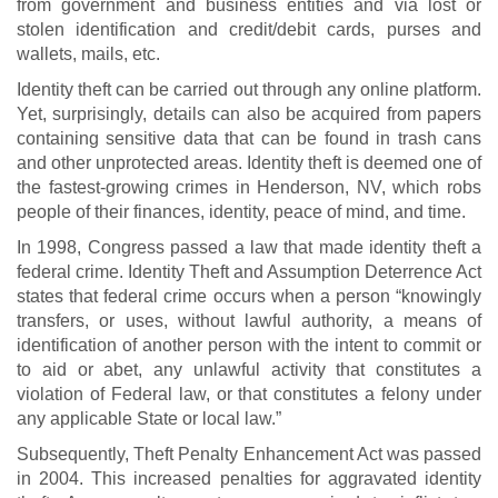
from government and business entities and via lost or
stolen identification and credit/debit cards, purses and
wallets, mails, etc.
Identity theft can be carried out through any online platform.
Yet, surprisingly, details can also be acquired from papers
containing sensitive data that can be found in trash cans
and other unprotected areas. Identity theft is deemed one of
the fastest-growing crimes in Henderson, NV, which robs
people of their finances, identity, peace of mind, and time.
In 1998, Congress passed a law that made identity theft a
federal crime. Identity Theft and Assumption Deterrence Act
states that federal crime occurs when a person “knowingly
transfers, or uses, without lawful authority, a means of
identification of another person with the intent to commit or
to aid or abet, any unlawful activity that constitutes a
violation of Federal law, or that constitutes a felony under
any applicable State or local law.”
Subsequently, Theft Penalty Enhancement Act was passed
in 2004. This increased penalties for aggravated identity