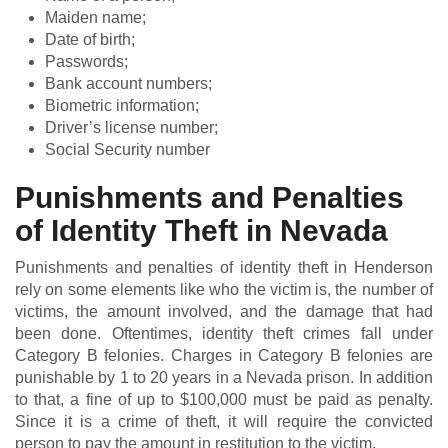
Maiden name;
Date of birth;
Passwords;
Bank account numbers;
Biometric information;
Driver’s license number;
Social Security number
Punishments and Penalties
of Identity Theft in Nevada
Punishments and penalties of identity theft in Henderson
rely on some elements like who the victim is, the number of
victims, the amount involved, and the damage that had
been done. Oftentimes, identity theft crimes fall under
Category B felonies. Charges in Category B felonies are
punishable by 1 to 20 years in a Nevada prison. In addition
to that, a fine of up to $100,000 must be paid as penalty.
Since it is a crime of theft, it will require the convicted
person to pay the amount in restitution to the victim.