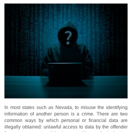
In most states such as Nevada, to misuse the identifying
information of another person is a crime. There are two
common ways by which personal or financial data are
illegally obtained: unlawful access to data by the offender