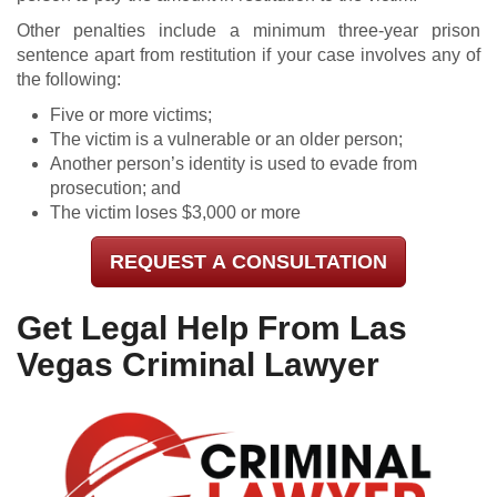
Other penalties include a minimum three-year prison
sentence apart from restitution if your case involves any of
the following:
Five or more victims;
The victim is a vulnerable or an older person;
Another person’s identity is used to evade from
prosecution; and
The victim loses $3,000 or more
REQUEST A CONSULTATION
Get Legal Help From Las
Vegas Criminal Lawyer