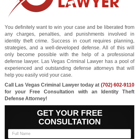
You definitely want to win your case and be liberated from
any charges, penalties, and punishments involved in
identity theft crime. Success in court requires planning,
strategies, and a well-developed defense. All of this will
only become possible with the help of a professional
defense lawyer. Las Vegas Criminal Lawyer has a pool of
experienced and outstanding defense attorneys that will
help you easily void your case.
Call Las Vegas Criminal Lawyer today at
(702) 602-9110
for your Free Consultation with an Identity Theft
Defense Attorney!
GET YOUR FREE
CONSULTATION