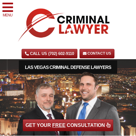
MENU
CALL US (702) 602-9110
CONTACT US
LAS VEGAS CRIMINAL DEFENSE LAWYERS
GET YOUR
FREE
CONSULTATION