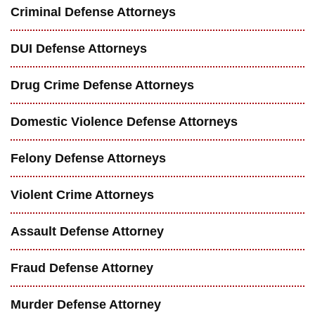
Criminal Defense Attorneys
DUI Defense Attorneys
Drug Crime Defense Attorneys
Domestic Violence Defense Attorneys
Felony Defense Attorneys
Violent Crime Attorneys
Assault Defense Attorney
Fraud Defense Attorney
Murder Defense Attorney