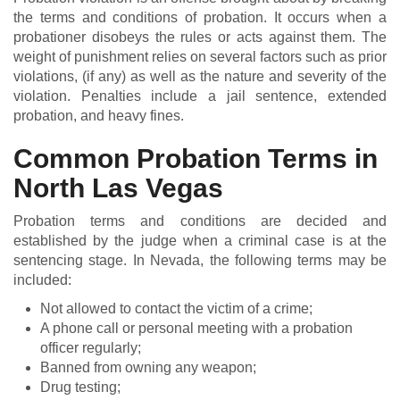
the terms and conditions of probation. It occurs when a
probationer disobeys the rules or acts against them. The
weight of punishment relies on several factors such as prior
violations, (if any) as well as the nature and severity of the
violation. Penalties include a jail sentence, extended
probation, and heavy fines.
Common Probation Terms in
North Las Vegas
Probation terms and conditions are decided and
established by the judge when a criminal case is at the
sentencing stage. In Nevada, the following terms may be
included:
Not allowed to contact the victim of a crime;
A phone call or personal meeting with a probation
officer regularly;
Banned from owning any weapon;
Drug testing;