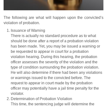
The following are what will happen upon the convicted’s
violation of probation.
Issuance of Warning
There is actually no standard procedure as to what
should be done after a report of a probation violation
has been made. Yet, you may be issued a warning or
be requested to appear in court for a probation
violation hearing. During this hearing, the probation
officer assesses the severity of the violation and the
type of condition surrounding the probation violation.
He will also determine if there had been any violations
or warnings issued to the convicted before. The
request to appear in court made by the probation
officer may potentially have a jail time penalty for the
violator.
Determination of Probation Violation
This time, the sentencing judge will determine the