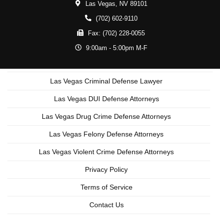
Las Vegas,
NV
89101
(702) 602-9110
Fax:
(702) 228-0055
9:00am - 5:00pm M-F
Las Vegas Criminal Defense Lawyer
Las Vegas DUI Defense Attorneys
Las Vegas Drug Crime Defense Attorneys
Las Vegas Felony Defense Attorneys
Las Vegas Violent Crime Defense Attorneys
Privacy Policy
Terms of Service
Contact Us