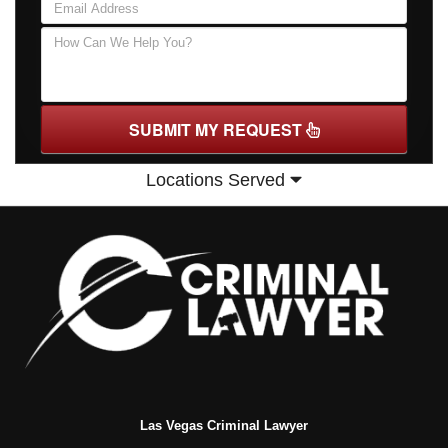
SUBMIT MY REQUEST
Locations Served
Las Vegas Criminal Lawyer