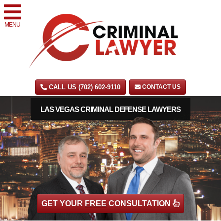
MENU
CALL US (702) 602-9110
CONTACT US
LAS VEGAS CRIMINAL DEFENSE LAWYERS
GET YOUR
FREE
CONSULTATION