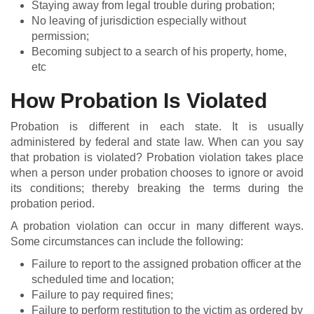
Staying away from legal trouble during probation;
No leaving of jurisdiction especially without
permission;
Becoming subject to a search of his property, home,
etc
How Probation Is Violated
Probation is different in each state. It is usually
administered by federal and state law. When can you say
that probation is violated? Probation violation takes place
when a person under probation chooses to ignore or avoid
its conditions; thereby breaking the terms during the
probation period.
A probation violation can occur in many different ways.
Some circumstances can include the following:
Failure to report to the assigned probation officer at the
scheduled time and location;
Failure to pay required fines;
Failure to perform restitution to the victim as ordered by