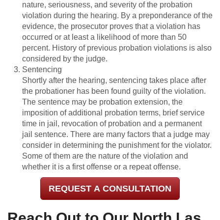
nature, seriousness, and severity of the probation
violation during the hearing. By a preponderance of the
evidence, the prosecutor proves that a violation has
occurred or at least a likelihood of more than 50
percent. History of previous probation violations is also
considered by the judge.
Sentencing
Shortly after the hearing, sentencing takes place after
the probationer has been found guilty of the violation.
The sentence may be probation extension, the
imposition of additional probation terms, brief service
time in jail, revocation of probation and a permanent
jail sentence. There are many factors that a judge may
consider in determining the punishment for the violator.
Some of them are the nature of the violation and
whether it is a first offense or a repeat offense.
REQUEST A CONSULTATION
Reach Out to Our North Las