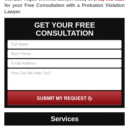
for your Free Consultation with a Probation Violation
Lawyer.
GET YOUR FREE
CONSULTATION
SUBMIT MY REQUEST
Services