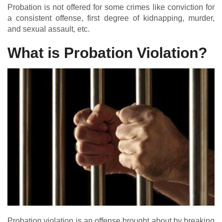
Probation is not offered for some crimes like conviction for
a consistent offense, first degree of kidnapping, murder,
and sexual assault, etc.
What is Probation Violation?
Probation violation is an offense brought about by breaking