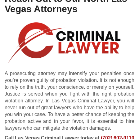
Vegas Attorneys
A prosecuting attorney may intensify your penalties once
you’re proven guilty of probation violation. It is not enough
to rely on the truth, your conscience, or merely on yourself.
Justice is served when you fight with the right probation
violation attorney. In Las Vegas Criminal Lawyer, you will
never run out of great lawyers who have the ability to help
you win your case. To have a better chance of keeping the
probation active and in your favor, it is essential to hire
lawyers who can mitigate the violation damages.
Call Las Vegas Criminal Lawyer today at
(702) 602-9110