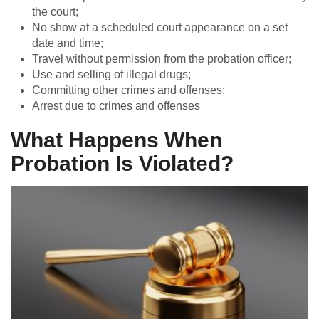
the court;
No show at a scheduled court appearance on a set
date and time;
Travel without permission from the probation officer;
Use and selling of illegal drugs;
Committing other crimes and offenses;
Arrest due to crimes and offenses
What Happens When
Probation Is Violated?