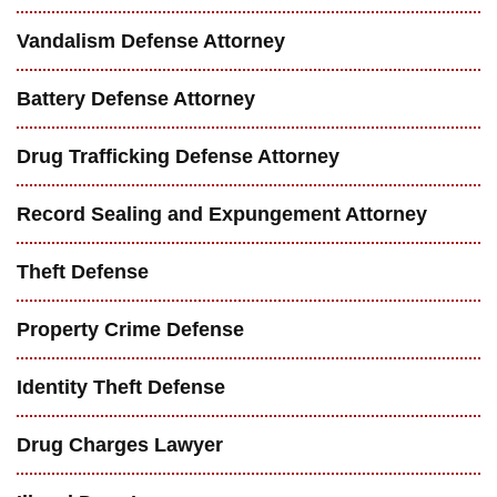
Vandalism Defense Attorney
Battery Defense Attorney
Drug Trafficking Defense Attorney
Record Sealing and Expungement Attorney
Theft Defense
Property Crime Defense
Identity Theft Defense
Drug Charges Lawyer