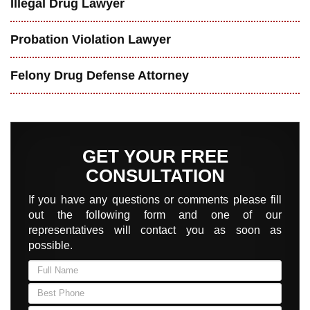
Illegal Drug Lawyer
Probation Violation Lawyer
Felony Drug Defense Attorney
GET YOUR FREE
CONSULTATION
If you have any questions or comments please fill
out the following form and one of our
representatives will contact you as soon as
possible.