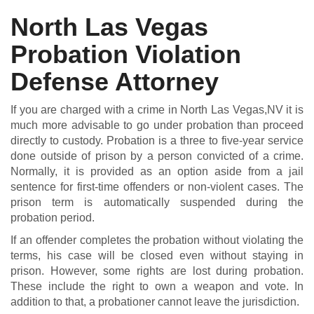
North Las Vegas
Probation Violation
DUI DEFENSE | DRUG DEFENSE | VIOLENT CRIME DEFENSE
Defense Attorney
If you are charged with a crime in North Las Vegas,NV it is
much more advisable to go under probation than proceed
directly to custody. Probation is a three to five-year service
done outside of prison by a person convicted of a crime.
Normally, it is provided as an option aside from a jail
sentence for first-time offenders or non-violent cases. The
prison term is automatically suspended during the
probation period.
If an offender completes the probation without violating the
terms, his case will be closed even without staying in
prison. However, some rights are lost during probation.
These include the right to own a weapon and vote. In
addition to that, a probationer cannot leave the jurisdiction.