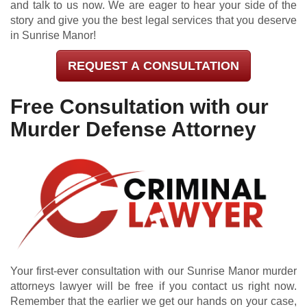
and talk to us now. We are eager to hear your side of the
story and give you the best legal services that you deserve
in Sunrise Manor!
REQUEST A CONSULTATION
Free Consultation with our
Murder Defense Attorney
Your first-ever consultation with our Sunrise Manor murder
attorneys lawyer will be free if you contact us right now.
Remember that the earlier we get our hands on your case,