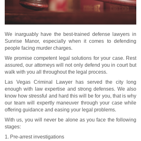
We inarguably have the best-trained defense lawyers in
Sunrise Manor, especially when it comes to defending
people facing murder charges.
We promise competent legal solutions for your case. Rest
assured, our attorneys will not only defend you in court but
walk with you all throughout the legal process.
Las Vegas Criminal Lawyer has served the city long
enough with law expertise and strong defenses. We also
know how stressful and hard this will be for you, that is why
our team will expertly maneuver through your case while
offering guidance and easing your legal problems.
With us, you will never be alone as you face the following
stages:
1. Pre-arrest investigations