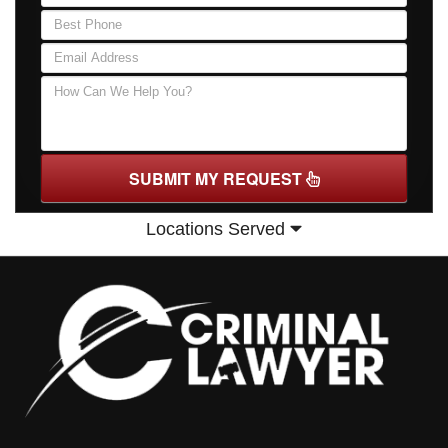
SUBMIT MY REQUEST
Locations Served