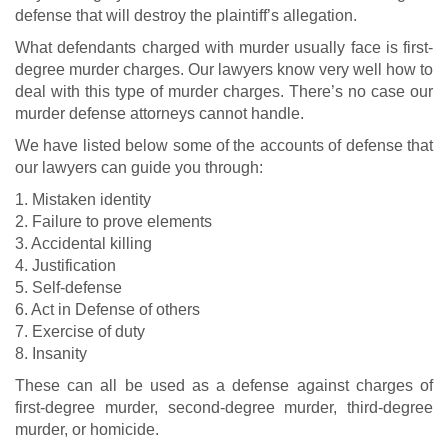
defense that will destroy the plaintiff’s allegation.
What defendants charged with murder usually face is first-
degree murder charges. Our lawyers know very well how to
deal with this type of murder charges. There’s no case our
murder defense attorneys cannot handle.
We have listed below some of the accounts of defense that
our lawyers can guide you through:
1. Mistaken identity
2. Failure to prove elements
3. Accidental killing
4. Justification
5. Self-defense
6. Act in Defense of others
7. Exercise of duty
8. Insanity
These can all be used as a defense against charges of
first-degree murder, second-degree murder, third-degree
murder, or homicide.