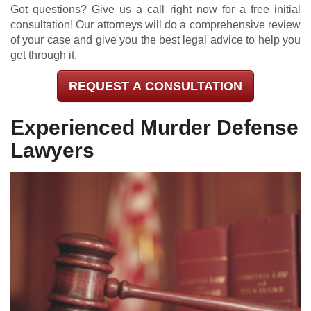
Got questions? Give us a call right now for a free initial
consultation! Our attorneys will do a comprehensive review
of your case and give you the best legal advice to help you
get through it.
REQUEST A CONSULTATION
Experienced Murder Defense
Lawyers