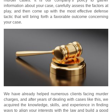
murder cases. It is our company’s policy to gather
information about your case, carefully assess the factors at
play, and then come up with the most effective defense
tactic that will bring forth a favorable outcome concerning
your case.
We have already helped numerous clients facing murder
charges, and after years of dealing with cases like this, we
acquired the knowledge, skills, and experience in finding
ways to align your interests with the law and build a good