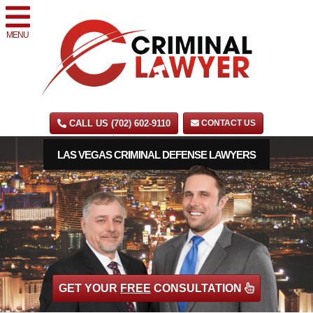
MENU
CALL US (702) 602-9110
CONTACT US
LAS VEGAS CRIMINAL DEFENSE LAWYERS
GET YOUR
FREE
CONSULTATION