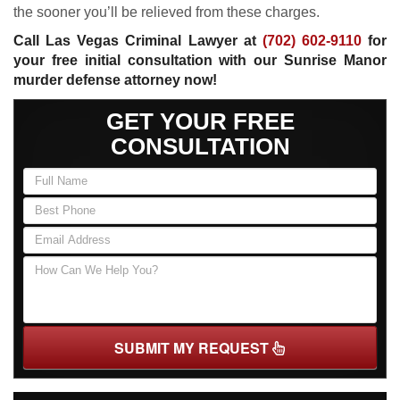
the sooner you’ll be relieved from these charges.
Call Las Vegas Criminal Lawyer at
(702) 602-9110
for
your free initial consultation with our Sunrise Manor
murder defense attorney now!
GET YOUR FREE
CONSULTATION
SUBMIT MY REQUEST