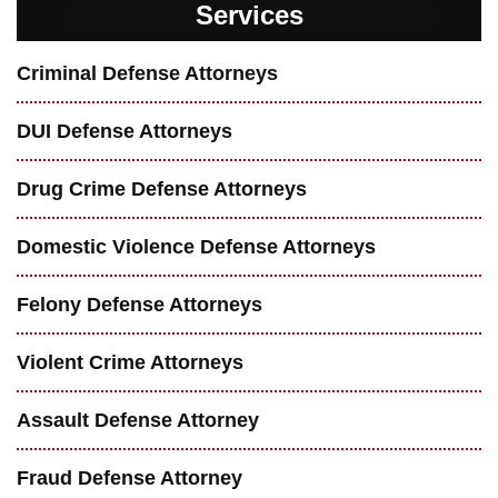
Services
Criminal Defense Attorneys
DUI Defense Attorneys
Drug Crime Defense Attorneys
Domestic Violence Defense Attorneys
Felony Defense Attorneys
Violent Crime Attorneys
Assault Defense Attorney
Fraud Defense Attorney