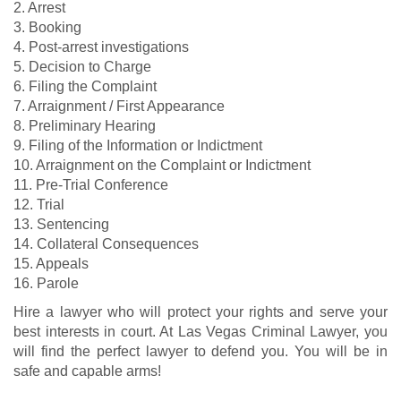
2. Arrest
3. Booking
4. Post-arrest investigations
5. Decision to Charge
6. Filing the Complaint
7. Arraignment / First Appearance
8. Preliminary Hearing
9. Filing of the Information or Indictment
10. Arraignment on the Complaint or Indictment
11. Pre-Trial Conference
12. Trial
13. Sentencing
14. Collateral Consequences
15. Appeals
16. Parole
Hire a lawyer who will protect your rights and serve your
best interests in court. At Las Vegas Criminal Lawyer, you
will find the perfect lawyer to defend you. You will be in
safe and capable arms!