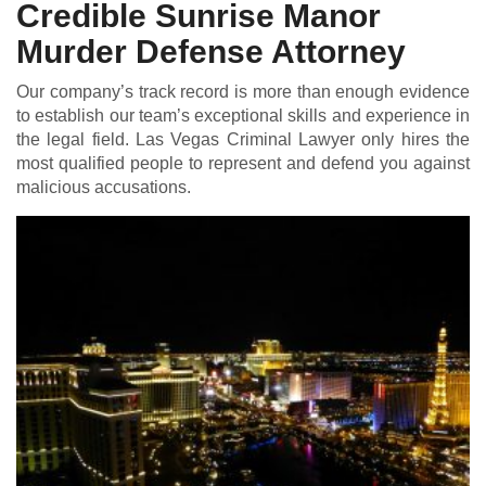
Credible Sunrise Manor
Murder Defense Attorney
Our company’s track record is more than enough evidence
to establish our team’s exceptional skills and experience in
the legal field. Las Vegas Criminal Lawyer only hires the
most qualified people to represent and defend you against
malicious accusations.