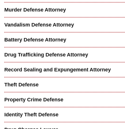
Murder Defense Attorney
Vandalism Defense Attorney
Battery Defense Attorney
Drug Trafficking Defense Attorney
Record Sealing and Expungement Attorney
Theft Defense
Property Crime Defense
Identity Theft Defense