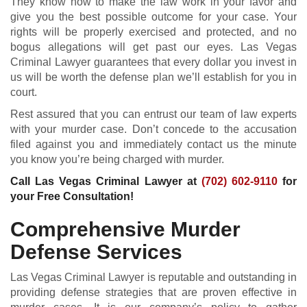
They know how to make the law work in your favor and
give you the best possible outcome for your case. Your
rights will be properly exercised and protected, and no
bogus allegations will get past our eyes. Las Vegas
Criminal Lawyer guarantees that every dollar you invest in
us will be worth the defense plan we’ll establish for you in
court.
Rest assured that you can entrust our team of law experts
with your murder case. Don’t concede to the accusation
filed against you and immediately contact us the minute
you know you’re being charged with murder.
Call Las Vegas Criminal Lawyer at
(702) 602-9110
for
your Free Consultation!
Comprehensive Murder
Defense Services
Las Vegas Criminal Lawyer is reputable and outstanding in
providing defense strategies that are proven effective in