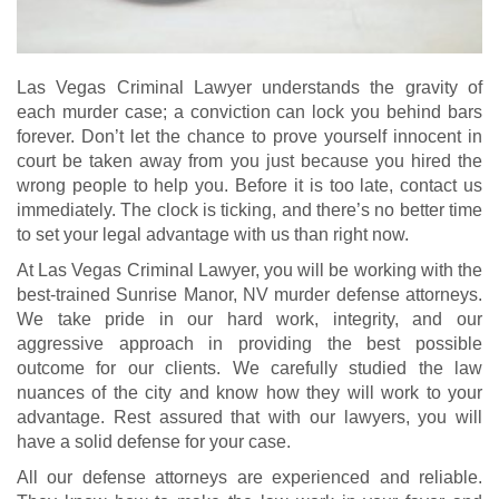
Las Vegas Criminal Lawyer understands the gravity of
each murder case; a conviction can lock you behind bars
forever. Don’t let the chance to prove yourself innocent in
court be taken away from you just because you hired the
wrong people to help you. Before it is too late, contact us
immediately. The clock is ticking, and there’s no better time
to set your legal advantage with us than right now.
At Las Vegas Criminal Lawyer, you will be working with the
best-trained Sunrise Manor, NV murder defense attorneys.
We take pride in our hard work, integrity, and our
aggressive approach in providing the best possible
outcome for our clients. We carefully studied the law
nuances of the city and know how they will work to your
advantage. Rest assured that with our lawyers, you will
have a solid defense for your case.
All our defense attorneys are experienced and reliable.