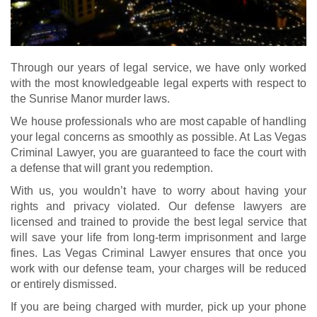
Through our years of legal service, we have only worked
with the most knowledgeable legal experts with respect to
the Sunrise Manor murder laws.
We house professionals who are most capable of handling
your legal concerns as smoothly as possible. At Las Vegas
Criminal Lawyer, you are guaranteed to face the court with
a defense that will grant you redemption.
With us, you wouldn’t have to worry about having your
rights and privacy violated. Our defense lawyers are
licensed and trained to provide the best legal service that
will save your life from long-term imprisonment and large
fines. Las Vegas Criminal Lawyer ensures that once you
work with our defense team, your charges will be reduced
or entirely dismissed.
If you are being charged with murder, pick up your phone