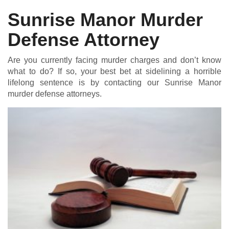
Sunrise Manor Murder
Defense Attorney
DUI DEFENSE | DRUG DEFENSE | VIOLENT CRIME DEFENSE
Are you currently facing murder charges and don’t know
what to do? If so, your best bet at sidelining a horrible
lifelong sentence is by contacting our Sunrise Manor
murder defense attorneys.