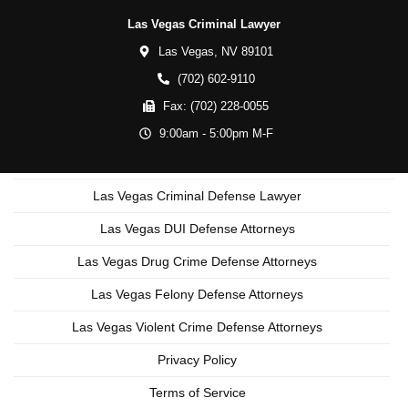
Las Vegas Criminal Lawyer
Las Vegas,
NV
89101
(702) 602-9110
Fax:
(702) 228-0055
9:00am - 5:00pm M-F
Las Vegas Criminal Defense Lawyer
Las Vegas DUI Defense Attorneys
Las Vegas Drug Crime Defense Attorneys
Las Vegas Felony Defense Attorneys
Las Vegas Violent Crime Defense Attorneys
Privacy Policy
Terms of Service