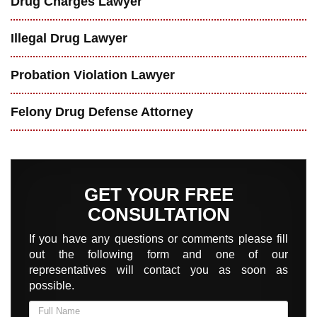
Drug Charges Lawyer
Illegal Drug Lawyer
Probation Violation Lawyer
Felony Drug Defense Attorney
GET YOUR FREE
CONSULTATION
If you have any questions or comments please fill
out the following form and one of our
representatives will contact you as soon as
possible.