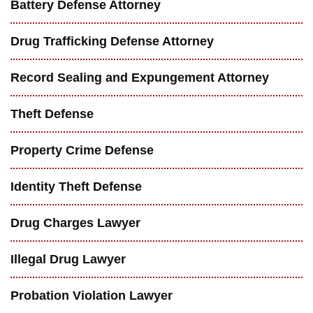
Battery Defense Attorney
Drug Trafficking Defense Attorney
Record Sealing and Expungement Attorney
Theft Defense
Property Crime Defense
Identity Theft Defense
Drug Charges Lawyer
Illegal Drug Lawyer
Probation Violation Lawyer