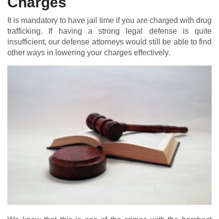
Charges
It is mandatory to have jail time if you are charged with drug
trafficking. If having a strong legal defense is quite
insufficient, our defense attorneys would still be able to find
other ways in lowering your charges effectively.