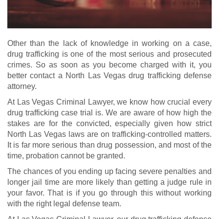
Other than the lack of knowledge in working on a case,
drug trafficking is one of the most serious and prosecuted
crimes. So as soon as you become charged with it, you
better contact a North Las Vegas drug trafficking defense
attorney.
At Las Vegas Criminal Lawyer, we know how crucial every
drug trafficking case trial is. We are aware of how high the
stakes are for the convicted, especially given how strict
North Las Vegas laws are on trafficking-controlled matters.
It is far more serious than drug possession, and most of the
time, probation cannot be granted.
The chances of you ending up facing severe penalties and
longer jail time are more likely than getting a judge rule in
your favor. That is if you go through this without working
with the right legal defense team.