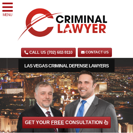
MENU
CALL US (702) 602-9110
CONTACT US
LAS VEGAS CRIMINAL DEFENSE LAWYERS
GET YOUR
FREE
CONSULTATION