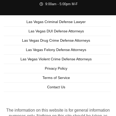
9:00am - 5:00pm M-F
Las Vegas Criminal Defense Lawyer
Las Vegas DUI Defense Attorneys
Las Vegas Drug Crime Defense Attorneys
Las Vegas Felony Defense Attorneys
Las Vegas Violent Crime Defense Attorneys
Privacy Policy
Terms of Service
Contact Us
Copyright © 2026 Las Vegas Criminal Lawyer
Lead Generation by MarkMyWordsMedia.com
The information on this website is for general information
purposes only. Nothing on this site should be taken as