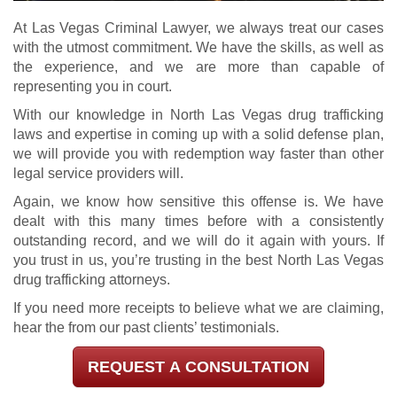
At Las Vegas Criminal Lawyer, we always treat our cases
with the utmost commitment. We have the skills, as well as
the experience, and we are more than capable of
representing you in court.
With our knowledge in North Las Vegas drug trafficking
laws and expertise in coming up with a solid defense plan,
we will provide you with redemption way faster than other
legal service providers will.
Again, we know how sensitive this offense is. We have
dealt with this many times before with a consistently
outstanding record, and we will do it again with yours. If
you trust in us, you’re trusting in the best North Las Vegas
drug trafficking attorneys.
If you need more receipts to believe what we are claiming,
hear the from our past clients’ testimonials.
REQUEST A CONSULTATION