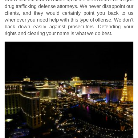
drug trafficking defense attorneys. We never disappoint our
clients, and they would certainly point you back to us
whenever you need help with this type of offense. We don’t
back down easily against prosecutors. Defending your
rights and clearing your name is what we do best.