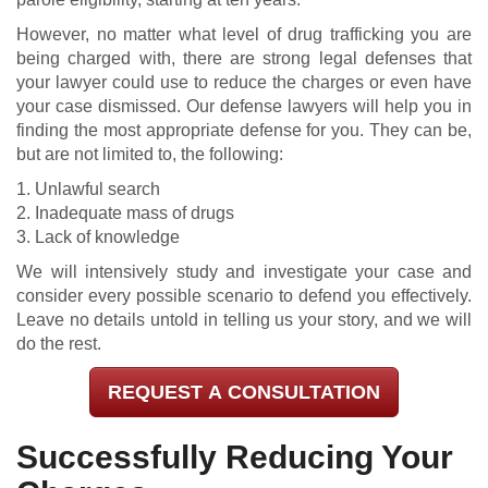
However, no matter what level of drug trafficking you are
being charged with, there are strong legal defenses that
your lawyer could use to reduce the charges or even have
your case dismissed. Our defense lawyers will help you in
finding the most appropriate defense for you. They can be,
but are not limited to, the following:
1. Unlawful search
2. Inadequate mass of drugs
3. Lack of knowledge
We will intensively study and investigate your case and
consider every possible scenario to defend you effectively.
Leave no details untold in telling us your story, and we will
do the rest.
REQUEST A CONSULTATION
Successfully Reducing Your