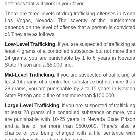
defenses that will work in your favor.
There are three levels of drug trafficking offenses in North
Las Vegas, Nevada. The severity of the punishment
depends on the level of offense that a person is convicted
of. They are as follows:
Low-Level Trafficking.
If you are suspected of trafficking at
least 4 grams of a controlled substance but not more than
14 grams, you are punishable by 1 to 6 years in Nevada
State Prison and a $5,000 fine.
Mid-Level Trafficking.
If you are suspected of trafficking at
least 14 grams of a controlled substance but not more than
28 grams, you are punishable by 2 to 15 years in Nevada
State Prison and a fine of not more than $100,000.
Large-Level Trafficking.
If you are suspected of trafficking
at least 28 grams of a controlled substance or more, you
are punishable with 10-25 years in Nevada State Prison
and a fine of not more than $500,000. There’s also a
chance of you being charged with a life sentence with
parole eligibility, starting at ten years.