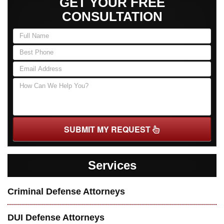
GET YOUR FREE
CONSULTATION
SUBMIT MY REQUEST
Services
Criminal Defense Attorneys
DUI Defense Attorneys