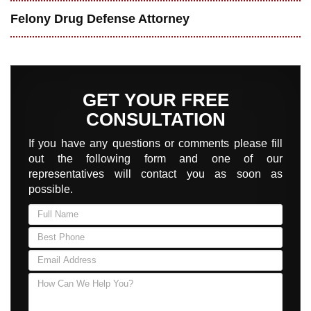
Felony Drug Defense Attorney
GET YOUR FREE
CONSULTATION
If you have any questions or comments please fill
out the following form and one of our
representatives will contact you as soon as
possible.