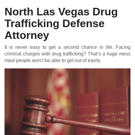
North Las Vegas Drug
Trafficking Defense
DUI DEFENSE | DRUG DEFENSE | VIOLENT CRIME DEFENSE
Attorney
It is never easy to get a second chance in life. Facing
criminal charges with drug trafficking? That’s a huge mess
most people won’t be able to get out of easily.