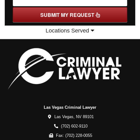
SUBMIT MY REQUEST
Locations Served
Las Vegas Criminal Lawyer
Las Vegas,
NV
89101
(702) 602-9110
Fax:
(702) 228-0055