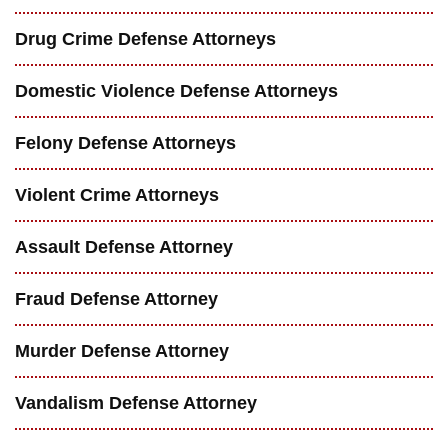
Drug Crime Defense Attorneys
Domestic Violence Defense Attorneys
Felony Defense Attorneys
Violent Crime Attorneys
Assault Defense Attorney
Fraud Defense Attorney
Murder Defense Attorney
Vandalism Defense Attorney