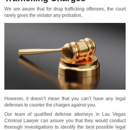
We are aware that for drug trafficking offenses, the court
rarely gives the violator any probation.
However, it doesn’t mean that you can’t have any legal
defenses to counter the charges against you.
Our team of qualified defense attorneys in Las Vegas
Criminal Lawyer can assure you that they would conduct
thorough investigations to identify the best possible legal