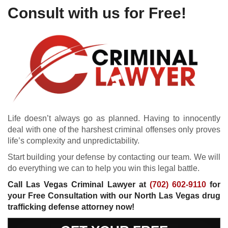
Consult with us for Free!
Life doesn’t always go as planned. Having to innocently
deal with one of the harshest criminal offenses only proves
life’s complexity and unpredictability.
Start building your defense by contacting our team. We will
do everything we can to help you win this legal battle.
Call Las Vegas Criminal Lawyer at
(702) 602-9110
for
your Free Consultation with our North Las Vegas drug
trafficking defense attorney now!