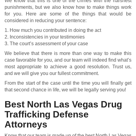
We know that this is one of the crimes with the harshest
punishments, but we also know how to make things work
for you. Here are some of the things that would be
considered in reducing your sentence:
1. How much you contributed in doing the act
2. Inconsistencies in your testimonies
3. The court’s assessment of your case
We believe that there is more than one way to make this
case favorable for you, and our team will indeed find what’s
most appropriate to achieve a good resolution. Trust us,
and we will give you our fullest commitment.
From the start of the case until the time you will finally get
that second chance in life, we will be legally serving you!
Best North Las Vegas Drug
Trafficking Defense
Attorneys
Know that our team is made up of the best North Las Vegas