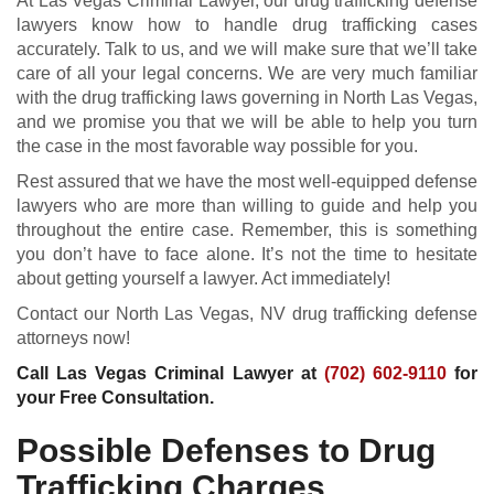
At Las Vegas Criminal Lawyer, our drug trafficking defense
lawyers know how to handle drug trafficking cases
accurately. Talk to us, and we will make sure that we’ll take
care of all your legal concerns. We are very much familiar
with the drug trafficking laws governing in North Las Vegas,
and we promise you that we will be able to help you turn
the case in the most favorable way possible for you.
Rest assured that we have the most well-equipped defense
lawyers who are more than willing to guide and help you
throughout the entire case. Remember, this is something
you don’t have to face alone. It’s not the time to hesitate
about getting yourself a lawyer. Act immediately!
Contact our North Las Vegas, NV drug trafficking defense
attorneys now!
Call Las Vegas Criminal Lawyer at
(702) 602-9110
for
your Free Consultation.
Possible Defenses to Drug
Trafficking Charges