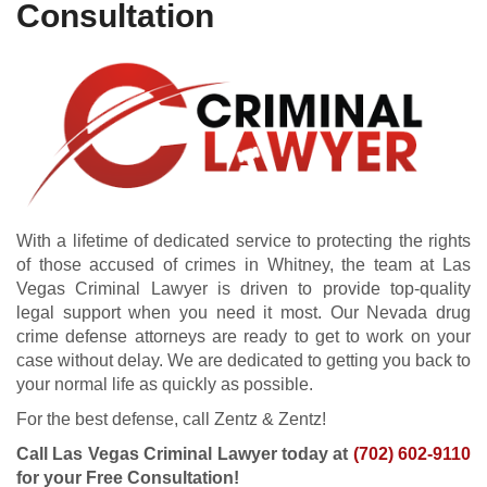
Consultation
With a lifetime of dedicated service to protecting the rights
of those accused of crimes in Whitney, the team at Las
Vegas Criminal Lawyer is driven to provide top-quality
legal support when you need it most. Our Nevada drug
crime defense attorneys are ready to get to work on your
case without delay. We are dedicated to getting you back to
your normal life as quickly as possible.
For the best defense, call Zentz & Zentz!
Call Las Vegas Criminal Lawyer today at
(702) 602-9110
for your Free Consultation!