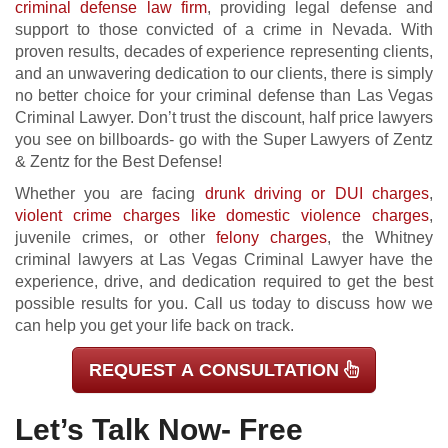
criminal defense law firm
, providing legal defense and
support to those convicted of a crime in Nevada. With
proven results, decades of experience representing clients,
and an unwavering dedication to our clients, there is simply
no better choice for your criminal defense than Las Vegas
Criminal Lawyer. Don’t trust the discount, half price lawyers
you see on billboards- go with the Super Lawyers of Zentz
& Zentz for the Best Defense!
Whether you are facing
drunk driving or DUI charges
,
violent crime charges like domestic violence charges
,
juvenile crimes, or other
felony charges
, the Whitney
criminal lawyers at Las Vegas Criminal Lawyer have the
experience, drive, and dedication required to get the best
possible results for you. Call us today to discuss how we
can help you get your life back on track.
REQUEST A CONSULTATION
Let’s Talk Now- Free