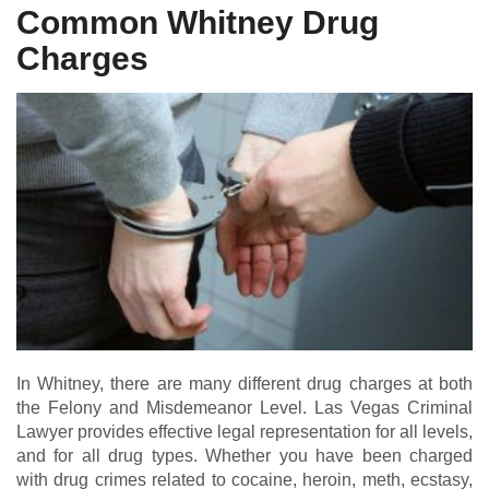
Common Whitney Drug
Charges
In Whitney, there are many different drug charges at both
the Felony and Misdemeanor Level. Las Vegas Criminal
Lawyer provides effective legal representation for all levels,
and for all drug types. Whether you have been charged
with drug crimes related to cocaine, heroin, meth, ecstasy,