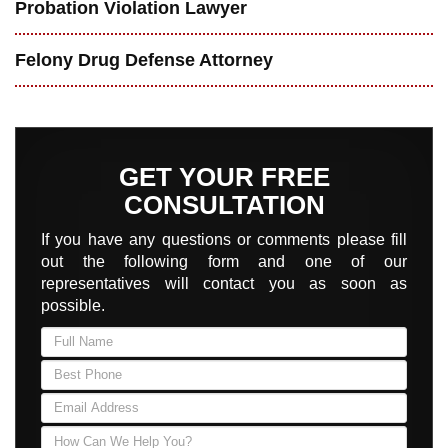
Probation Violation Lawyer
Felony Drug Defense Attorney
GET YOUR FREE
CONSULTATION
If you have any questions or comments please fill
out the following form and one of our
representatives will contact you as soon as
possible.