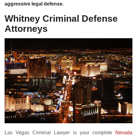
aggressive legal defense.
Whitney Criminal Defense
Attorneys
Las Vegas Criminal Lawyer is your complete
Nevada