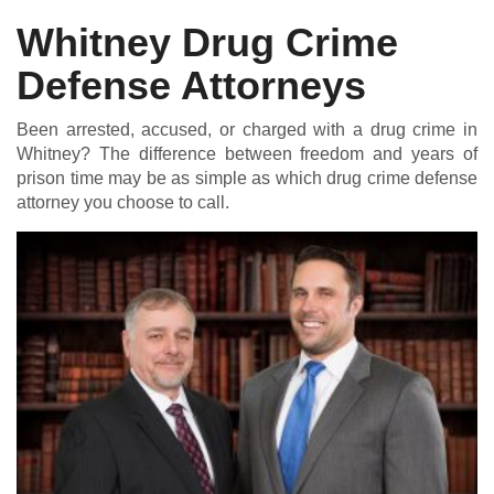
Whitney Drug Crime
Defense Attorneys
DUI DEFENSE | DRUG DEFENSE | VIOLENT CRIME DEFENSE
Been arrested, accused, or charged with a drug crime in
Whitney? The difference between freedom and years of
prison time may be as simple as which drug crime defense
attorney you choose to call.