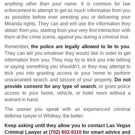
anything other than your name.
It is common for law
enforcement to attempt to get as much information from you
as possible before ever arresting you or delivering your
Miranda rights. They can and will use the information they
obtain from you, starting from your very first interaction with
them at the crime scene, against you during a criminal trial.
Remember,
the police are legally allowed to lie to you
.
They can tell you whatever they would like in order to get
information from you. They may try to trick you into talking
or saying something you shouldn’t, or they may attempt to
trick you into granting access to your home to perform
unwarranted search and seizure of your property.
Do not
provide consent for any type of search
, or grant police
access to your home, vehicle, or hotel room without a
warrant in hand.
The sooner you speak with an experienced criminal
defense lawyer in Whitney, the better.
Keep asking until they allow you to contact Las Vegas
Criminal Lawyer at
(702) 602-9110
for smart advice and