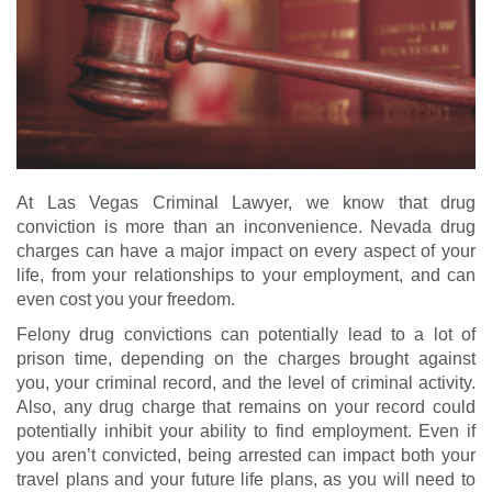
At Las Vegas Criminal Lawyer, we know that drug
conviction is more than an inconvenience. Nevada drug
charges can have a major impact on every aspect of your
life, from your relationships to your employment, and can
even cost you your freedom.
Felony drug convictions can potentially lead to a lot of
prison time, depending on the charges brought against
you, your criminal record, and the level of criminal activity.
Also, any drug charge that remains on your record could
potentially inhibit your ability to find employment. Even if
you aren’t convicted, being arrested can impact both your
travel plans and your future life plans, as you will need to