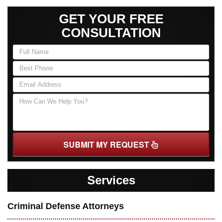
GET YOUR FREE
CONSULTATION
SUBMIT MY REQUEST
Services
Criminal Defense Attorneys