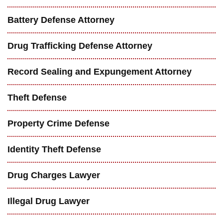
Battery Defense Attorney
Drug Trafficking Defense Attorney
Record Sealing and Expungement Attorney
Theft Defense
Property Crime Defense
Identity Theft Defense
Drug Charges Lawyer
Illegal Drug Lawyer