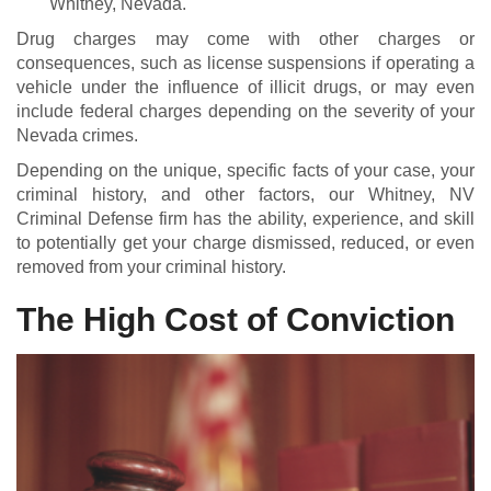
Whitney, Nevada.
Drug charges may come with other charges or
consequences, such as license suspensions if operating a
vehicle under the influence of illicit drugs, or may even
include federal charges depending on the severity of your
Nevada crimes.
Depending on the unique, specific facts of your case, your
criminal history, and other factors, our Whitney, NV
Criminal Defense firm has the ability, experience, and skill
to potentially get your charge dismissed, reduced, or even
removed from your criminal history.
The High Cost of Conviction