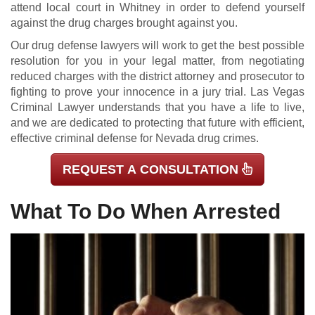
attend local court in Whitney in order to defend yourself
against the drug charges brought against you.
Our drug defense lawyers will work to get the best possible
resolution for you in your legal matter, from negotiating
reduced charges with the district attorney and prosecutor to
fighting to prove your innocence in a jury trial. Las Vegas
Criminal Lawyer understands that you have a life to live,
and we are dedicated to protecting that future with efficient,
effective criminal defense for Nevada drug crimes.
REQUEST A CONSULTATION
What To Do When Arrested