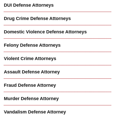
DUI Defense Attorneys
Drug Crime Defense Attorneys
Domestic Violence Defense Attorneys
Felony Defense Attorneys
Violent Crime Attorneys
Assault Defense Attorney
Fraud Defense Attorney
Murder Defense Attorney
Vandalism Defense Attorney