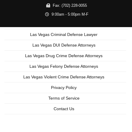
Fax:
(702) 228-0055
9:00am - 5:00pm M-F
Las Vegas Criminal Defense Lawyer
Las Vegas DUI Defense Attorneys
Las Vegas Drug Crime Defense Attorneys
Las Vegas Felony Defense Attorneys
Las Vegas Violent Crime Defense Attorneys
Privacy Policy
Terms of Service
Contact Us
Copyright © 2026 Las Vegas Criminal Lawyer
Lead Generation by MarkMyWordsMedia.com