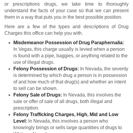
or prescriptions drugs, we take time to thoroughly
understand the facts of your case so that we can present
them in a way that puts you in the best possible position.
Here are a few of the types and descriptions of Drug
Charges this office can help you with.
Misdemeanor Possession of Drug Paraphernalia:
In Vegas, this charge usually is levied when a person
is found with a pipe, baggies, or anything related to the
use of illegal drugs.
Felony Possession of Drugs:
In Nevada, the severity
is determined by which drug a person is in possession
of and how much of that drug(s) and whether an intent
to sell can be shown.
Felony Sale of Drugs:
In Nevada, this involves the
sale or offer of sale of all drugs, both illegal and
prescription.
Felony Trafficking Charges, High, Mid and Low
Level:
In Nevada, this involves a person who
knowingly brings or sells large quantities of drugs to