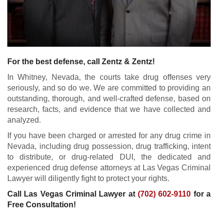
For the best defense, call Zentz & Zentz!
In Whitney, Nevada, the courts take drug offenses very
seriously, and so do we. We are committed to providing an
outstanding, thorough, and well-crafted defense, based on
research, facts, and evidence that we have collected and
analyzed.
If you have been charged or arrested for any drug crime in
Nevada, including drug possession, drug trafficking, intent
to distribute, or drug-related DUI, the dedicated and
experienced drug defense attorneys at Las Vegas Criminal
Lawyer will diligently fight to protect your rights.
Call Las Vegas Criminal Lawyer at
(702) 602-9110
for a
Free Consultation!