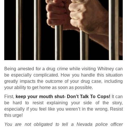
Being arrested for a drug crime while visiting Whitney can
be especially complicated. How you handle this situation
greatly impacts the outcome of your drug case, including
your ability to get home as soon as possible.
First,
keep your mouth shut- Don’t Talk To Cops!
It can
be hard to resist explaining your side of the story,
especially if you feel like you weren’t in the wrong. Resist
this urge!
You are not obligated to tell a Nevada police officer