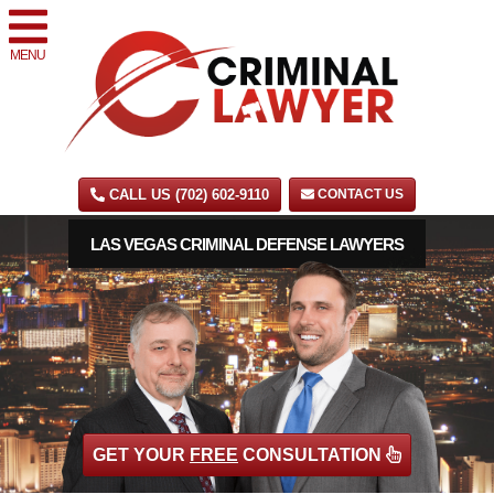
MENU
CALL US (702) 602-9110
CONTACT US
LAS VEGAS CRIMINAL DEFENSE LAWYERS
GET YOUR
FREE
CONSULTATION