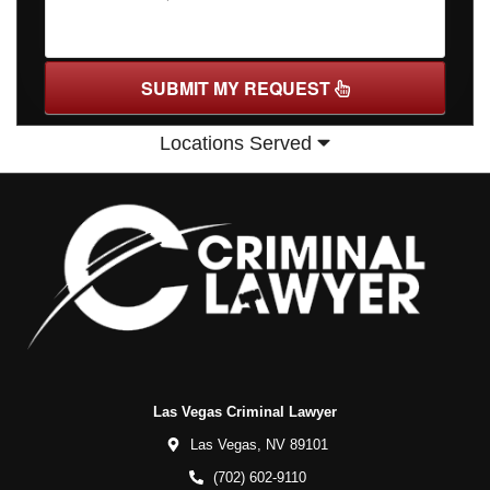
SUBMIT MY REQUEST
Locations Served
Las Vegas Criminal Lawyer
Las Vegas,
NV
89101
(702) 602-9110