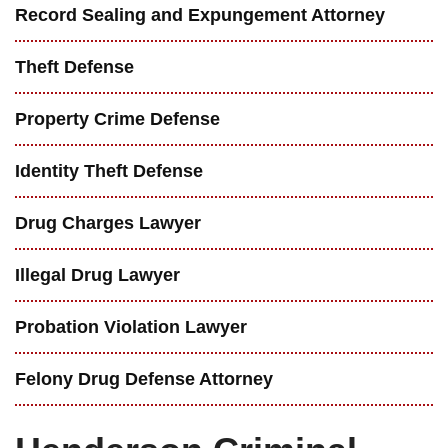
Record Sealing and Expungement Attorney
Theft Defense
Property Crime Defense
Identity Theft Defense
Drug Charges Lawyer
Illegal Drug Lawyer
Probation Violation Lawyer
Felony Drug Defense Attorney