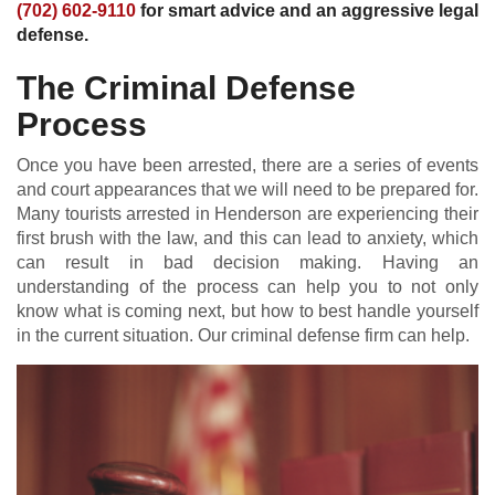
(702) 602-9110
for smart advice and an aggressive legal
defense.
The Criminal Defense
Process
Once you have been arrested, there are a series of events
and court appearances that we will need to be prepared for.
Many tourists arrested in Henderson are experiencing their
first brush with the law, and this can lead to anxiety, which
can result in bad decision making. Having an
understanding of the process can help you to not only
know what is coming next, but how to best handle yourself
in the current situation. Our criminal defense firm can help.