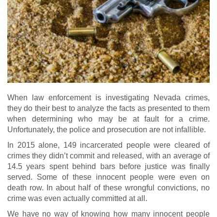
When law enforcement is investigating Nevada crimes,
they do their best to analyze the facts as presented to them
when determining who may be at fault for a crime.
Unfortunately, the police and prosecution are not infallible.
In 2015 alone, 149 incarcerated people were cleared of
crimes they didn’t commit and released, with an average of
14.5 years spent behind bars before justice was finally
served. Some of these innocent people were even on
death row. In about half of these wrongful convictions, no
crime was even actually committed at all.
We have no way of knowing how many innocent people