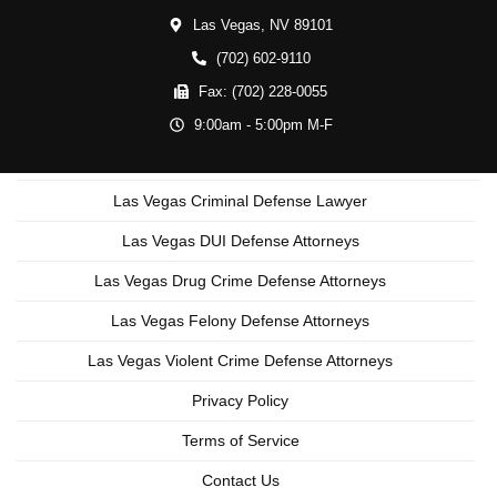
Las Vegas,
NV
89101
(702) 602-9110
Fax:
(702) 228-0055
9:00am - 5:00pm M-F
Las Vegas Criminal Defense Lawyer
Las Vegas DUI Defense Attorneys
Las Vegas Drug Crime Defense Attorneys
Las Vegas Felony Defense Attorneys
Las Vegas Violent Crime Defense Attorneys
Privacy Policy
Terms of Service
Contact Us