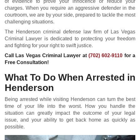
of evidence to prove your innocence or reduce your
charges. When you require an aggressive defender in the
courtroom, we are by your side, prepared to tackle the most
challenging situations.
The Henderson criminal defense law firm of Las Vegas
Criminal Lawyer is dedicated to protecting your freedom
and fighting for your right to swift justice.
Call Las Vegas Criminal Lawyer at
(702) 602-9110
for a
Free Consultation!
What To Do When Arrested in
Henderson
Being arrested while visiting Henderson can turn the best
time of your life into the worst. How you handle the
situation can greatly impact the outcome of your legal
issue, and your ability to get back home as quickly as
possible.