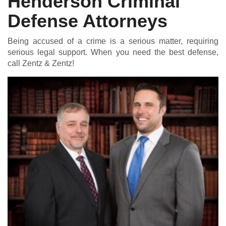
Henderson Criminal
Defense Attorneys
Being accused of a crime is a serious matter, requiring
serious legal support. When you need the best defense,
call Zentz & Zentz!