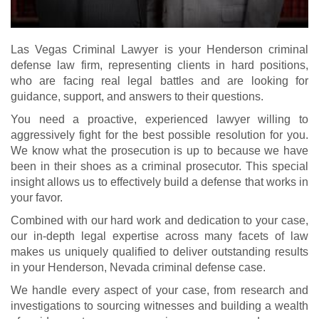
Las Vegas Criminal Lawyer is your Henderson criminal
defense law firm, representing clients in hard positions,
who are facing real legal battles and are looking for
guidance, support, and answers to their questions.
You need a proactive, experienced lawyer willing to
aggressively fight for the best possible resolution for you.
We know what the prosecution is up to because we have
been in their shoes as a criminal prosecutor. This special
insight allows us to effectively build a defense that works in
your favor.
Combined with our hard work and dedication to your case,
our in-depth legal expertise across many facets of law
makes us uniquely qualified to deliver outstanding results
in your Henderson, Nevada criminal defense case.
We handle every aspect of your case, from research and
investigations to sourcing witnesses and building a wealth