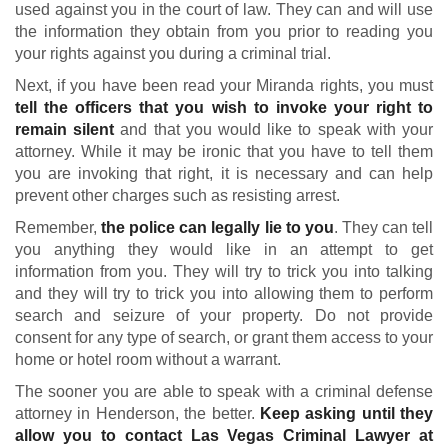
used against you in the court of law. They can and will use
the information they obtain from you prior to reading you
your rights against you during a criminal trial.
Next, if you have been read your Miranda rights, you must
tell the officers that you wish to invoke your right to
remain silent
and that you would like to speak with your
attorney. While it may be ironic that you have to tell them
you are invoking that right, it is necessary and can help
prevent other charges such as resisting arrest.
Remember,
the police can legally lie to you
. They can tell
you anything they would like in an attempt to get
information from you. They will try to trick you into talking
and they will try to trick you into allowing them to perform
search and seizure of your property. Do not provide
consent for any type of search, or grant them access to your
home or hotel room without a warrant.
The sooner you are able to speak with a criminal defense
attorney in Henderson, the better.
Keep asking until they
allow you to contact Las Vegas Criminal Lawyer at