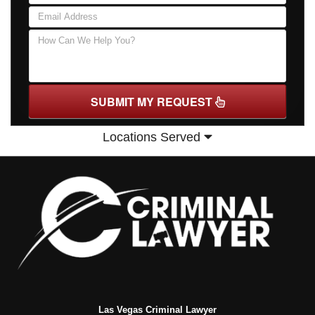
SUBMIT MY REQUEST
Locations Served
Las Vegas Criminal Lawyer