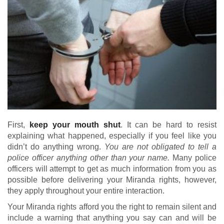
First,
keep your mouth shut
. It can be hard to resist
explaining what happened, especially if you feel like you
didn’t do anything wrong.
You are not obligated to tell a
police officer anything other than your name.
Many police
officers will attempt to get as much information from you as
possible before delivering your Miranda rights, however,
they apply throughout your entire interaction.
Your Miranda rights afford you the right to remain silent and
include a warning that anything you say can and will be