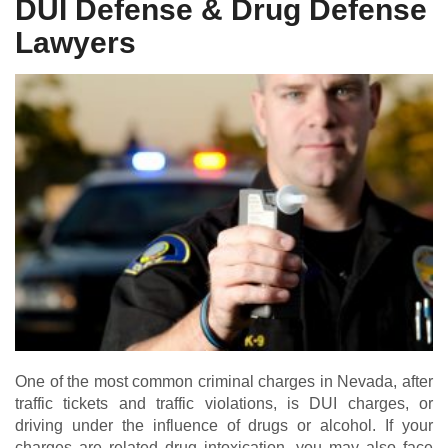
DUI Defense & Drug Defense
Lawyers
One of the most common criminal charges in Nevada, after
traffic tickets and traffic violations, is DUI charges, or
driving under the influence of drugs or alcohol. If your
charges are related drug intoxication, you may also face