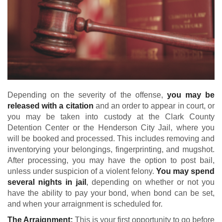
Depending on the severity of the offense,
you may be
released with a citation
and an order to appear in court, or
you may be taken into custody at the Clark County
Detention Center or the Henderson City Jail, where you
will be booked and processed. This includes removing and
inventorying your belongings, fingerprinting, and mugshot.
After processing, you may have the option to post bail,
unless under suspicion of a violent felony.
You may spend
several nights in jail
, depending on whether or not you
have the ability to pay your bond, when bond can be set,
and when your arraignment is scheduled for.
The Arraignment:
This is your first opportunity to go before