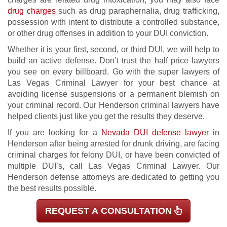
drug charges
such as drug paraphernalia, drug trafficking,
possession with intent to distribute a controlled substance,
or other drug offenses in addition to your DUI conviction.
Whether it is your first, second, or third DUI, we will help to
build an active defense. Don’t trust the half price lawyers
you see on every billboard. Go with the super lawyers of
Las Vegas Criminal Lawyer for your best chance at
avoiding license suspensions or a permanent blemish on
your criminal record. Our Henderson criminal lawyers have
helped clients just like you get the results they deserve.
If you are looking for a
Nevada DUI defense lawyer
in
Henderson after being arrested for drunk driving, are facing
criminal charges for felony DUI, or have been convicted of
multiple DUI’s, call Las Vegas Criminal Lawyer. Our
Henderson defense attorneys are dedicated to getting you
the best results possible.
REQUEST A CONSULTATION