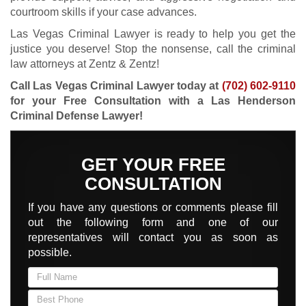
courtroom skills if your case advances.
Las Vegas Criminal Lawyer is ready to help you get the
justice you deserve! Stop the nonsense, call the criminal
law attorneys at Zentz & Zentz!
Call Las Vegas Criminal Lawyer today at
(702) 602-9110
for your Free Consultation with a Las Henderson
Criminal Defense Lawyer!
GET YOUR FREE
CONSULTATION
If you have any questions or comments please fill
out the following form and one of our
representatives will contact you as soon as
possible.