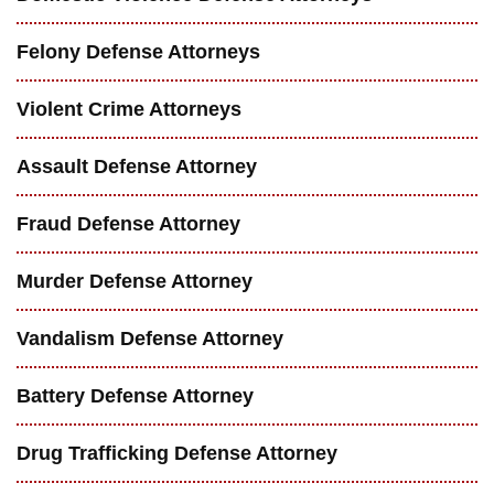
Felony Defense Attorneys
Violent Crime Attorneys
Assault Defense Attorney
Fraud Defense Attorney
Murder Defense Attorney
Vandalism Defense Attorney
Battery Defense Attorney
Drug Trafficking Defense Attorney