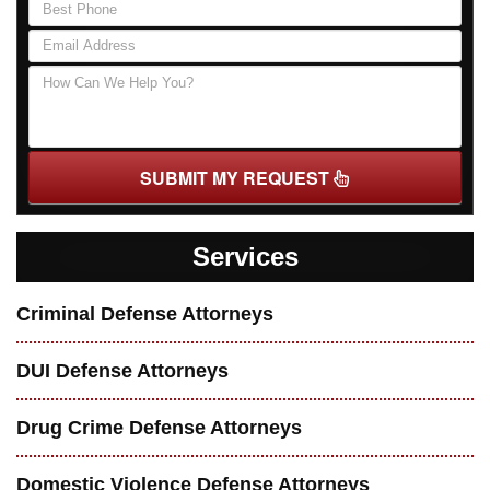
SUBMIT MY REQUEST
Services
Criminal Defense Attorneys
DUI Defense Attorneys
Drug Crime Defense Attorneys
Domestic Violence Defense Attorneys