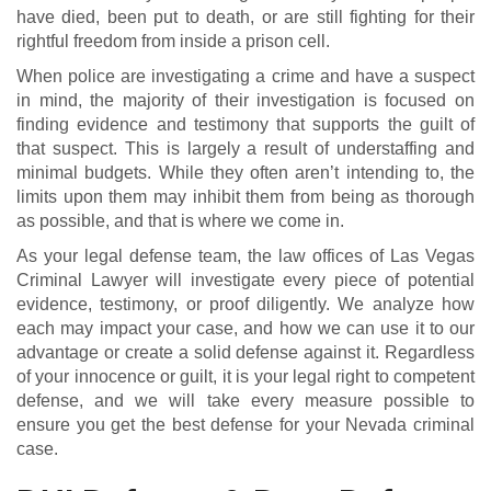
have died, been put to death, or are still fighting for their
rightful freedom from inside a prison cell.
When police are investigating a crime and have a suspect
in mind, the majority of their investigation is focused on
finding evidence and testimony that supports the guilt of
that suspect. This is largely a result of understaffing and
minimal budgets. While they often aren’t intending to, the
limits upon them may inhibit them from being as thorough
as possible, and that is where we come in.
As your legal defense team, the law offices of Las Vegas
Criminal Lawyer will investigate every piece of potential
evidence, testimony, or proof diligently. We analyze how
each may impact your case, and how we can use it to our
advantage or create a solid defense against it. Regardless
of your innocence or guilt, it is your legal right to competent
defense, and we will take every measure possible to
ensure you get the best defense for your Nevada criminal
case.