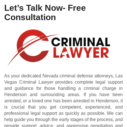
Let’s Talk Now- Free
Consultation
As your dedicated Nevada criminal defense attorneys, Las
Vegas Criminal Lawyer provides complete legal support
and guidance for those handling a criminal charge in
Henderson and surrounding areas. If you have been
arrested, or a loved one has been arrested in Henderson, it
is crucial that you get competent, experienced, and
professional legal support as quickly as possible. We can
help guide you through the early stages of the process, and
provide support, advice, and aggressive negotiation and