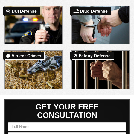
DUI Defense
Drug Defense
DUI DEFENSE | DRUG DEFENSE | VIOLENT CRIME DEFENSE
Violent Crimes
Felony Defense
GET YOUR FREE
CONSULTATION