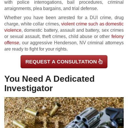
with police interrogations, bail procedures, criminal
arraignments, plea bargains, and trial defense.
Whether you have been arrested for a DUI crime, drug
charge, white collar crimes,
violent crime such as domestic
violence
, domestic battery, assault and battery, sex crimes
or sexual assault, theft crimes, child abuse or other
felony
offense
, our aggressive Henderson, NV criminal attorneys
are ready to fight for your rights.
REQUEST A CONSULTATION
You Need A Dedicated
Investigator