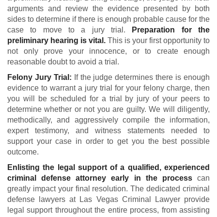
arguments and review the evidence presented by both
sides to determine if there is enough probable cause for the
case to move to a jury trial.
Preparation for the
preliminary hearing is vital.
This is your first opportunity to
not only prove your innocence, or to create enough
reasonable doubt to avoid a trial.
Felony Jury Trial:
If the judge determines there is enough
evidence to warrant a jury trial for your felony charge, then
you will be scheduled for a trial by jury of your peers to
determine whether or not you are guilty. We will diligently,
methodically, and aggressively compile the information,
expert testimony, and witness statements needed to
support your case in order to get you the best possible
outcome.
Enlisting the legal support of a qualified, experienced
criminal defense attorney early in the process
can
greatly impact your final resolution. The dedicated criminal
defense lawyers at Las Vegas Criminal Lawyer provide
legal support throughout the entire process, from assisting