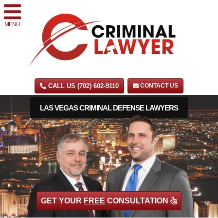
MENU
CALL US (702) 602-9110
CONTACT US
LAS VEGAS CRIMINAL DEFENSE LAWYERS
GET YOUR
FREE
CONSULTATION