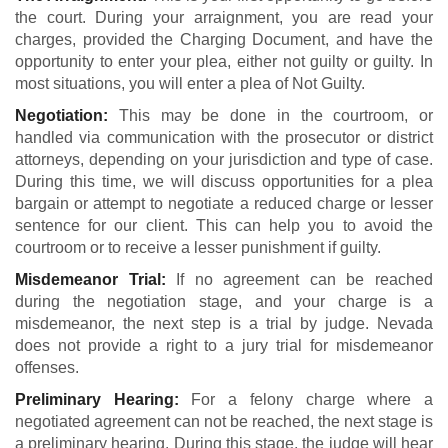
the court. During your arraignment, you are read your
charges, provided the Charging Document, and have the
opportunity to enter your plea, either not guilty or guilty. In
most situations, you will enter a plea of Not Guilty.
Negotiation:
This may be done in the courtroom, or
handled via communication with the prosecutor or district
attorneys, depending on your jurisdiction and type of case.
During this time, we will discuss opportunities for a plea
bargain or attempt to negotiate a reduced charge or lesser
sentence for our client. This can help you to avoid the
courtroom or to receive a lesser punishment if guilty.
Misdemeanor Trial:
If no agreement can be reached
during the negotiation stage, and your charge is a
misdemeanor, the next step is a trial by judge. Nevada
does not provide a right to a jury trial for misdemeanor
offenses.
Preliminary Hearing:
For a felony charge where a
negotiated agreement can not be reached, the next stage is
a preliminary hearing. During this stage, the judge will hear